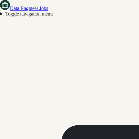
Data Engineer Jobs
Toggle navigation menu