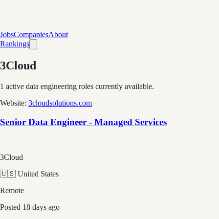
Jobs
Companies
About
Rankings
3Cloud
1
active data engineering roles currently available.
Website:
3cloudsolutions.com
Senior Data Engineer - Managed Services
3Cloud
🇺🇸 United States
Remote
Posted
18 days ago