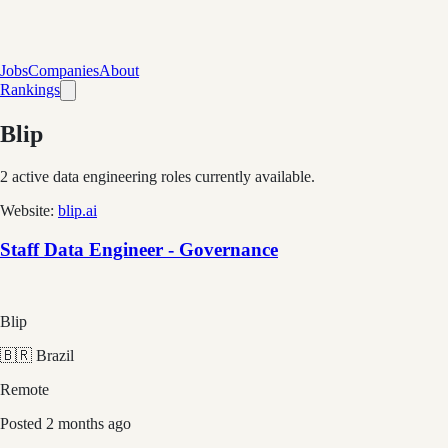
Jobs
Companies
About
Rankings
Blip
2
active data engineering roles currently available.
Website:
blip.ai
Staff Data Engineer - Governance
Blip
🇧🇷 Brazil
Remote
Posted
2 months ago