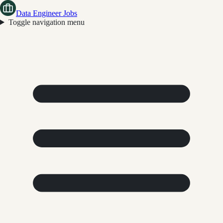
Data Engineer Jobs
Toggle navigation menu