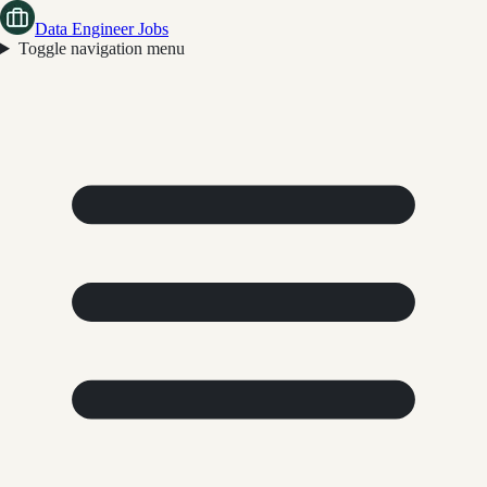
Data Engineer Jobs
Toggle navigation menu