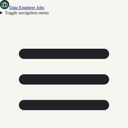
Data Engineer Jobs
Toggle navigation menu