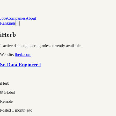
Jobs
Companies
About
Rankings
iHerb
1
active data engineering roles currently available.
Website:
iherb.com
Sr. Data Engineer I
iHerb
🌐 Global
Remote
Posted
1 month ago