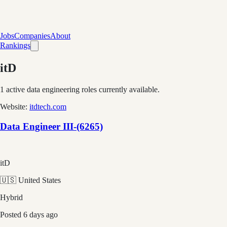
Jobs
Companies
About
Rankings
itD
1
active data engineering roles currently available.
Website:
itdtech.com
Data Engineer III-(6265)
itD
🇺🇸 United States
Hybrid
Posted
6 days ago