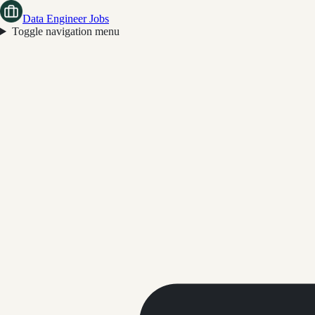
Data Engineer Jobs
Toggle navigation menu