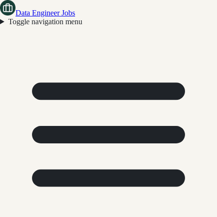
Data Engineer Jobs
Toggle navigation menu