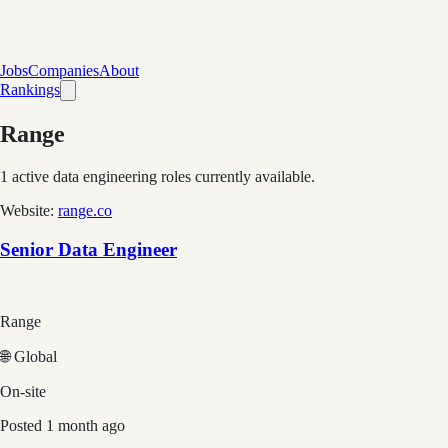
Jobs
Companies
About
Rankings
Range
1
active data engineering roles currently available.
Website:
range.co
Senior Data Engineer
Range
🌐 Global
On-site
Posted
1 month ago