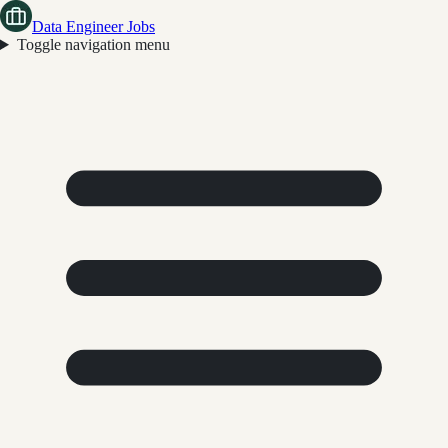
Data Engineer Jobs
Toggle navigation menu