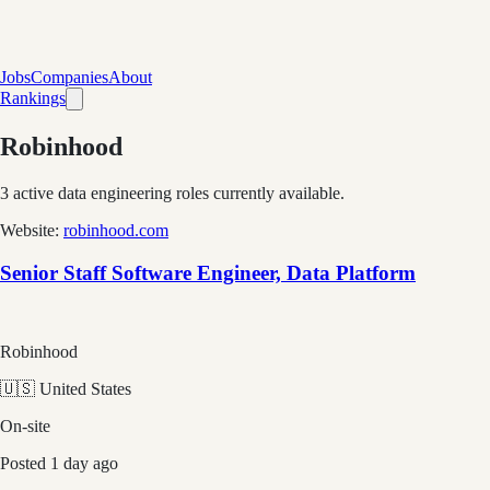
Jobs
Companies
About
Rankings
Robinhood
3
active data engineering roles currently available.
Website:
robinhood.com
Senior Staff Software Engineer, Data Platform
Robinhood
🇺🇸 United States
On-site
Posted
1 day ago