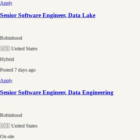
Apply
Senior Software Engineer, Data Lake
Robinhood
🇺🇸 United States
Hybrid
Posted
7 days ago
Apply
Senior Software Engineer, Data Engineering
Robinhood
🇺🇸 United States
On-site