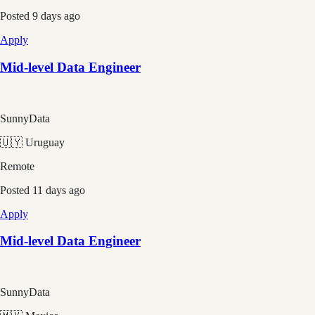
Posted
9 days ago
Apply
Mid-level Data Engineer
SunnyData
🇺🇾 Uruguay
Remote
Posted
11 days ago
Apply
Mid-level Data Engineer
SunnyData