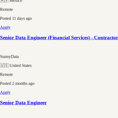
🇲🇽 Mexico
Remote
Posted
11 days ago
Apply
Senior Data Engineer (Financial Services) - Contractor
SunnyData
🇺🇸 United States
Remote
Posted
2 months ago
Apply
Senior Data Engineer