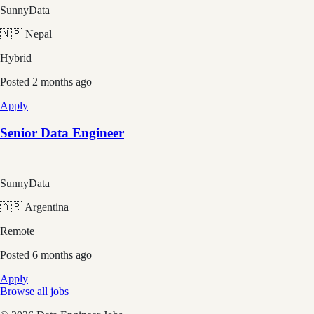
SunnyData
🇳🇵 Nepal
Hybrid
Posted
2 months ago
Apply
Senior Data Engineer
SunnyData
🇦🇷 Argentina
Remote
Posted
6 months ago
Apply
Browse all jobs