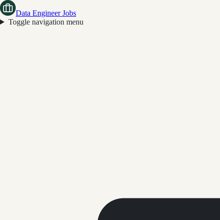
Data Engineer Jobs
Toggle navigation menu