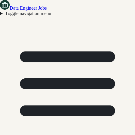
Data Engineer Jobs
Toggle navigation menu