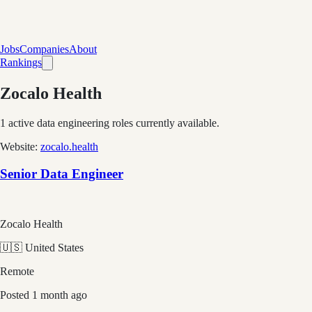
Jobs
Companies
About
Rankings
Zocalo Health
1
active data engineering roles currently available.
Website:
zocalo.health
Senior Data Engineer
Zocalo Health
🇺🇸 United States
Remote
Posted
1 month ago