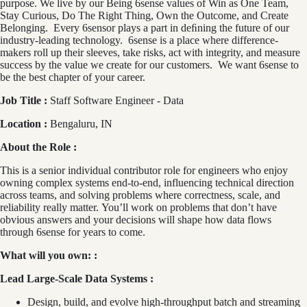
purpose. We live by our Being 6sense values of Win as One Team,
Stay Curious, Do The Right Thing, Own the Outcome, and Create
Belonging. Every 6sensor plays a part in deﬁning the future of our
industry-leading technology. 6sense is a place where difference-
makers roll up their sleeves, take risks, act with integrity, and measure
success by the value we create for our customers. We want 6sense to
be the best chapter of your career.
Job Title :
Staff Software Engineer - Data
Location :
Bengaluru, IN
About the Role :
This is a senior individual contributor role for engineers who enjoy
owning complex systems end‑to‑end, influencing technical direction
across teams, and solving problems where correctness, scale, and
reliability really matter. You’ll work on problems that don’t have
obvious answers and your decisions will shape how data flows
through 6sense for years to come.
What will you own: :
Lead Large‑Scale Data Systems :
Design, build, and evolve high‑throughput batch and streaming