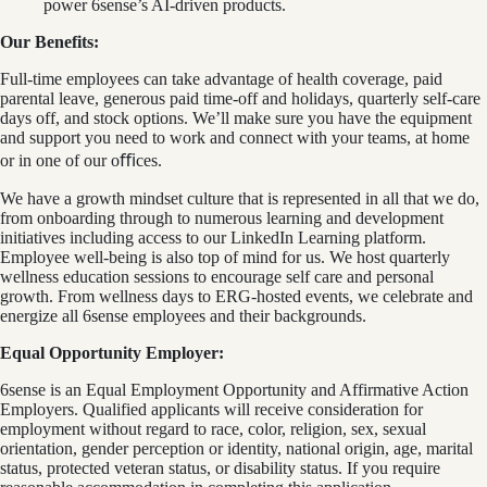
power 6sense’s AI‑driven products.
Our Benefits:
Full-time employees can take advantage of health coverage, paid
parental leave, generous paid time-off and holidays, quarterly self-care
days off, and stock options. We’ll make sure you have the equipment
and support you need to work and connect with your teams, at home
or in one of our oﬃces.
We have a growth mindset culture that is represented in all that we do,
from onboarding through to numerous learning and development
initiatives including access to our LinkedIn Learning platform.
Employee well-being is also top of mind for us. We host quarterly
wellness education sessions to encourage self care and personal
growth. From wellness days to ERG-hosted events, we celebrate and
energize all 6sense employees and their backgrounds.
Equal Opportunity Employer:
6sense is an Equal Employment Opportunity and Affirmative Action
Employers. Qualified applicants will receive consideration for
employment without regard to race, color, religion, sex, sexual
orientation, gender perception or identity, national origin, age, marital
status, protected veteran status, or disability status. If you require