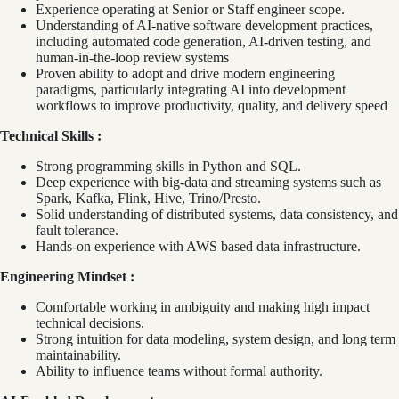
Experience operating at Senior or Staff engineer scope.
Understanding of AI-native software development practices,
including automated code generation, AI-driven testing, and
human-in-the-loop review systems
Proven ability to adopt and drive modern engineering
paradigms, particularly integrating AI into development
workflows to improve productivity, quality, and delivery speed
Technical Skills :
Strong programming skills in Python and SQL.
Deep experience with big‑data and streaming systems such as
Spark, Kafka, Flink, Hive, Trino/Presto.
Solid understanding of distributed systems, data consistency, and
fault tolerance.
Hands‑on experience with AWS based data infrastructure.
Engineering Mindset :
Comfortable working in ambiguity and making high impact
technical decisions.
Strong intuition for data modeling, system design, and long term
maintainability.
Ability to influence teams without formal authority.