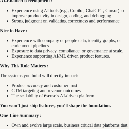
AI‑Enabled Development :
Experience using AI tools (e.g., Copilot, ChatGPT, Cursor) to
improve productivity in design, coding, and debugging.
Strong judgment on validating correctness and performance.
Nice to Have :
Experience with company or people data, identity graphs, or
enrichment pipelines.
Exposure to data privacy, compliance, or governance at scale.
Experience supporting AI/ML driven product features.
Why This Role Matters :
The systems you build will directly impact:
Product accuracy and customer trust
GTM targeting and revenue outcomes
The scalability of 6sense’s AI‑driven platform
You won’t just ship features, you’ll shape the foundation.
One‑Line Summary :
Own and evolve large scale, business critical data platforms that