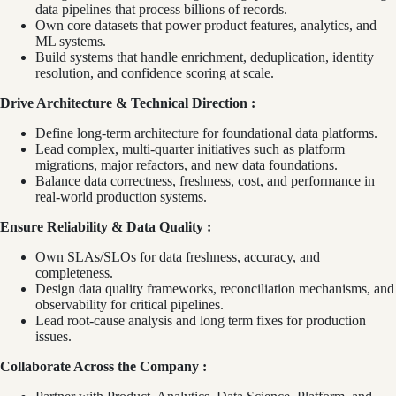
data pipelines that process billions of records.
Own core datasets that power product features, analytics, and
ML systems.
Build systems that handle enrichment, deduplication, identity
resolution, and confidence scoring at scale.
Drive Architecture & Technical Direction :
Define long‑term architecture for foundational data platforms.
Lead complex, multi‑quarter initiatives such as platform
migrations, major refactors, and new data foundations.
Balance data correctness, freshness, cost, and performance in
real‑world production systems.
Ensure Reliability & Data Quality :
Own SLAs/SLOs for data freshness, accuracy, and
completeness.
Design data quality frameworks, reconciliation mechanisms, and
observability for critical pipelines.
Lead root‑cause analysis and long term fixes for production
issues.
Collaborate Across the Company :