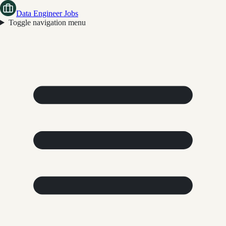
Data Engineer Jobs
Toggle navigation menu