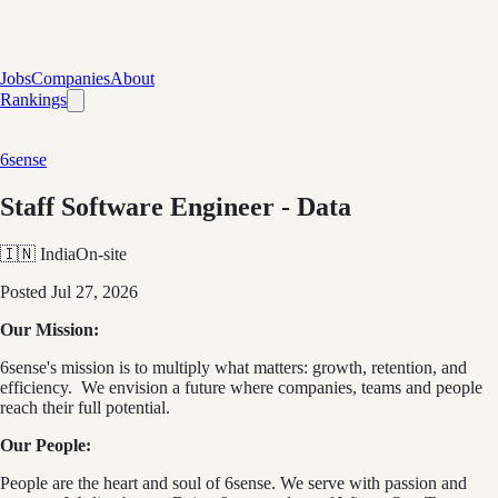
Jobs
Companies
About
Rankings
6sense
Staff Software Engineer - Data
🇮🇳 India
On-site
Posted
Jul 27, 2026
Our Mission:
6sense's mission is to multiply what matters: growth, retention, and
efficiency. We envision a future where companies, teams and people
reach their full potential.
Our People:
People are the heart and soul of 6sense. We serve with passion and