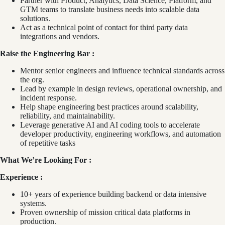
Partner with Product, Analytics, Data Science, Platform, and
GTM teams to translate business needs into scalable data
solutions.
Act as a technical point of contact for third party data
integrations and vendors.
Raise the Engineering Bar :
Mentor senior engineers and influence technical standards across
the org.
Lead by example in design reviews, operational ownership, and
incident response.
Help shape engineering best practices around scalability,
reliability, and maintainability.
Leverage generative AI and AI coding tools to accelerate
developer productivity, engineering workflows, and automation
of repetitive tasks
What We’re Looking For :
Experience :
10+ years of experience building backend or data intensive
systems.
Proven ownership of mission critical data platforms in
production.