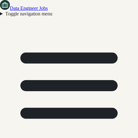
Data Engineer Jobs
Toggle navigation menu