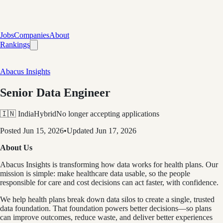
Jobs
Companies
About
Rankings
Abacus Insights
Senior Data Engineer
🇮🇳 India
Hybrid
No longer accepting applications
Posted
Jun 15, 2026
•
Updated
Jun 17, 2026
About Us
Abacus Insights is transforming how data works for health plans. Our
mission is simple: make healthcare data usable, so the people
responsible for care and cost decisions can act faster, with confidence.
We help health plans break down data silos to create a single, trusted
data foundation. That foundation powers better decisions—so plans
can improve outcomes, reduce waste, and deliver better experiences