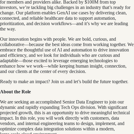
for members and providers alike. Backed by $100M from top
investors, we’re tackling big challenges in an industry that’s ready for
change. Our platform enables GenAI use cases by delivering clean,
connected, and reliable healthcare data to support automation,
prioritization, and decision workflows—and it’s why we are leading
the way.
Our innovation begins with people. We are bold, curious, and
collaborative—because the best ideas come from working together. We
embrace the thoughtful use of AI and automation to drive innovation
and efficiency, and we look for individuals who are curious and
adaptable—those excited to leverage emerging technologies to
enhance how we work—while keeping human insight, connection,
and our clients at the center of every decision.
Ready to make an impact? Join us and let’s build the future together.
About the Role
We are seeking an accomplished Senior Data Engineer to join our
dynamic and rapidly expanding Tech Ops division. With significant
projected growth, this is an opportunity to drive meaningful technical
impact. In this role, you will work directly with customers, data
vendors, and internal engineering teams to design, implement, and
optimize complex data integration solutions within a modern,