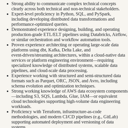
Strong ability to communicate complex technical concepts
clearly across both technical and non‑technical stakeholders.
Expert‑level proficiency in Python, SQL, and PySpark,
including developing distributed data transformations and
performance‑optimized queries.
Demonstrated experience designing, building, and operating
production‑grade ETL/ELT pipelines using Databricks, Airflow,
or similar orchestration and workflow automation tools.
Proven experience architecting or operating large‑scale data
platforms using dbt, Kafka, Delta Lake, and
event‑driven/streaming architectures, within a cloud‑native data
services or platform engineering environment—requiring
specialized knowledge of distributed systems, scalable data
pipelines, and cloud‑scale data processing.
Experience working with structured and semi‑structured data
formats such as Parquet, ORC, JSON, and Avro, including
schema evolution and optimization techniques.
Strong working knowledge of AWS data ecosystem components
—including S3, SQS, Lambda, Glue, IAM—or equivalent
cloud technologies supporting high‑volume data engineering
workloads.
Proficiency with Terraform, infrastructure‑as‑code
methodologies, and modern CI/CD pipelines (e.g., GitLab)
supporting automated deployment and versioning of data
systems.