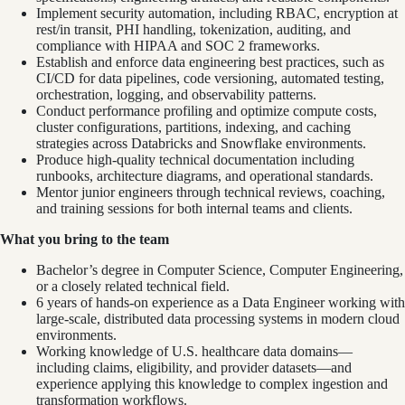
Implement security automation, including RBAC, encryption at
rest/in transit, PHI handling, tokenization, auditing, and
compliance with HIPAA and SOC 2 frameworks.
Establish and enforce data engineering best practices, such as
CI/CD for data pipelines, code versioning, automated testing,
orchestration, logging, and observability patterns.
Conduct performance profiling and optimize compute costs,
cluster configurations, partitions, indexing, and caching
strategies across Databricks and Snowflake environments.
Produce high-quality technical documentation including
runbooks, architecture diagrams, and operational standards.
Mentor junior engineers through technical reviews, coaching,
and training sessions for both internal teams and clients.
What you bring to the team
Bachelor’s degree in Computer Science, Computer Engineering,
or a closely related technical field.
6 years of hands‑on experience as a Data Engineer working with
large‑scale, distributed data processing systems in modern cloud
environments.
Working knowledge of U.S. healthcare data domains—
including claims, eligibility, and provider datasets—and
experience applying this knowledge to complex ingestion and
transformation workflows.