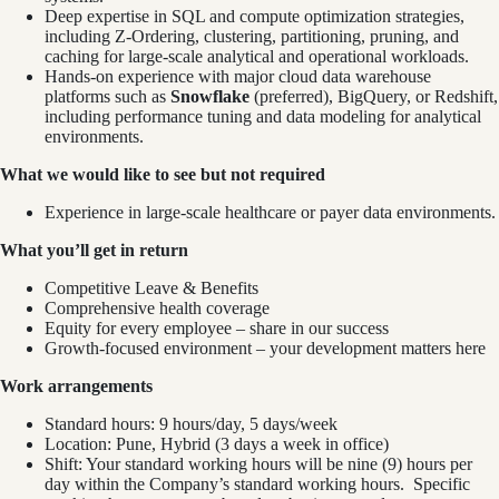
Deep expertise in SQL and compute optimization strategies,
including Z‑Ordering, clustering, partitioning, pruning, and
caching for large‑scale analytical and operational workloads.
Hands‑on experience with major cloud data warehouse
platforms such as
Snowflake
(preferred), BigQuery, or Redshift,
including performance tuning and data modeling for analytical
environments.
What we would like to see but not required
Experience in large-scale healthcare or payer data environments.
What you’ll get in return
Competitive Leave & Benefits
Comprehensive health coverage
Equity for every employee – share in our success
Growth-focused environment – your development matters here
Work arrangements
Standard hours: 9 hours/day, 5 days/week
Location: Pune, Hybrid (3 days a week in office)
Shift: Your standard working hours will be nine (9) hours per
day within the Company’s standard working hours. Specific