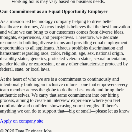
working hours may vary based on business needs.
Our Commitment as an Equal Opportunity Employer
As a mission-led technology company helping to drive better
healthcare outcomes, Abacus Insights believes that the best innovation
and value we can bring to our customers comes from diverse ideas,
thoughts, experiences, and perspectives. Therefore, we dedicate
resources to building diverse teams and providing equal employment
opportunities to all applicants. Abacus prohibits discrimination and
harassment regarding race, color, religion, age, sex, national origin,
disability status, genetics, protected veteran status, sexual orientation,
gender identity or expression, or any other characteristic protected by
federal, state, or local laws.
At the heart of who we are is a commitment to continuously and
intentionally building an inclusive culture—one that empowers every
team member across the globe to do their best work and bring their
authentic selves. We carry that same commitment into our hiring
process, aiming to create an interview experience where you feel
comfortable and confident showcasing your strengths. If there’s
anything we can do to support that—big or small—please let us know.
Apply on company site
©
2026
Data Engineer Jobs