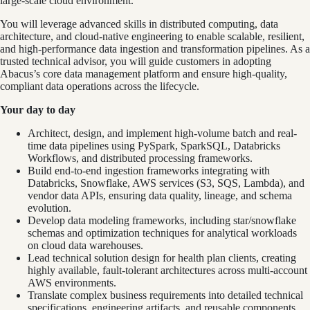
large‑scale cloud environment.
You will leverage advanced skills in distributed computing, data
architecture, and cloud-native engineering to enable scalable, resilient,
and high‑performance data ingestion and transformation pipelines. As a
trusted technical advisor, you will guide customers in adopting
Abacus’s core data management platform and ensure high-quality,
compliant data operations across the lifecycle.
Your day to day
Architect, design, and implement high-volume batch and real-
time data pipelines using PySpark, SparkSQL, Databricks
Workflows, and distributed processing frameworks.
Build end‑to‑end ingestion frameworks integrating with
Databricks, Snowflake, AWS services (S3, SQS, Lambda), and
vendor data APIs, ensuring data quality, lineage, and schema
evolution.
Develop data modeling frameworks, including star/snowflake
schemas and optimization techniques for analytical workloads
on cloud data warehouses.
Lead technical solution design for health plan clients, creating
highly available, fault-tolerant architectures across multi-account
AWS environments.
Translate complex business requirements into detailed technical
specifications, engineering artifacts, and reusable components.