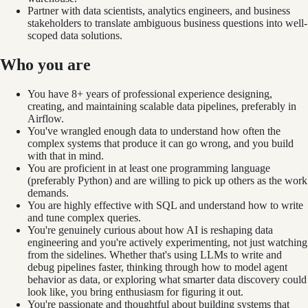
Partner with data scientists, analytics engineers, and business
stakeholders to translate ambiguous business questions into well-
scoped data solutions.
Who you are
You have 8+ years of professional experience designing,
creating, and maintaining scalable data pipelines, preferably in
Airflow.
You've wrangled enough data to understand how often the
complex systems that produce it can go wrong, and you build
with that in mind.
You are proficient in at least one programming language
(preferably Python) and are willing to pick up others as the work
demands.
You are highly effective with SQL and understand how to write
and tune complex queries.
You're genuinely curious about how AI is reshaping data
engineering and you're actively experimenting, not just watching
from the sidelines. Whether that's using LLMs to write and
debug pipelines faster, thinking through how to model agent
behavior as data, or exploring what smarter data discovery could
look like, you bring enthusiasm for figuring it out.
You're passionate and thoughtful about building systems that