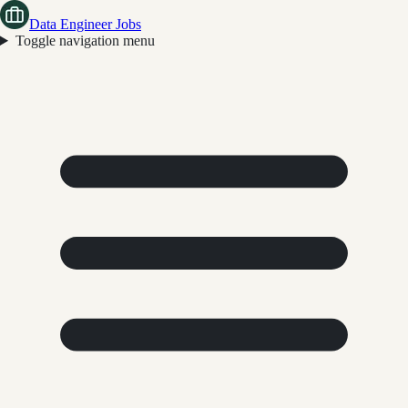
Data Engineer Jobs
Toggle navigation menu