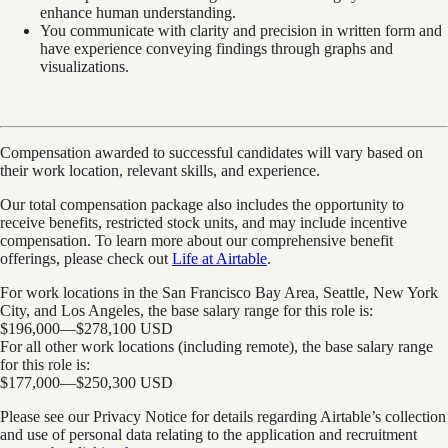
enhance human understanding.
You communicate with clarity and precision in written form and
have experience conveying findings through graphs and
visualizations.
Compensation awarded to successful candidates will vary based on
their work location, relevant skills, and experience.
Our total compensation package also includes the opportunity to
receive benefits, restricted stock units, and may include incentive
compensation.
To learn more about our comprehensive benefit
offerings, please check out
Life at Airtable
.
For work locations in the San Francisco Bay Area, Seattle, New York
City, and Los Angeles, the base salary range for this role is:
$196,000
—
$278,100 USD
For all other work locations (including remote), the base salary range
for this role is:
$177,000
—
$250,300 USD
Please see our Privacy Notice for details regarding Airtable’s collection
and use of personal data relating to the application and recruitment