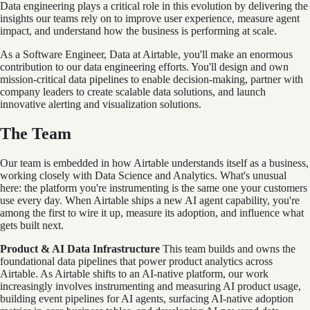
Data engineering plays a critical role in this evolution by delivering the
insights our teams rely on to improve user experience, measure agent
impact, and understand how the business is performing at scale.
As a Software Engineer, Data at Airtable, you'll make an enormous
contribution to our data engineering efforts. You'll design and own
mission-critical data pipelines to enable decision-making, partner with
company leaders to create scalable data solutions, and launch
innovative alerting and visualization solutions.
The Team
Our team is embedded in how Airtable understands itself as a business,
working closely with Data Science and Analytics. What's unusual
here: the platform you're instrumenting is the same one your customers
use every day. When Airtable ships a new AI agent capability, you're
among the first to wire it up, measure its adoption, and influence what
gets built next.
Product & AI Data Infrastructure
This team builds and owns the
foundational data pipelines that power product analytics across
Airtable. As Airtable shifts to an AI-native platform, our work
increasingly involves instrumenting and measuring AI product usage,
building event pipelines for AI agents, surfacing AI-native adoption