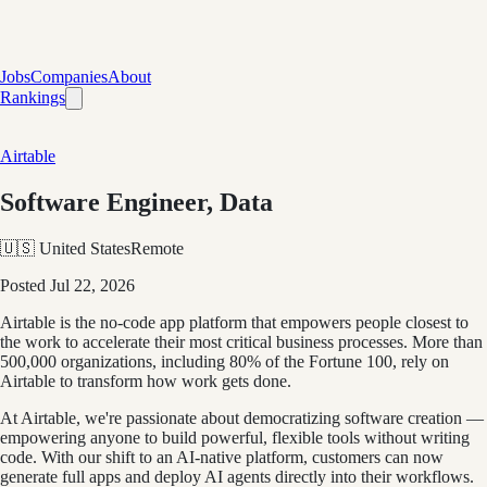
Jobs
Companies
About
Rankings
Airtable
Software Engineer, Data
🇺🇸 United States
Remote
Posted
Jul 22, 2026
Airtable is the no-code app platform that empowers people closest to
the work to accelerate their most critical business processes. More than
500,000 organizations, including 80% of the Fortune 100, rely on
Airtable to transform how work gets done.
At Airtable, we're passionate about democratizing software creation —
empowering anyone to build powerful, flexible tools without writing
code. With our shift to an AI-native platform, customers can now
generate full apps and deploy AI agents directly into their workflows.