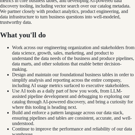
metrics in core business tables, and developing AI-powered data
discovery tooling, including vector search over our catalog metadata.
We partner closely with product analytics, product engineering, and
data infrastructure to turn business questions into well-modeled,
trustworthy data.
What you'll do
Work across our engineering organization and stakeholders from
data science, growth, sales, marketing, and product to
understand the data needs of the business and produce pipelines,
data marts, and other solutions that enable better decision-
making.
Design and maintain our foundational business tables in order to
simplify analysis and reporting across the entire company,
including AI usage metrics surfaced to executive stakeholders.
Use AI tools as a daily part of how you work, from LLM-
assisted pipeline development and debugging to exploring our
catalog through AI-powered discovery, and bring a curiosity for
where this tooling is heading next.
Build and enforce a pattern language across our data stack,
ensuring pipelines and tables are consistent, accurate, and well-
understood.
Continue to improve the performance and reliability of our data
warehouse.