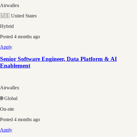
Airwallex
🇺🇸 United States
Hybrid
Posted
4 months ago
Apply
Senior Software Engineer, Data Platform & AI
Enablement
Airwallex
🌐 Global
On-site
Posted
4 months ago
Apply