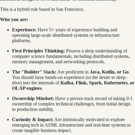
This is a hybrid role based in San Francisco.
Who you are:
Experience:
Have 5+ years of experience building and
operating large-scale distributed systems or infrastructure
platforms.
First Principles Thinking:
Possess a deep understanding of
computer science fundamentals, including distributed systems,
memory management, and networking protocols.
The "Builder" Stack:
Are proficient in
Java, Kotlin, or Go
.
You should have hands-on experience (or the desire to deep-
dive) into the internals of
Kafka, Flink, Spark, Kubernetes, or
OLAP engines
.
Ownership Mindset:
Have a proven track record of taking 0-1
ownership of complex technical challenges, from initial design
to production stability.
Curiosity & Impact:
Are intrinsically motivated to explore
emerging tech in AI/ML infrastructure and real-time systems to
create tangible business impact.