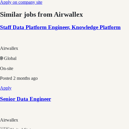
Apply on company site
Similar jobs from
Airwallex
Staff Data Platform Engineer, Knowledge Platform
Airwallex
🌐 Global
On-site
Posted
2 months ago
Apply
Senior Data Engineer
Airwallex