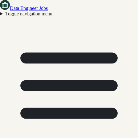
Data Engineer Jobs
Toggle navigation menu