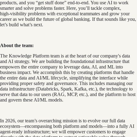
products, and you “get stuff done” end-to-end. You use AI to work
smarter and solve problems faster. Here, you’ll tackle complex,
high‑visibility problems with exceptional teammates and grow your
career as we build the future of global banking. If that sounds like you,
let’s build what’s next.
About the team:
The Knowledge Platform team is at the heart of our company's data
and AI strategy. We are building the foundational infrastructure that
empowers the entire company to leverage data, AI, and ML into
business impact. We accomplish this by creating platforms that handle
the entire data and AI/ML lifecycle, simplifying the interface while
providing proper safety and governance. This includes managing our
data infrastructure (Databricks, Spark, Kafka, etc.), the technology to
serve that data to our users (RAG, MCP, etc.), and the platform to host
and govern these AI/ML models.
In 2026, our team’s overarching mission is to evolve our full data
ecosystem—encompassing both platform and models—into a fully AI
agent-ready infrastructure; we will empower customers to engage