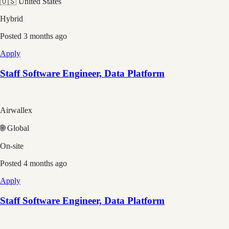
🇺🇸 United States
Hybrid
Posted
3 months ago
Apply
Staff Software Engineer, Data Platform
Airwallex
🌐 Global
On-site
Posted
4 months ago
Apply
Staff Software Engineer, Data Platform