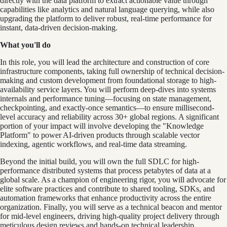
directly with the data platform to extract actionable value through
capabilities like analytics and natural language querying, while also
upgrading the platform to deliver robust, real-time performance for
instant, data-driven decision-making.
What you'll do
In this role, you will lead the architecture and construction of core
infrastructure components, taking full ownership of technical decision-
making and custom development from foundational storage to high-
availability service layers. You will perform deep-dives into systems
internals and performance tuning—focusing on state management,
checkpointing, and exactly-once semantics—to ensure millisecond-
level accuracy and reliability across 30+ global regions. A significant
portion of your impact will involve developing the "Knowledge
Platform" to power AI-driven products through scalable vector
indexing, agentic workflows, and real-time data streaming.
Beyond the initial build, you will own the full SDLC for high-
performance distributed systems that process petabytes of data at a
global scale. As a champion of engineering rigor, you will advocate for
elite software practices and contribute to shared tooling, SDKs, and
automation frameworks that enhance productivity across the entire
organization. Finally, you will serve as a technical beacon and mentor
for mid-level engineers, driving high-quality project delivery through
meticulous design reviews and hands-on technical leadership.