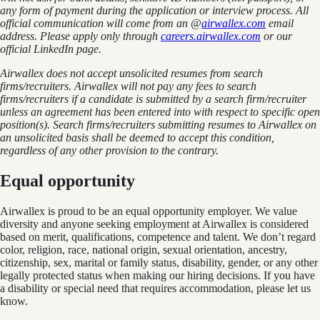
any form of payment during the application or interview process. All
official communication will come from an @
airwallex.com
email
address. Please apply only through
careers.airwallex.com
or our
official LinkedIn page.
Airwallex does not accept unsolicited resumes from search
firms/recruiters. Airwallex will not pay any fees to search
firms/recruiters if a candidate is submitted by a search firm/recruiter
unless an agreement has been entered into with respect to specific open
position(s). Search firms/recruiters submitting resumes to Airwallex on
an unsolicited basis shall be deemed to accept this condition,
regardless of any other provision to the contrary.
Equal opportunity
Airwallex is proud to be an equal opportunity employer. We value
diversity and anyone seeking employment at Airwallex is considered
based on merit, qualifications, competence and talent. We don’t regard
color, religion, race, national origin, sexual orientation, ancestry,
citizenship, sex, marital or family status, disability, gender, or any other
legally protected status when making our hiring decisions. If you have
a disability or special need that requires accommodation, please let us
know.