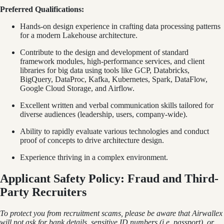
Preferred Qualifications:
Hands-on design experience in crafting data processing patterns
for a modern Lakehouse architecture.
Contribute to the design and development of standard
framework modules, high-performance services, and client
libraries for big data using tools like GCP, Databricks,
BigQuery, DataProc, Kafka, Kubernetes, Spark, DataFlow,
Google Cloud Storage, and Airflow.
Excellent written and verbal communication skills tailored for
diverse audiences (leadership, users, company-wide).
Ability to rapidly evaluate various technologies and conduct
proof of concepts to drive architecture design.
Experience thriving in a complex environment.
Applicant Safety Policy: Fraud and Third-
Party Recruiters
To protect you from recruitment scams, please be aware that Airwallex
will not ask for bank details, sensitive ID numbers (i.e. passport), or