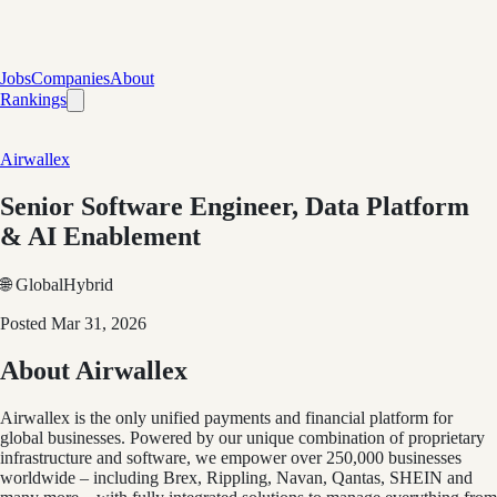
Jobs
Companies
About
Rankings
Airwallex
Senior Software Engineer, Data Platform
& AI Enablement
🌐 Global
Hybrid
Posted
Mar 31, 2026
About Airwallex
Airwallex is the only unified payments and financial platform for
global businesses. Powered by our unique combination of proprietary
infrastructure and software, we empower over 250,000 businesses
worldwide – including Brex, Rippling, Navan, Qantas, SHEIN and