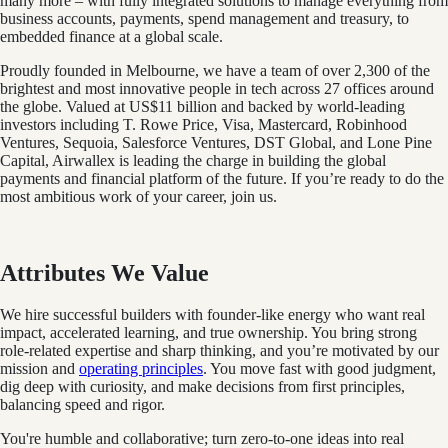
many more – with fully integrated solutions to manage everything from
business accounts, payments, spend management and treasury, to
embedded finance at a global scale.
Proudly founded in Melbourne, we have a team of over 2,300 of the
brightest and most innovative people in tech across 27 offices around
the globe. Valued at US$11 billion and backed by world-leading
investors including T. Rowe Price, Visa, Mastercard, Robinhood
Ventures, Sequoia, Salesforce Ventures, DST Global, and Lone Pine
Capital, Airwallex is leading the charge in building the global
payments and financial platform of the future. If you’re ready to do the
most ambitious work of your career, join us.
Attributes We Value
We hire successful builders with founder-like energy who want real
impact, accelerated learning, and true ownership. You bring strong
role-related expertise and sharp thinking, and you’re motivated by our
mission and
operating principles
. You move fast with good judgment,
dig deep with curiosity, and make decisions from first principles,
balancing speed and rigor.
You're humble and collaborative; turn zero‑to‑one ideas into real