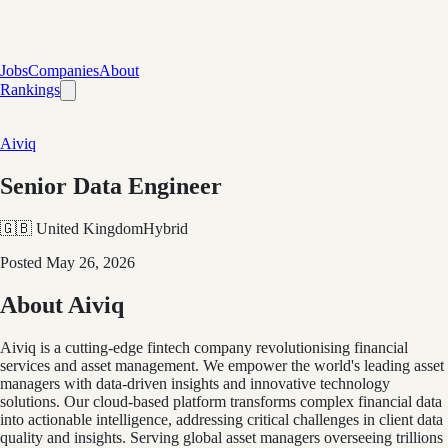
Jobs
Companies
About
Rankings
Aiviq
Senior Data Engineer
🇬🇧 United Kingdom
Hybrid
Posted
May 26, 2026
About Aiviq
Aiviq is a cutting-edge fintech company revolutionising financial
services and asset management. We empower the world's leading asset
managers with data-driven insights and innovative technology
solutions. Our cloud-based platform transforms complex financial data
into actionable intelligence, addressing critical challenges in client data
quality and insights. Serving global asset managers overseeing trillions