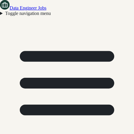
Data Engineer Jobs
Toggle navigation menu