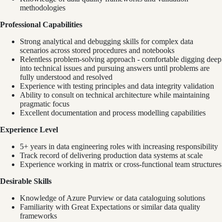
methodologies
Professional Capabilities
Strong analytical and debugging skills for complex data
scenarios across stored procedures and notebooks
Relentless problem-solving approach - comfortable digging deep
into technical issues and pursuing answers until problems are
fully understood and resolved
Experience with testing principles and data integrity validation
Ability to consult on technical architecture while maintaining
pragmatic focus
Excellent documentation and process modelling capabilities
Experience Level
5+ years in data engineering roles with increasing responsibility
Track record of delivering production data systems at scale
Experience working in matrix or cross-functional team structures
Desirable Skills
Knowledge of Azure Purview or data cataloguing solutions
Familiarity with Great Expectations or similar data quality
frameworks