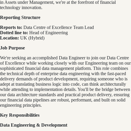
in Assets under Management, we're at the forefront of financial
technology innovation.
Reporting Structure
Reports to:
Data Centre of Excellence Team Lead
Dotted line to:
Head of Engineering
Location:
UK (Hybrid)
Job Purpose
We're seeking an accomplished Data Engineer to join our Data Centre
of Excellence while working closely with our Engineering team on our
sophisticated financial data management platform. This role combines
the technical depth of enterprise data engineering with the fast-paced
delivery demands of product development, requiring someone who is
adept at translating business logic into code, can think architecturally
while attending to implementation details. You'll be the bridge between
our data architecture standards and practical product delivery, ensuring
our financial data pipelines are robust, performant, and built on solid
engineering principles.
Key Responsibilities
Data Engineering & Development