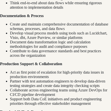
Think end-to-end about data flows while ensuring rigorous
attention to implementation details
Documentation & Process
Create and maintain comprehensive documentation of database
schemas, processes, and data flows
Develop visual process models using tools such as Lucidchart,
Visio, dbt, Azure Purview, or similar platforms
Document data transformation logic and calculation
methodologies for audit and compliance purposes
Contribute to data governance standards and best practices
across the organization
Production Support & Collaboration
Act as first point of escalation for high-priority data issues in
production environments
Partner with test automation engineers to develop data-driven
testing strategies and create data integrity checking scripts
Collaborate across engineering teams using Azure DevOps for
CI/CD pipeline development
Support both Data CoE initiatives and product engineering
priorities through effective stakeholder management