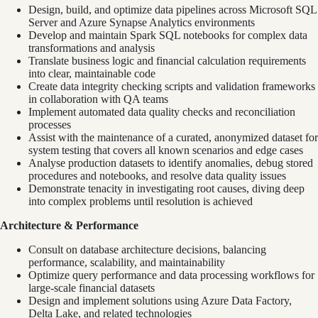
Design, build, and optimize data pipelines across Microsoft SQL
Server and Azure Synapse Analytics environments
Develop and maintain Spark SQL notebooks for complex data
transformations and analysis
Translate business logic and financial calculation requirements
into clear, maintainable code
Create data integrity checking scripts and validation frameworks
in collaboration with QA teams
Implement automated data quality checks and reconciliation
processes
Assist with the maintenance of a curated, anonymized dataset for
system testing that covers all known scenarios and edge cases
Analyse production datasets to identify anomalies, debug stored
procedures and notebooks, and resolve data quality issues
Demonstrate tenacity in investigating root causes, diving deep
into complex problems until resolution is achieved
Architecture & Performance
Consult on database architecture decisions, balancing
performance, scalability, and maintainability
Optimize query performance and data processing workflows for
large-scale financial datasets
Design and implement solutions using Azure Data Factory,
Delta Lake, and related technologies