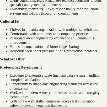
Clear communicator:
Articulates technical concepts to both
specialist and generalist audiences
Ownership mentality:
Takes responsibility for production
systems and follows through on commitments
Cultural Fit
Thrives in a matrix organization with multiple stakeholders
Comfortable with ambiguity and competing priorities
Passionate about engineering excellence and continuous
improvement
Values documentation and knowledge sharing
Responds well under pressure during production incidents
What We Offer
Professional Development
Exposure to enterprise-scale financial data systems handling
complex calculations
Opportunity to shape data engineering standards across the
organization
Work with modern Azure cloud infrastructure and emerging
technologies
Collaborate with skilled engineers across test automation,
software development, and data teams