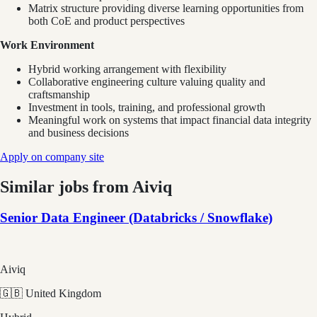
Matrix structure providing diverse learning opportunities from
both CoE and product perspectives
Work Environment
Hybrid working arrangement with flexibility
Collaborative engineering culture valuing quality and
craftsmanship
Investment in tools, training, and professional growth
Meaningful work on systems that impact financial data integrity
and business decisions
Apply on company site
Similar jobs from
Aiviq
Senior Data Engineer (Databricks / Snowflake)
Aiviq
🇬🇧 United Kingdom