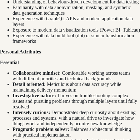
Understanding of behaviour-driven development for data testing
Familiarity with data anonymization, masking, and synthetic
data generation techniques
Experience with GraphQL APIs and modern application data
layers
Exposure to modern data visualization tools (Power BI, Tableau)
Experience with data build tool (dbt) or similar transformation
frameworks
Personal Attributes
Essential
Collaborative mindset:
Comfortable working across teams
with different priorities and technical backgrounds
Detail-oriented:
Meticulous about data accuracy while
maintaining delivery momentum
Investigative nature:
Thrives on troubleshooting complex
issues and pursuing problems through multiple layers until fully
resolved
Intensely curious:
Demonstrates deep curiosity about existing
processes and systems, with a natural drive to investigate how
things work and independently acquire new knowledge
Pragmatic problem-solver:
Balances architectural thinking
with practical implementation