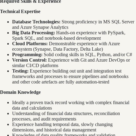
Required Skills & Experience
Technical Expertise
Database Technologies:
Strong proficiency in MS SQL Server
and Azure Synapse Analytics
Big Data Processing:
Hands-on experience with PySpark,
Spark SQL, and notebook-based development
Cloud Platforms:
Demonstrable experience with Azure
ecosystem (Synapse, Data Factory, Delta Lake)
Programming:
Solid coding skills in SQL, Python, and/or C#
Version Control:
Experience with Git and Azure DevOps or
similar CI/CD platforms
Testing:
Experience building out unit and integration test
frameworks and processes to ensure pipelines and notebooks
and other code artefacts are fully automation-tested
Domain Knowledge
Ideally a proven track record working with complex financial
data and calculations
Understanding of financial data structures, reconciliation
processes, and audit requirements
Experience handling temporal data, slowly changing
dimensions, and historical data management
Knowledge of data quality frameworks and validation