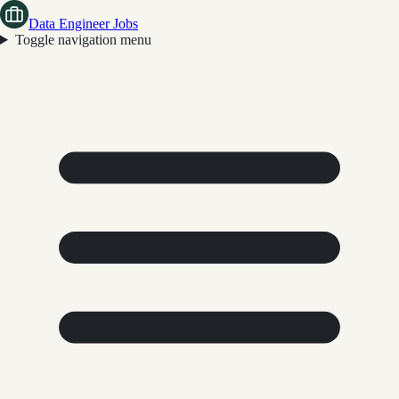
Data Engineer Jobs
Toggle navigation menu