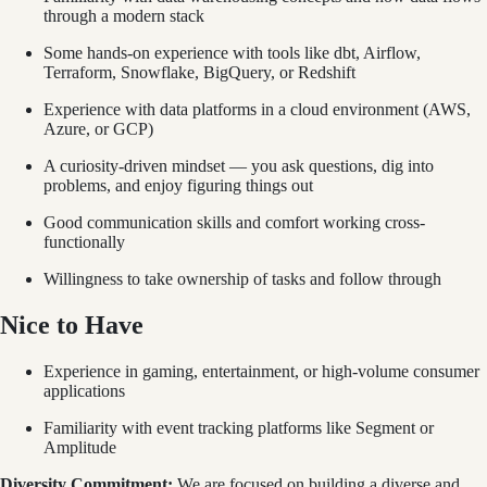
through a modern stack
Some hands-on experience with tools like dbt, Airflow,
Terraform, Snowflake, BigQuery, or Redshift
Experience with data platforms in a cloud environment (AWS,
Azure, or GCP)
A curiosity-driven mindset — you ask questions, dig into
problems, and enjoy figuring things out
Good communication skills and comfort working cross-
functionally
Willingness to take ownership of tasks and follow through
Nice to Have
Experience in gaming, entertainment, or high-volume consumer
applications
Familiarity with event tracking platforms like Segment or
Amplitude
Diversity Commitment:
We are focused on building a diverse and