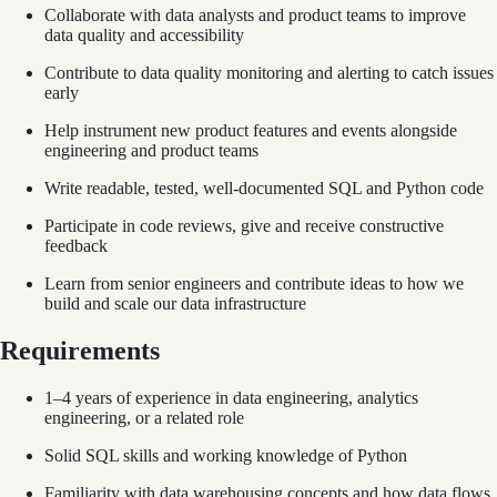
Collaborate with data analysts and product teams to improve
data quality and accessibility
Contribute to data quality monitoring and alerting to catch issues
early
Help instrument new product features and events alongside
engineering and product teams
Write readable, tested, well-documented SQL and Python code
Participate in code reviews, give and receive constructive
feedback
Learn from senior engineers and contribute ideas to how we
build and scale our data infrastructure
Requirements
1–4 years of experience in data engineering, analytics
engineering, or a related role
Solid SQL skills and working knowledge of Python
Familiarity with data warehousing concepts and how data flows