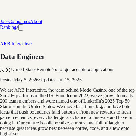
Jobs
Companies
About
Rankings
ARB Interactive
Data Engineer
🇺🇸 United States
Remote
No longer accepting applications
Posted
May 5, 2026
•
Updated
Jul 15, 2026
We are ARB Interactive, the team behind Modo Casino, one of the top
Social+ platforms in the US. Founded in 2022, we've grown to nearly
200 team members and were named one of LinkedIn's 2025 Top 50
Startups in the United States. We move fast, think big, and love bold
ideas that push boundaries (and buttons). From new rewards to fresh
game mechanics, every challenge is a chance to innovate and have fun
doing it. Our culture is collaborative, curious, and full of laughter
because great ideas grow best between coffee, code, and a few epic
high-fives.