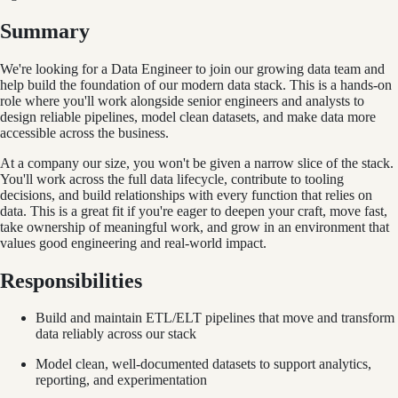
Summary
We're looking for a Data Engineer to join our growing data team and
help build the foundation of our modern data stack. This is a hands-on
role where you'll work alongside senior engineers and analysts to
design reliable pipelines, model clean datasets, and make data more
accessible across the business.
At a company our size, you won't be given a narrow slice of the stack.
You'll work across the full data lifecycle, contribute to tooling
decisions, and build relationships with every function that relies on
data. This is a great fit if you're eager to deepen your craft, move fast,
take ownership of meaningful work, and grow in an environment that
values good engineering and real-world impact.
Responsibilities
Build and maintain ETL/ELT pipelines that move and transform
data reliably across our stack
Model clean, well-documented datasets to support analytics,
reporting, and experimentation