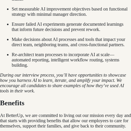
Set measurable AI improvement objectives based on functional
strategy with minimal manager direction.
Ensure failed AI experiments generate documented learnings
that inform future decisions and prevent rework.
Make decisions about AI processes and tools that impact your
direct team, neighboring teams, and cross-functional partners.
Re-architect team processes to incorporate AI at scale—
automated reporting, intelligent workflow routing, systems
building.
During our interview process, you’ll have opportunities to showcase
how you harness AI to learn, iterate, and amplify your impact. We
encourage all candidates to share examples of how they’ve used AI
tools in their work.
Benefits
At BetterUp, we are committed to living out our mission every day and
that starts with providing benefits that allow our employees to care for
themselves, support their families, and give back to their community.