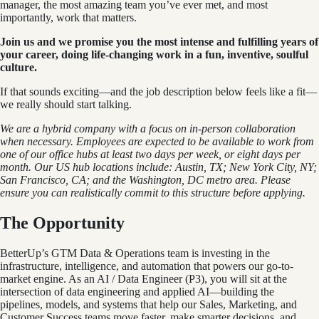
manager, the most amazing team you’ve ever met, and most
importantly, work that matters.
Join us and we promise you the most intense and fulfilling years of
your career, doing life-changing work in a fun, inventive, soulful
culture.
If that sounds exciting—and the job description below feels like a fit—
we really should start talking.
We are a hybrid company with a focus on in-person collaboration
when necessary. Employees are expected to be available to work from
one of our office hubs at least two days per week, or eight days per
month. Our US hub locations include: Austin, TX; New York City, NY;
San Francisco, CA; and the Washington, DC metro area. Please
ensure you can realistically commit to this structure before applying.
The Opportunity
BetterUp’s GTM Data & Operations team is investing in the
infrastructure, intelligence, and automation that powers our go-to-
market engine. As an AI / Data Engineer (P3), you will sit at the
intersection of data engineering and applied AI—building the
pipelines, models, and systems that help our Sales, Marketing, and
Customer Success teams move faster, make smarter decisions, and