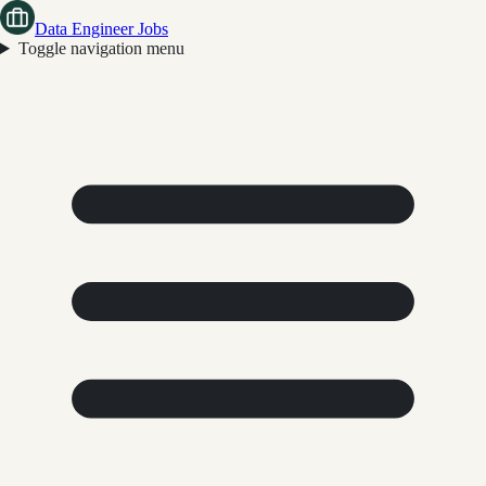
Data Engineer Jobs
Toggle navigation menu