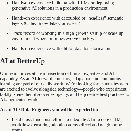
Hands-on experience building with LLMs or deploying
generative AI solutions in a production environment.
Hands-on experience with decoupled or "headless" semantic
layers (Cube, Snowflake Cortex etc.)
Track record of working in a high-growth startup or scale-up
environment where priorities evolve quickly.
Hands-on experience with dbt for data transformation.
AI at BetterUp
Our team thrives at the intersection of human expertise and AI
capability. As an AI-forward company, adaptation and continuous
learning are part of our daily work. We’re looking for teammates who
are excited to evolve alongside technology—people who experiment
boldly, share their discoveries openly, and help define best practices for
AI-augmented work.
As an AI / Data Engineer, you will be expected to:
Lead cross-functional efforts to integrate AI into core GTM
workflows, ensuring adoption across direct and neighboring
teams.