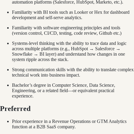
automation platforms (Salesforce, HubSpot, Marketo, etc.).
Familiarity with BI tools such as Looker or Hex for dashboard
development and self-serve analytics.
Familiarity with software engineering principles and tools
(version control, CI/CD, testing, code review, Github etc.)
Systems-level thinking with the ability to trace data and logic
across multiple platforms (e.g., HubSpot → Salesforce →
Snowflake → BI layer) and understand how changes in one
system ripple across the stack.
Strong communication skills with the ability to translate complex
technical work into business impact.
Bachelor’s degree in Computer Science, Data Science,
Engineering, or a related field—or equivalent practical
experience.
Preferred
Prior experience in a Revenue Operations or GTM Analytics
function at a B2B SaaS company.