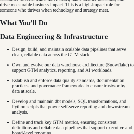
drive measurable business impact. This is a high-impact role for
someone who thrives when technology and strategy meet.
What You’ll Do
Data Engineering & Infrastructure
Design, build, and maintain scalable data pipelines that serve
clean, reliable data across the GTM stack.
Own and evolve our data warehouse architecture (Snowflake) to
support GTM analytics, reporting, and AI workloads.
Establish and enforce data quality standards, documentation
practices, and governance frameworks to ensure trustworthy
data at scale.
Develop and maintain dbt models, SQL transformations, and
Python scripts that power self-serve reporting and downstream
analysis.
Define and track key GTM metrics, ensuring consistent
definitions and reliable data pipelines that support executive and
board-level reporting.