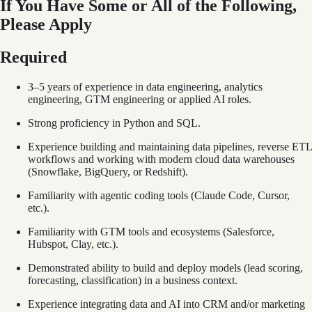
If You Have Some or All of the Following,
Please Apply
Required
3–5 years of experience in data engineering, analytics
engineering, GTM engineering or applied AI roles.
Strong proficiency in Python and SQL.
Experience building and maintaining data pipelines, reverse ETL
workflows and working with modern cloud data warehouses
(Snowflake, BigQuery, or Redshift).
Familiarity with agentic coding tools (Claude Code, Cursor,
etc.).
Familiarity with GTM tools and ecosystems (Salesforce,
Hubspot, Clay, etc.).
Demonstrated ability to build and deploy models (lead scoring,
forecasting, classification) in a business context.
Experience integrating data and AI into CRM and/or marketing