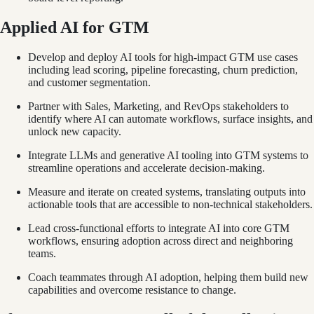
Applied AI for GTM
Develop and deploy AI tools for high-impact GTM use cases
including lead scoring, pipeline forecasting, churn prediction,
and customer segmentation.
Partner with Sales, Marketing, and RevOps stakeholders to
identify where AI can automate workflows, surface insights, and
unlock new capacity.
Integrate LLMs and generative AI tooling into GTM systems to
streamline operations and accelerate decision-making.
Measure and iterate on created systems, translating outputs into
actionable tools that are accessible to non-technical stakeholders.
Lead cross-functional efforts to integrate AI into core GTM
workflows, ensuring adoption across direct and neighboring
teams.
Coach teammates through AI adoption, helping them build new
capabilities and overcome resistance to change.