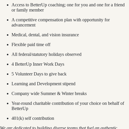
Access to BetterUp coaching; one for you and one for a friend
or family member
A competitive compensation plan with opportunity for
advancement
Medical, dental, and vision insurance
Flexible paid time off
All federal/statutory holidays observed
4 BetterUp Inner Work Days
5 Volunteer Days to give back
Learning and Development stipend
Company wide Summer & Winter breaks
Year-round charitable contribution of your choice on behalf of
BetterUp
401(k) self contribution
We are dedicated to building diverse teams that fuel an authentic