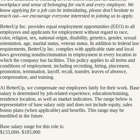
workplace and sense of belonging for each and every employee. We
know applying for a job can be intimidating, please don’t hesitate to
reach out—we encourage everyone interested in joining us to apply.
BetterUp Inc. provides equal employment opportunities (EEO) to all
employees and applicants for employment without regard to race,
color, religion, sex, national origin, disability, genetics, gender, sexual
orientation, age, marital status, veteran status. In addition to federal law
requirements, BetterUp Inc. complies with applicable state and local
laws governing nondiscrimination in employment in every location in
which the company has facilities. This policy applies to all terms and
conditions of employment, including recruiting, hiring, placement,
promotion, termination, layoff, recall, transfer, leaves of absence,
compensation, and training.
At BetterUp, we compensate our employees fairly for their work. Base
salary is determined by job-related experience, education/training,
residence location, as well as market indicators. The range below is
representative of base salary only and does not include equity, sales
bonus plans (when applicable) and benefits. This range may be
modified in the future.
Base salary range for this role is:
$133,000- $185,000