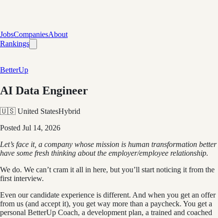
Jobs
Companies
About
Rankings
BetterUp
AI Data Engineer
🇺🇸 United States
Hybrid
Posted
Jul 14, 2026
Let’s face it, a company whose mission is human transformation better
have some fresh thinking about the employer/employee relationship.
We do. We can’t cram it all in here, but you’ll start noticing it from the
first interview.
Even our candidate experience is different. And when you get an offer
from us (and accept it), you get way more than a paycheck. You get a
personal BetterUp Coach, a development plan, a trained and coached