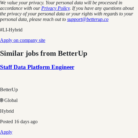
We value your privacy. Your personal data will be processed in
accordance with our
Privacy Policy
. If you have any questions about
the privacy of your personal data or your rights with regards to your
personal data, please reach out to
support@betterup.co
#LI-Hybrid
Apply on company site
Similar jobs from
BetterUp
Staff Data Platform Engineer
BetterUp
🌐 Global
Hybrid
Posted
16 days ago
Apply