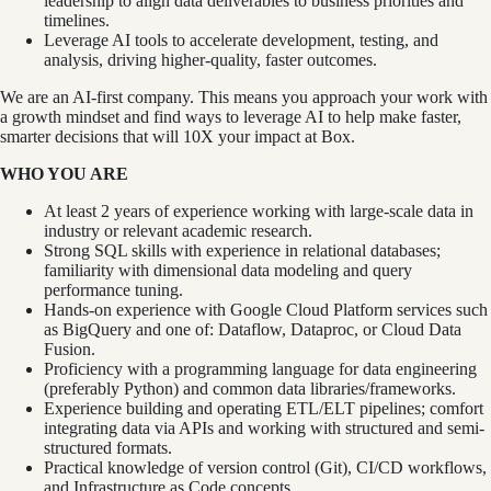
leadership to align data deliverables to business priorities and
timelines.
Leverage AI tools to accelerate development, testing, and
analysis, driving higher-quality, faster outcomes.
We are an AI-first company. This means you approach your work with
a growth mindset and find ways to leverage AI to help make faster,
smarter decisions that will 10X your impact at Box.
WHO YOU ARE
At least 2 years of experience working with large-scale data in
industry or relevant academic research.
Strong SQL skills with experience in relational databases;
familiarity with dimensional data modeling and query
performance tuning.
Hands-on experience with Google Cloud Platform services such
as BigQuery and one of: Dataflow, Dataproc, or Cloud Data
Fusion.
Proficiency with a programming language for data engineering
(preferably Python) and common data libraries/frameworks.
Experience building and operating ETL/ELT pipelines; comfort
integrating data via APIs and working with structured and semi-
structured formats.
Practical knowledge of version control (Git), CI/CD workflows,
and Infrastructure as Code concepts.