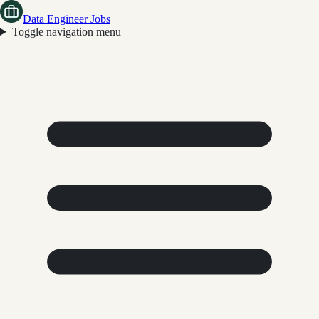
Data Engineer Jobs
Toggle navigation menu