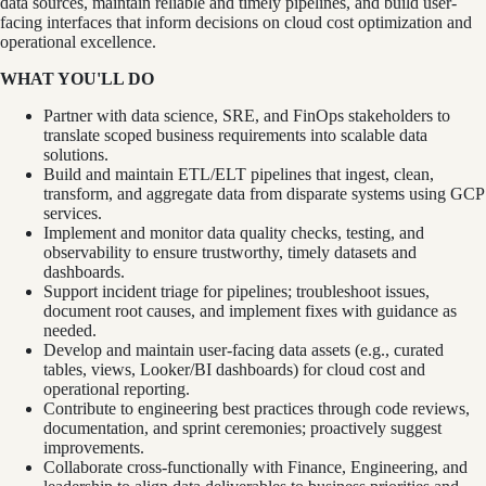
data sources, maintain reliable and timely pipelines, and build user-
facing interfaces that inform decisions on cloud cost optimization and
operational excellence.
WHAT YOU'LL DO
Partner with data science, SRE, and FinOps stakeholders to
translate scoped business requirements into scalable data
solutions.
Build and maintain ETL/ELT pipelines that ingest, clean,
transform, and aggregate data from disparate systems using GCP
services.
Implement and monitor data quality checks, testing, and
observability to ensure trustworthy, timely datasets and
dashboards.
Support incident triage for pipelines; troubleshoot issues,
document root causes, and implement fixes with guidance as
needed.
Develop and maintain user-facing data assets (e.g., curated
tables, views, Looker/BI dashboards) for cloud cost and
operational reporting.
Contribute to engineering best practices through code reviews,
documentation, and sprint ceremonies; proactively suggest
improvements.
Collaborate cross-functionally with Finance, Engineering, and