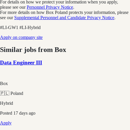
For details on how we protect your information when you apply,
please see our
Personnel Privacy Notice
.
For more details on how Box Poland protects your information, please
see our
Supplemental Personnel and Candidate Privacy Notice
.
#LI-GW1 #LI-Hybrid
Apply on company site
Similar jobs from
Box
Data Engineer III
Box
🇵🇱 Poland
Hybrid
Posted
17 days ago
Apply