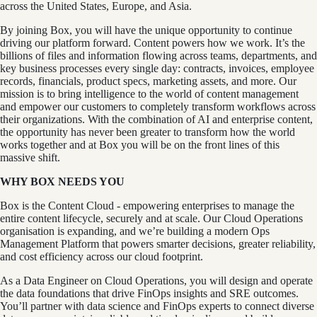
across the United States, Europe, and Asia.
By joining Box, you will have the unique opportunity to continue
driving our platform forward. Content powers how we work. It’s the
billions of files and information flowing across teams, departments, and
key business processes every single day: contracts, invoices, employee
records, financials, product specs, marketing assets, and more. Our
mission is to bring intelligence to the world of content management
and empower our customers to completely transform workflows across
their organizations. With the combination of AI and enterprise content,
the opportunity has never been greater to transform how the world
works together and at Box you will be on the front lines of this
massive shift.
WHY BOX NEEDS YOU
Box is the Content Cloud - empowering enterprises to manage the
entire content lifecycle, securely and at scale. Our Cloud Operations
organisation is expanding, and we’re building a modern Ops
Management Platform that powers smarter decisions, greater reliability,
and cost efficiency across our cloud footprint.
As a Data Engineer on Cloud Operations, you will design and operate
the data foundations that drive FinOps insights and SRE outcomes.
You’ll partner with data science and FinOps experts to connect diverse