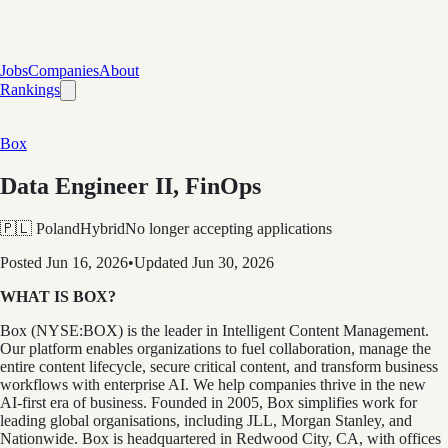
Jobs
Companies
About
Rankings
Box
Data Engineer II, FinOps
🇵🇱 Poland
Hybrid
No longer accepting applications
Posted
Jun 16, 2026
•
Updated
Jun 30, 2026
WHAT IS BOX?
Box (NYSE:BOX) is the leader in Intelligent Content Management.
Our platform enables organizations to fuel collaboration, manage the
entire content lifecycle, secure critical content, and transform business
workflows with enterprise AI. We help companies thrive in the new
AI-first era of business. Founded in 2005, Box simplifies work for
leading global organisations, including JLL, Morgan Stanley, and
Nationwide. Box is headquartered in Redwood City, CA, with offices