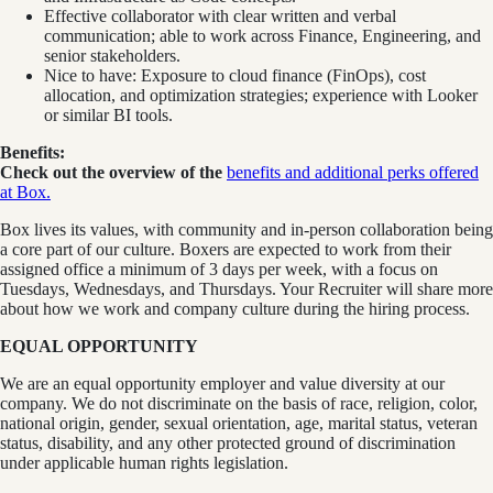
Effective collaborator with clear written and verbal
communication; able to work across Finance, Engineering, and
senior stakeholders.
Nice to have: Exposure to cloud finance (FinOps), cost
allocation, and optimization strategies; experience with Looker
or similar BI tools.
Benefits:
Check out the overview of the
benefits and additional perks offered
at Box.
Box lives its values, with community and in-person collaboration being
a core part of our culture. Boxers are expected to work from their
assigned office a minimum of 3 days per week, with a focus on
Tuesdays, Wednesdays, and Thursdays. Your Recruiter will share more
about how we work and company culture during the hiring process.
EQUAL OPPORTUNITY
We are an equal opportunity employer and value diversity at our
company. We do not discriminate on the basis of race, religion, color,
national origin, gender, sexual orientation, age, marital status, veteran
status, disability, and any other protected ground of discrimination
under applicable human rights legislation.