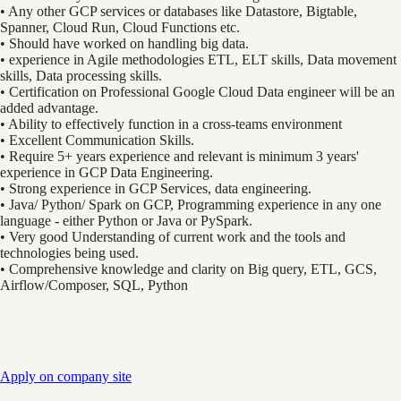
• Any other GCP services or databases like Datastore, Bigtable,
Spanner, Cloud Run, Cloud Functions etc.
• Should have worked on handling big data.
• experience in Agile methodologies ETL, ELT skills, Data movement
skills, Data processing skills.
• Certification on Professional Google Cloud Data engineer will be an
added advantage.
• Ability to effectively function in a cross-teams environment
• Excellent Communication Skills.
• Require 5+ years experience and relevant is minimum 3 years'
experience in GCP Data Engineering.
• Strong experience in GCP Services, data engineering.
• Java/ Python/ Spark on GCP, Programming experience in any one
language - either Python or Java or PySpark.
• Very good Understanding of current work and the tools and
technologies being used.
• Comprehensive knowledge and clarity on Big query, ETL, GCS,
Airflow/Composer, SQL, Python
Apply on company site