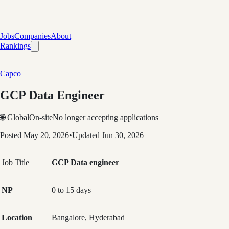
Jobs
Companies
About
Rankings
Capco
GCP Data Engineer
🌐 Global
On-site
No longer accepting applications
Posted
May 20, 2026
•
Updated
Jun 30, 2026
Job Title
GCP Data engineer
NP
0 to 15 days
Location
Bangalore, Hyderabad