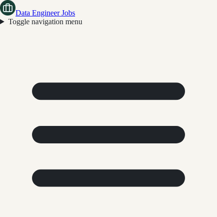
Data Engineer Jobs
Toggle navigation menu