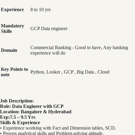
Experience
8 to 10 yrs
Mandatory
GCP Data engineer
Skills
Commercial Banking - Good to have, Any banking
Domain
experience will do
Key Points to
Python, Looker , GCP , Big Data , Cloud
note
Job Description:
Role: Data Engineer with GCP
Location: Bangalore & Hyderabad
Exp:7.5 – 9.5 Yrs
Skills & Experience
• Experience working with Fact and Dimension tables, SCD.
• Proven analytical skills and Problem-solving attitude.