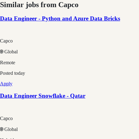
Similar jobs from
Capco
Data Engineer - Python and Azure Data Bricks
Capco
🌐 Global
Remote
Posted
today
Apply
Data Engineer Snowflake - Qatar
Capco
🌐 Global