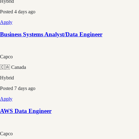
Hybrid
Posted
4 days ago
Apply
Business Systems Analyst/Data Engineer
Capco
🇨🇦 Canada
Hybrid
Posted
7 days ago
Apply
AWS Data Engineer
Capco