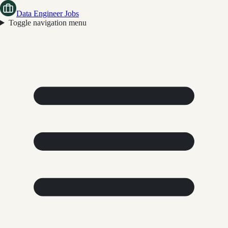
Data Engineer Jobs
Toggle navigation menu