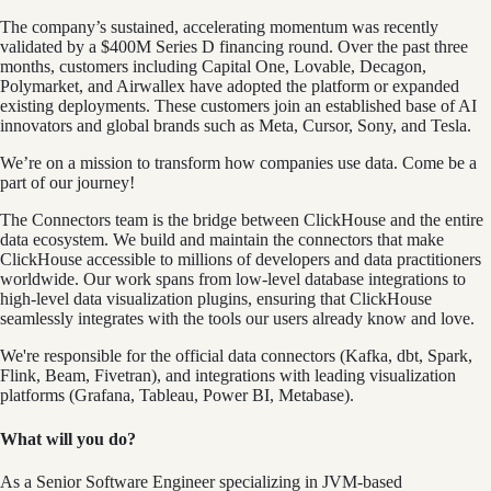
The company’s sustained, accelerating momentum was recently
validated by a $400M Series D financing round. Over the past three
months, customers including Capital One, Lovable, Decagon,
Polymarket, and Airwallex have adopted the platform or expanded
existing deployments. These customers join an established base of AI
innovators and global brands such as Meta, Cursor, Sony, and Tesla.
We’re on a mission to transform how companies use data. Come be a
part of our journey!
The Connectors team is the bridge between ClickHouse and the entire
data ecosystem. We build and maintain the connectors that make
ClickHouse accessible to millions of developers and data practitioners
worldwide. Our work spans from low-level database integrations to
high-level data visualization plugins, ensuring that ClickHouse
seamlessly integrates with the tools our users already know and love.
We're responsible for the official data connectors (Kafka, dbt, Spark,
Flink, Beam, Fivetran), and integrations with leading visualization
platforms (Grafana, Tableau, Power BI, Metabase).
What will you do?
As a Senior Software Engineer specializing in JVM-based