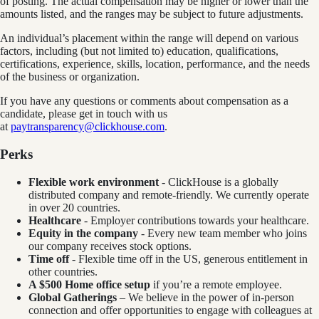
of posting. The actual compensation may be higher or lower than the
amounts listed, and the ranges may be subject to future adjustments.
An individual’s placement within the range will depend on various
factors, including (but not limited to) education, qualifications,
certifications, experience, skills, location, performance, and the needs
of the business or organization.
If you have any questions or comments about compensation as a
candidate, please get in touch with us
at
paytransparency@clickhouse.com
.
Perks
Flexible work environment
- ClickHouse is a globally
distributed company and remote-friendly. We currently operate
in over 20 countries.
Healthcare
- Employer contributions towards your healthcare.
Equity in the company
- Every new team member who joins
our company receives stock options.
Time off
- Flexible time off in the US, generous entitlement in
other countries.
A $500 Home office setup
if you’re a remote employee.
Global Gatherings
– We believe in the power of in-person
connection and offer opportunities to engage with colleagues at