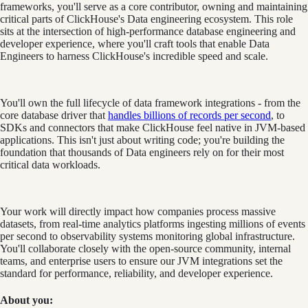
frameworks, you'll serve as a core contributor, owning and maintaining
critical parts of ClickHouse's Data engineering ecosystem. This role
sits at the intersection of high-performance database engineering and
developer experience, where you'll craft tools that enable Data
Engineers to harness ClickHouse's incredible speed and scale.
You'll own the full lifecycle of data framework integrations - from the
core database driver that
handles billions of records per second
, to
SDKs and connectors that make ClickHouse feel native in JVM-based
applications. This isn't just about writing code; you're building the
foundation that thousands of Data engineers rely on for their most
critical data workloads.
Your work will directly impact how companies process massive
datasets, from real-time analytics platforms ingesting millions of events
per second to observability systems monitoring global infrastructure.
You'll collaborate closely with the open-source community, internal
teams, and enterprise users to ensure our JVM integrations set the
standard for performance, reliability, and developer experience.
About you: