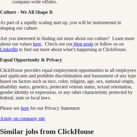
company-wide offsites.
Culture - We All Shape It
As part of a rapidly scaling start up, you will be instrumental in
shaping our culture.
Are you interested in finding out more about our culture? Learn more
about our values
here
. Check out our
blog posts
or follow us on
LinkedIn
to find out more about what’s happening at ClickHouse.
Equal Opportunity & Privacy
ClickHouse provides equal employment opportunities to all employees
and applicants and prohibits discrimination and harassment of any type
based on factors such as race, color, religion, age, sex, national origin,
disability status, genetics, protected veteran status, sexual orientation,
gender identity or expression, or any other characteristic protected by
federal, state or local laws.
Please see
here
for our Privacy Statement.
Apply on company site
Similar jobs from
ClickHouse