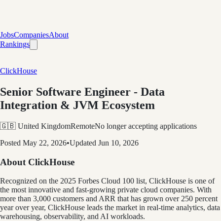
Jobs
Companies
About
Rankings
ClickHouse
Senior Software Engineer - Data
Integration & JVM Ecosystem
🇬🇧 United Kingdom
Remote
No longer accepting applications
Posted
May 22, 2026
•
Updated
Jun 10, 2026
About ClickHouse
Recognized on the 2025 Forbes Cloud 100 list, ClickHouse is one of
the most innovative and fast-growing private cloud companies. With
more than 3,000 customers and ARR that has grown over 250 percent
year over year, ClickHouse leads the market in real-time analytics, data
warehousing, observability, and AI workloads.