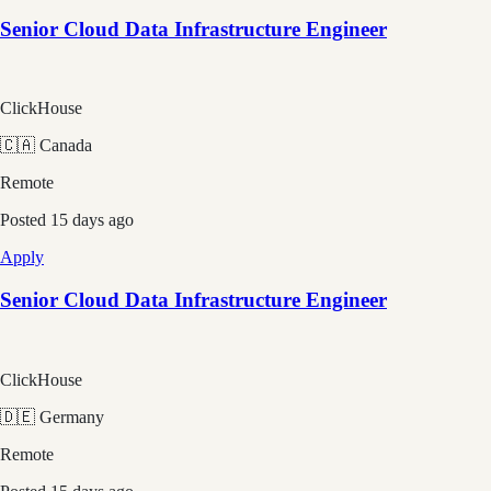
Senior Cloud Data Infrastructure Engineer
ClickHouse
🇨🇦 Canada
Remote
Posted
15 days ago
Apply
Senior Cloud Data Infrastructure Engineer
ClickHouse
🇩🇪 Germany
Remote