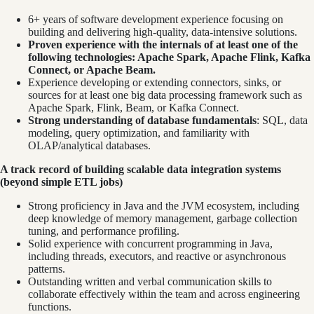
6+ years of software development experience focusing on
building and delivering high-quality, data-intensive solutions.
Proven experience with the internals of at least one of the
following technologies: Apache Spark, Apache Flink, Kafka
Connect, or Apache Beam.
Experience developing or extending connectors, sinks, or
sources for at least one big data processing framework such as
Apache Spark, Flink, Beam, or Kafka Connect.
Strong understanding of database fundamentals
: SQL, data
modeling, query optimization, and familiarity with
OLAP/analytical databases.
A track record of building scalable data integration systems
(beyond simple ETL jobs)
Strong proficiency in Java and the JVM ecosystem, including
deep knowledge of memory management, garbage collection
tuning, and performance profiling.
Solid experience with concurrent programming in Java,
including threads, executors, and reactive or asynchronous
patterns.
Outstanding written and verbal communication skills to
collaborate effectively within the team and across engineering
functions.