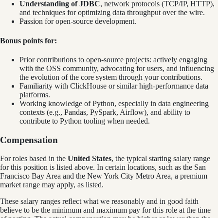
Understanding of JDBC
, network protocols (TCP/IP, HTTP),
and techniques for optimizing data throughput over the wire.
Passion for open-source development.
Bonus points for:
Prior contributions to open-source projects: actively engaging
with the OSS community, advocating for users, and influencing
the evolution of the core system through your contributions.
Familiarity with ClickHouse or similar high-performance data
platforms.
Working knowledge of Python, especially in data engineering
contexts (e.g., Pandas, PySpark, Airflow), and ability to
contribute to Python tooling when needed.
Compensation
For roles based in the
United States
, t
he typical starting salary range
for this position is listed above. In certain locations, such as the San
Francisco Bay Area and the New York City Metro Area, a premium
market range may apply, as listed.
These salary ranges reflect what we reasonably and in good faith
believe to be the minimum and maximum pay for this role at the time