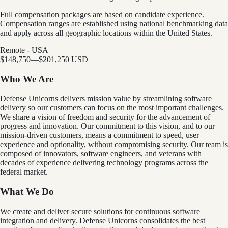
Full compensation packages are based on candidate experience.
Compensation ranges are established using national benchmarking data
and apply across all geographic locations within the United States.
Remote - USA
$148,750
—
$201,250 USD
Who We Are
Defense Unicorns delivers mission value by streamlining software
delivery so our customers can focus on the most important challenges.
We share a vision of freedom and security for the advancement of
progress and innovation. Our commitment to this vision, and to our
mission-driven customers, means a commitment to speed, user
experience and optionality, without compromising security. Our team is
composed of innovators, software engineers, and veterans with
decades of experience delivering technology programs across the
federal market.
What We Do
We create and deliver secure solutions for continuous software
integration and delivery. Defense Unicorns consolidates the best