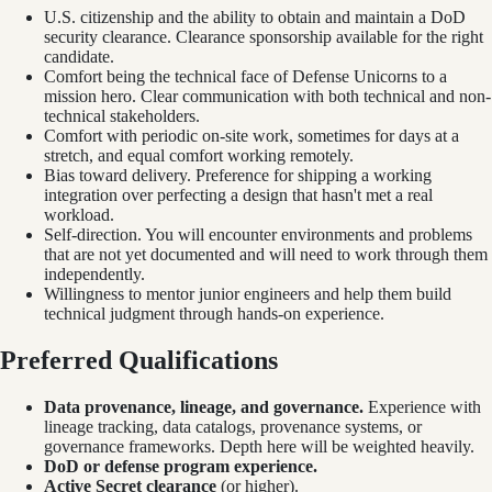
U.S. citizenship and the ability to obtain and maintain a DoD
security clearance. Clearance sponsorship available for the right
candidate.
Comfort being the technical face of Defense Unicorns to a
mission hero. Clear communication with both technical and non-
technical stakeholders.
Comfort with periodic on-site work, sometimes for days at a
stretch, and equal comfort working remotely.
Bias toward delivery. Preference for shipping a working
integration over perfecting a design that hasn't met a real
workload.
Self-direction. You will encounter environments and problems
that are not yet documented and will need to work through them
independently.
Willingness to mentor junior engineers and help them build
technical judgment through hands-on experience.
Preferred Qualifications
Data provenance, lineage, and governance.
Experience with
lineage tracking, data catalogs, provenance systems, or
governance frameworks. Depth here will be weighted heavily.
DoD or defense program experience.
Active Secret clearance
(or higher).