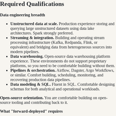
Required Qualifications
Data engineering breadth
Unstructured data at scale.
Production experience storing and
querying large unstructured datasets using data lake
architectures. Spark strongly preferred.
Streaming & integration.
Building and operating stream
processing infrastructure (Kafka, Redpanda, Flink, or
equivalent) and bridging data from heterogeneous sources into
modern pipelines.
Data warehousing.
Open-source data warehousing platform
experience. These environments do not support proprietary
platforms, so you need to be comfortable building without them.
Pipelines & orchestration.
Airflow, Dagster, Argo Workflows,
or similar. Comfort building, scheduling, monitoring, and
recovering production data pipelines.
Data modeling & SQL.
Fluent in SQL. Comfortable designing
schemas for both analytical and operational workloads.
Open-source orientation.
You are comfortable building on open-
source tooling and contributing back to it.
What "forward-deployed" requires