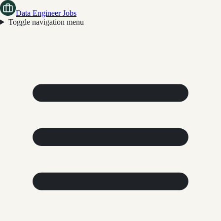
Data Engineer Jobs
Toggle navigation menu