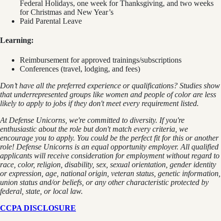
Federal Holidays, one week for Thanksgiving, and two weeks
for Christmas and New Year’s
Paid Parental Leave
Learning:
Reimbursement for approved trainings/subscriptions
Conferences (travel, lodging, and fees)
Don’t have all the preferred experience or qualifications? Studies show
that underrepresented groups like women and people of color are less
likely to apply to jobs if they don't meet every requirement listed.
At Defense Unicorns, we're committed to diversity. If you're
enthusiastic about the role but don't match every criteria, we
encourage you to apply. You could be the perfect fit for this or another
role! Defense Unicorns is an equal opportunity employer. All qualified
applicants will receive consideration for employment without regard to
race, color, religion, disability, sex, sexual orientation, gender identity
or expression, age, national origin, veteran status, genetic information,
union status and/or beliefs, or any other characteristic protected by
federal, state, or local law.
CCPA DISCLOSURE