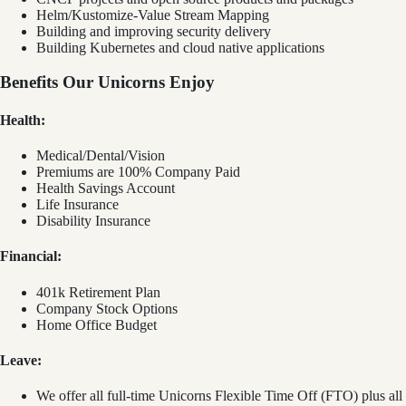
Helm/Kustomize-Value Stream Mapping
Building and improving security delivery
Building Kubernetes and cloud native applications
Benefits Our Unicorns Enjoy
Health:
Medical/Dental/Vision
Premiums are 100% Company Paid
Health Savings Account
Life Insurance
Disability Insurance
Financial:
401k Retirement Plan
Company Stock Options
Home Office Budget
Leave:
We offer all full-time Unicorns Flexible Time Off (FTO) plus all