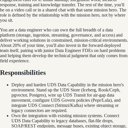
response, training and knowledge transfer. The rest of the time, you'll
be on a video call or in a shared chat with that same mission hero. The
role is defined by the relationship with the mission hero, not by where
you sit.
You are a data engineer who can own the full breadth of a data
platform (storage, ingestion, streaming, governance, and access) and
deliver working solutions in constrained, mission-critical environments.
About 20% of your time, you'll also invest in the forward-deployed
team itself, pairing with junior Data Engineer FDEs on hard problems
and helping them develop the technical judgment that only comes from
field experience.
Responsibilities
Deploy and harden UDS Data Capability in the mission hero's
environment. Stand up the UDS Store (Iceberg, Rook/Ceph,
pgvector, Postgres), wire up UDS Transit for air-gap data
movement, configure UDS Govern policies (Pepr/Lula), and
integrate UDS Connect (Strimzi/Kafka) where streaming or
legacy connectors are required.
Own the integration with existing mission systems. Connect
UDS Data Capability to legacy databases, flat-file drops,
SOAP/REST endpoints, message buses, existing object storage,