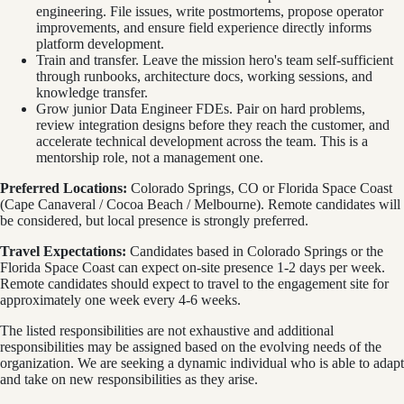
engineering. File issues, write postmortems, propose operator
improvements, and ensure field experience directly informs
platform development.
Train and transfer. Leave the mission hero's team self-sufficient
through runbooks, architecture docs, working sessions, and
knowledge transfer.
Grow junior Data Engineer FDEs. Pair on hard problems,
review integration designs before they reach the customer, and
accelerate technical development across the team. This is a
mentorship role, not a management one.
Preferred Locations:
Colorado Springs, CO or Florida Space Coast
(Cape Canaveral / Cocoa Beach / Melbourne). Remote candidates will
be considered, but local presence is strongly preferred.
Travel Expectations:
Candidates based in Colorado Springs or the
Florida Space Coast can expect on-site presence 1-2 days per week.
Remote candidates should expect to travel to the engagement site for
approximately one week every 4-6 weeks.
The listed responsibilities are not exhaustive and additional
responsibilities may be assigned based on the evolving needs of the
organization. We are seeking a dynamic individual who is able to adapt
and take on new responsibilities as they arise.