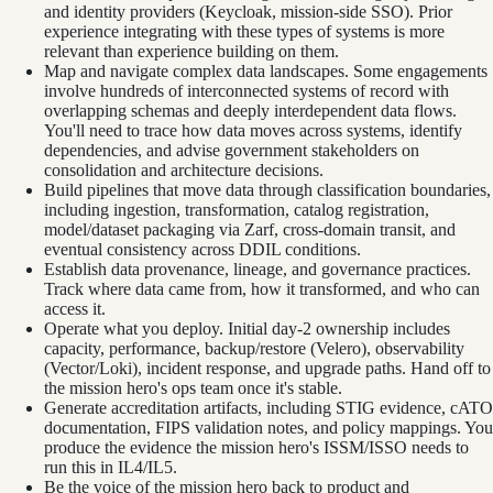
and identity providers (Keycloak, mission-side SSO). Prior
experience integrating with these types of systems is more
relevant than experience building on them.
Map and navigate complex data landscapes. Some engagements
involve hundreds of interconnected systems of record with
overlapping schemas and deeply interdependent data flows.
You'll need to trace how data moves across systems, identify
dependencies, and advise government stakeholders on
consolidation and architecture decisions.
Build pipelines that move data through classification boundaries,
including ingestion, transformation, catalog registration,
model/dataset packaging via Zarf, cross-domain transit, and
eventual consistency across DDIL conditions.
Establish data provenance, lineage, and governance practices.
Track where data came from, how it transformed, and who can
access it.
Operate what you deploy. Initial day-2 ownership includes
capacity, performance, backup/restore (Velero), observability
(Vector/Loki), incident response, and upgrade paths. Hand off to
the mission hero's ops team once it's stable.
Generate accreditation artifacts, including STIG evidence, cATO
documentation, FIPS validation notes, and policy mappings. You
produce the evidence the mission hero's ISSM/ISSO needs to
run this in IL4/IL5.
Be the voice of the mission hero back to product and