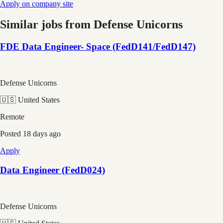
Apply on company site
Similar jobs from
Defense Unicorns
FDE Data Engineer- Space (FedD141/FedD147)
Defense Unicorns
🇺🇸 United States
Remote
Posted
18 days ago
Apply
Data Engineer (FedD024)
Defense Unicorns