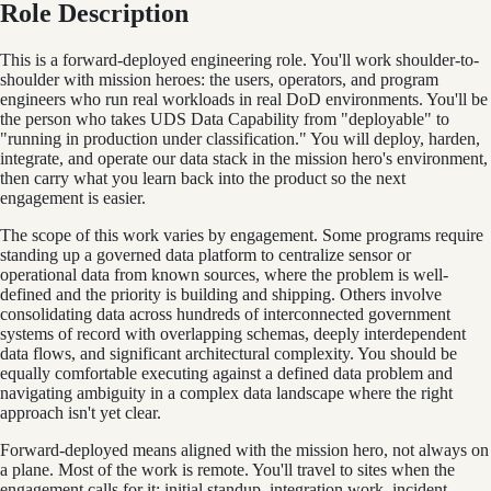
Role Description
This is a forward-deployed engineering role. You'll work shoulder-to-
shoulder with mission heroes: the users, operators, and program
engineers who run real workloads in real DoD environments. You'll be
the person who takes UDS Data Capability from "deployable" to
"running in production under classification." You will deploy, harden,
integrate, and operate our data stack in the mission hero's environment,
then carry what you learn back into the product so the next
engagement is easier.
The scope of this work varies by engagement. Some programs require
standing up a governed data platform to centralize sensor or
operational data from known sources, where the problem is well-
defined and the priority is building and shipping. Others involve
consolidating data across hundreds of interconnected government
systems of record with overlapping schemas, deeply interdependent
data flows, and significant architectural complexity. You should be
equally comfortable executing against a defined data problem and
navigating ambiguity in a complex data landscape where the right
approach isn't yet clear.
Forward-deployed means aligned with the mission hero, not always on
a plane. Most of the work is remote. You'll travel to sites when the
engagement calls for it: initial standup, integration work, incident