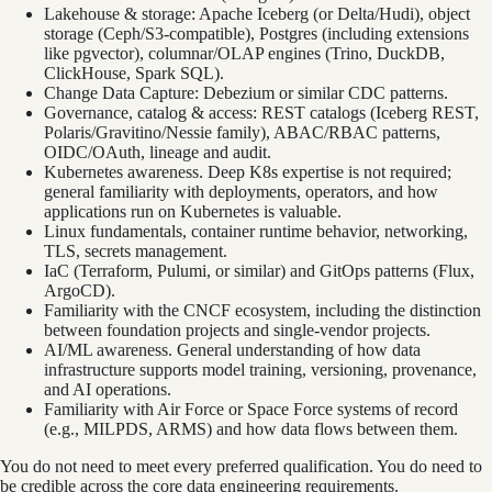
Lakehouse & storage: Apache Iceberg (or Delta/Hudi), object
storage (Ceph/S3-compatible), Postgres (including extensions
like pgvector), columnar/OLAP engines (Trino, DuckDB,
ClickHouse, Spark SQL).
Change Data Capture: Debezium or similar CDC patterns.
Governance, catalog & access: REST catalogs (Iceberg REST,
Polaris/Gravitino/Nessie family), ABAC/RBAC patterns,
OIDC/OAuth, lineage and audit.
Kubernetes awareness. Deep K8s expertise is not required;
general familiarity with deployments, operators, and how
applications run on Kubernetes is valuable.
Linux fundamentals, container runtime behavior, networking,
TLS, secrets management.
IaC (Terraform, Pulumi, or similar) and GitOps patterns (Flux,
ArgoCD).
Familiarity with the CNCF ecosystem, including the distinction
between foundation projects and single-vendor projects.
AI/ML awareness. General understanding of how data
infrastructure supports model training, versioning, provenance,
and AI operations.
Familiarity with Air Force or Space Force systems of record
(e.g., MILPDS, ARMS) and how data flows between them.
You do not need to meet every preferred qualification. You do need to
be credible across the core data engineering requirements.