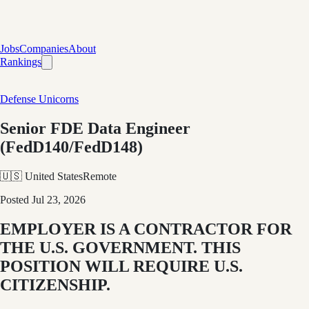
Jobs
Companies
About
Rankings
Defense Unicorns
Senior FDE Data Engineer
(FedD140/FedD148)
🇺🇸 United States
Remote
Posted
Jul 23, 2026
EMPLOYER IS A CONTRACTOR FOR
THE U.S. GOVERNMENT. THIS
POSITION WILL REQUIRE U.S.
CITIZENSHIP.