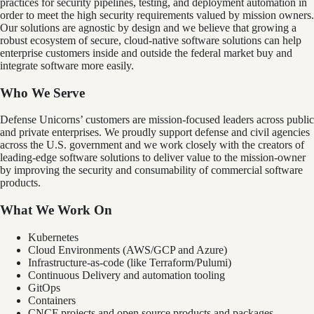
practices for security pipelines, testing, and deployment automation in
order to meet the high security requirements valued by mission owners.
Our solutions are agnostic by design and we believe that growing a
robust ecosystem of secure, cloud-native software solutions can help
enterprise customers inside and outside the federal market buy and
integrate software more easily.
Who We Serve
Defense Unicorns’ customers are mission-focused leaders across public
and private enterprises. We proudly support defense and civil agencies
across the U.S. government and we work closely with the creators of
leading-edge software solutions to deliver value to the mission-owner
by improving the security and consumability of commercial software
products.
What We Work On
Kubernetes
Cloud Environments (AWS/GCP and Azure)
Infrastructure-as-code (like Terraform/Pulumi)
Continuous Delivery and automation tooling
GitOps
Containers
CNCF projects and open source products and packages