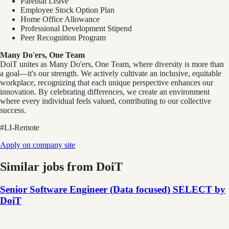
Parental Leave
Employee Stock Option Plan
Home Office Allowance
Professional Development Stipend
Peer Recognition Program
Many Do'ers, One Team
DoiT unites as Many Do'ers, One Team, where diversity is more than
a goal—it's our strength. We actively cultivate an inclusive, equitable
workplace, recognizing that each unique perspective enhances our
innovation. By celebrating differences, we create an environment
where every individual feels valued, contributing to our collective
success.
#LI-Remote
Apply on company site
Similar jobs from
DoiT
Senior Software Engineer (Data focused) SELECT by
DoiT