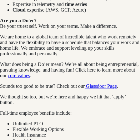
Expertise in telemetry and
time series
Cloud
expertise (AWS, GCP, Azure)
Are you a Do'er?
Be your truest self. Work on your terms. Make a difference.
We are home to a global team of incredible talent who work remotely
and have the flexibility to have a schedule that balances your work and
home life. We embrace and support leveling up your skills
professionally and personally.
What does being a Do’er mean? We’re all about being entrepreneurial,
pursuing knowledge, and having fun! Click here to learn more about
our
core values
.
Sounds too good to be true? Check out our
Glassdoor Page
.
We thought so too, but we’re here and happy we hit that ‘apply’
button.
Full-time employee benefits include:
Unlimited PTO
Flexible Working Options
Health Insurance