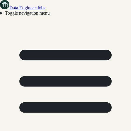
Data Engineer Jobs
Toggle navigation menu