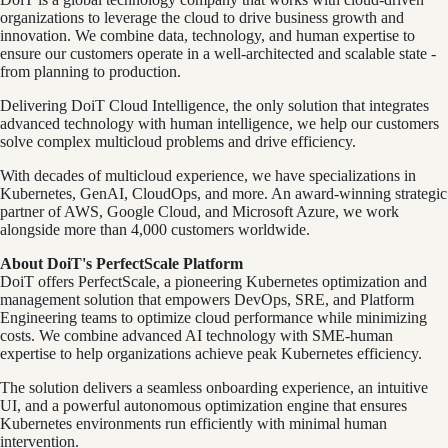
organizations to leverage the cloud to drive business growth and
innovation. We combine data, technology, and human expertise to
ensure our customers operate in a well-architected and scalable state -
from planning to production.
Delivering DoiT Cloud Intelligence, the only solution that integrates
advanced technology with human intelligence, we help our customers
solve complex multicloud problems and drive efficiency.
With decades of multicloud experience, we have specializations in
Kubernetes, GenAI, CloudOps, and more. An award-winning strategic
partner of AWS, Google Cloud, and Microsoft Azure, we work
alongside more than 4,000 customers worldwide.
About DoiT's PerfectScale Platform
DoiT offers PerfectScale, a pioneering Kubernetes optimization and
management solution that empowers DevOps, SRE, and Platform
Engineering teams to optimize cloud performance while minimizing
costs. We combine advanced AI technology with SME-human
expertise to help organizations achieve peak Kubernetes efficiency.
The solution delivers a seamless onboarding experience, an intuitive
UI, and a powerful autonomous optimization engine that ensures
Kubernetes environments run efficiently with minimal human
intervention.