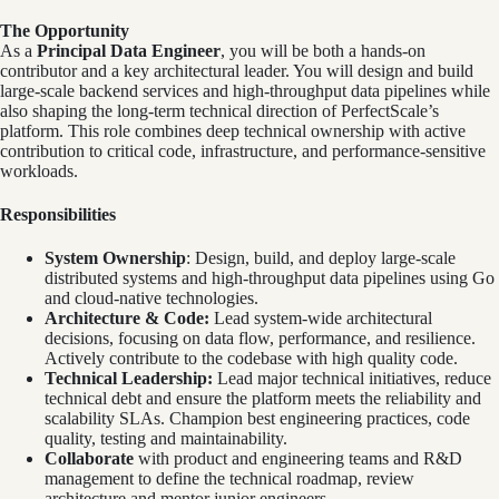
The Opportunity
As a
Principal Data Engineer
, you will be both a hands-on
contributor and a key architectural leader. You will design and build
large-scale backend services and high-throughput data pipelines while
also shaping the long-term technical direction of PerfectScale’s
platform. This role combines deep technical ownership with active
contribution to critical code, infrastructure, and performance-sensitive
workloads.
Responsibilities
System Ownership
: Design, build, and deploy large-scale
distributed systems and high-throughput data pipelines using Go
and cloud-native technologies.
Architecture & Code:
Lead system-wide architectural
decisions, focusing on data flow, performance, and resilience.
Actively contribute to the codebase with high quality code.
Technical Leadership:
Lead major technical initiatives, reduce
technical debt and ensure the platform meets the reliability and
scalability SLAs. Champion best engineering practices, code
quality, testing and maintainability.
Collaborate
with product and engineering teams and R&D
management to define the technical roadmap, review
architecture and mentor junior engineers