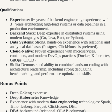
Qualifications
Experience
: 8+ years of backend engineering experience, with
3+ years architecting high-load systems or data pipelines in a
production environment.
Backend
Stack: Deep expertise in distributed systems using
modern languages (Go, Java, Rust, or Python).
Data Systems
: Strong, hands-on experience with relational and
analytical databases (Postgres, ClickHouse is preferred).
Cloud-Native:
Proven experience with microservices,
containers, and modern DevOps practices (Docker, Kubernetes,
GitOps, CI/CD).
Skills:
Demonstrated ability to combine hands-on coding with
architectural leadership, including strong debugging,
benchmarking, and performance optimization skills.
Bonus Points
Deep
Golang
expertise
Deep
Kubernetes
Knowledge
Experience with modern
data engineering
technologies: Spark,
Trino, Iceberg, Parquet, ClickHouse, DBT
DBA
background (relational, OLAP, columnar)