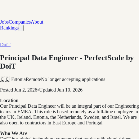
Jobs
Companies
About
Rankings
DoiT
Principal Data Engineer - PerfectScale by
DoiT
🇪🇪 Estonia
Remote
No longer accepting applications
Posted
Jun 2, 2026
•
Updated
Jun 10, 2026
Location
Our Principal Data Engineer will be an integral part of our Engineering
teams in EMEA. This role is based remotely as a full-time employee in
the UK, Ireland, Estonia, the Netherlands, Sweden, and Israel. We are
also open to contractors in East Europe and Portugal.
Who We Are
DoiT is a global technology company that works with cloud-driven