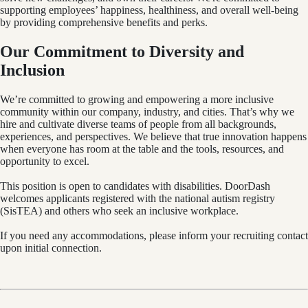
supporting employees’ happiness, healthiness, and overall well-being
by providing comprehensive benefits and perks.
Our Commitment to Diversity and
Inclusion
We’re committed to growing and empowering a more inclusive
community within our company, industry, and cities. That’s why we
hire and cultivate diverse teams of people from all backgrounds,
experiences, and perspectives. We believe that true innovation happens
when everyone has room at the table and the tools, resources, and
opportunity to excel.
This position is open to candidates with disabilities. DoorDash
welcomes applicants registered with the national autism registry
(SisTEA) and others who seek an inclusive workplace.
If you need any accommodations, please inform your recruiting contact
upon initial connection.