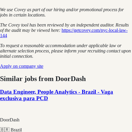
We use Covey as part of our hiring and/or promotional process for
jobs in certain locations.
The Covey tool has been reviewed by an independent auditor. Results
of the audit may be viewed here:
https://getcovey.com/nyc-local-law-
144
To request a reasonable accommodation under applicable law or
alternate selection process, please inform your recruiting contact upon
initial connection.
Apply on company site
Similar jobs from
DoorDash
Data Engineer, People Analytics - Brazil - Vaga
exclusiva para PCD
DoorDash
🇧🇷 Brazil