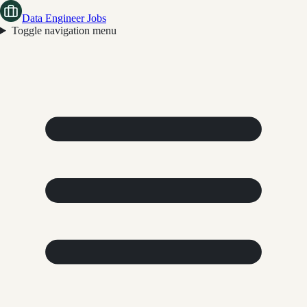
Data Engineer Jobs
Toggle navigation menu