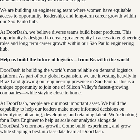
We are building an engineering team where women have equitable
access to opportunity, leadership, and long-term career growth within
our São Paulo hub.
At DoorDash, we believe diverse teams build better products. This
opportunity is designed to create greater equity in access to engineering
roles and long-term career growth within our São Paulo engineering
hub.
Help us build the future of logistics – from Brazil to the world
DoorDash is building the world’s most reliable on-demand logistics
platform. As part of our global expansion, we are investing heavily in
Brazil and growing our engineering presence in São Paulo. This is a
unique opportunity to join one of Silicon Valley’s fastest-growing
companies—while staying close to home.
At DoorDash, people are our most important asset. We build the
capability to help our leaders make more informed decisions on
identifying, attracting, developing, and retaining talent. We’re looking
for a Data Engineer to help us scale our analytics alongside
DoorDash’s enormous growth. Come build, experiment, and grow
while shaping a best-in-class data team at DoorDash.