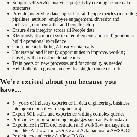
Support self-service analytics projects by creating secure data
structures
Provide underlying data support for all People metrics (recruiting
pipelines, attrition, employee engagement, diversity and
inclusion, compensation and benefits, etc.)
Ensure data integrity across all People data
Rigorously document system requirements and configuration to
build operational excellence
Contribute to building AI-ready data marts
Understand and identify opportunities to improve, working
closely with cross-functional teams
Train peers on new processes and functionality as needed
Help build data governance with a single source of truth
We’re excited about you because you
have…
5+ years of industry experience in data engineering, business
intelligence or software engineering
Expert SQL skills and experience writing complex queries
Proficiency in programming languages such as Python/Java
Experience in ETL orchestration and workflow management
tools like Airflow, flink, Oozie and Azkaban using AWS/GCP
Proficiency authoring Airflow DAGs