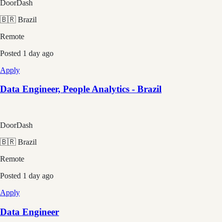
DoorDash
🇧🇷 Brazil
Remote
Posted
1 day ago
Apply
Data Engineer, People Analytics - Brazil
DoorDash
🇧🇷 Brazil
Remote
Posted
1 day ago
Apply
Data Engineer