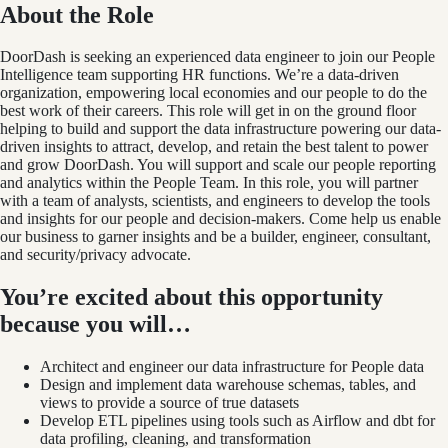
About the Role
DoorDash is seeking an experienced data engineer to join our People
Intelligence team supporting HR functions. We’re a data-driven
organization, empowering local economies and our people to do the
best work of their careers. This role will get in on the ground floor
helping to build and support the data infrastructure powering our data-
driven insights to attract, develop, and retain the best talent to power
and grow DoorDash. You will support and scale our people reporting
and analytics within the People Team. In this role, you will partner
with a team of analysts, scientists, and engineers to develop the tools
and insights for our people and decision-makers. Come help us enable
our business to garner insights and be a builder, engineer, consultant,
and security/privacy advocate.
You’re excited about this opportunity
because you will…
Architect and engineer our data infrastructure for People data
Design and implement data warehouse schemas, tables, and
views to provide a source of true datasets
Develop ETL pipelines using tools such as Airflow and dbt for
data profiling, cleaning, and transformation