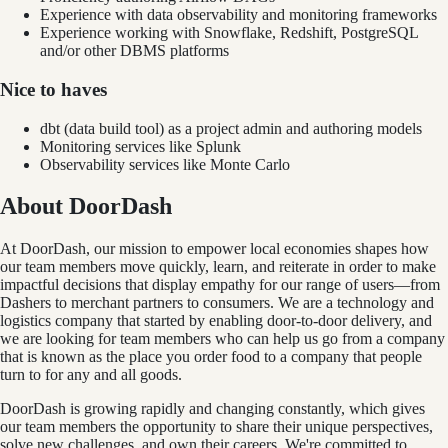
Experience with data observability and monitoring frameworks
Experience working with Snowflake, Redshift, PostgreSQL
and/or other DBMS platforms
Nice to haves
dbt (data build tool) as a project admin and authoring models
Monitoring services like Splunk
Observability services like Monte Carlo
About DoorDash
At DoorDash, our mission to empower local economies shapes how
our team members move quickly, learn, and reiterate in order to make
impactful decisions that display empathy for our range of users—from
Dashers to merchant partners to consumers. We are a technology and
logistics company that started by enabling door-to-door delivery, and
we are looking for team members who can help us go from a company
that is known as the place you order food to a company that people
turn to for any and all goods.
DoorDash is growing rapidly and changing constantly, which gives
our team members the opportunity to share their unique perspectives,
solve new challenges, and own their careers. We're committed to