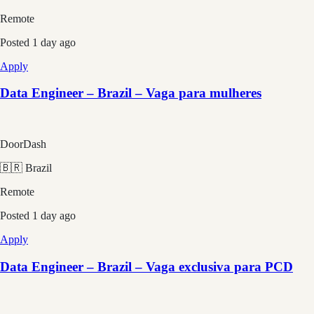
Remote
Posted
1 day ago
Apply
Data Engineer – Brazil – Vaga para mulheres
DoorDash
🇧🇷 Brazil
Remote
Posted
1 day ago
Apply
Data Engineer – Brazil – Vaga exclusiva para PCD