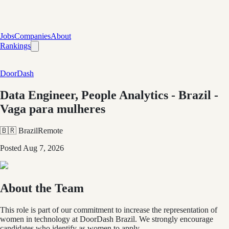
Jobs
Companies
About
Rankings
DoorDash
Data Engineer, People Analytics - Brazil -
Vaga para mulheres
🇧🇷 Brazil
Remote
Posted
Aug 7, 2026
About the Team
This role is part of our commitment to increase the representation of
women in technology at DoorDash Brazil. We strongly encourage
candidates who identify as women to apply.