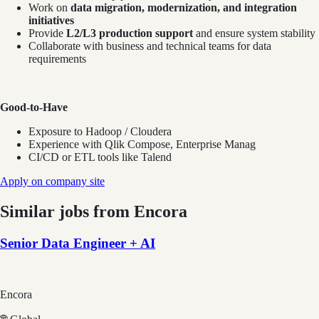
Work on
data migration, modernization, and integration
initiatives
Provide
L2/L3 production support
and ensure system stability
Collaborate with business and technical teams for data
requirements
Good-to-Have
Exposure to Hadoop / Cloudera
Experience with Qlik Compose, Enterprise Manag
CI/CD or ETL tools like Talend
Apply on company site
Similar jobs from
Encora
Senior Data Engineer + AI
Encora