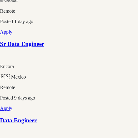
🌐 Global
Remote
Posted
1 day ago
Apply
Sr Data Engineer
Encora
🇲🇽 Mexico
Remote
Posted
9 days ago
Apply
Data Engineer