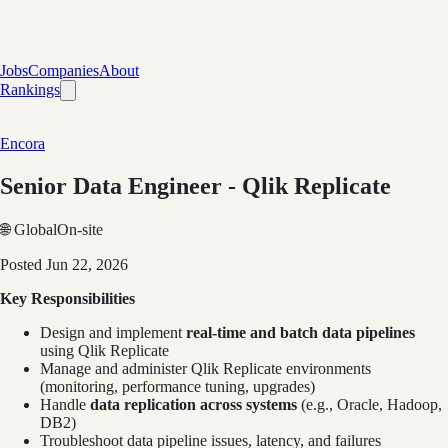
Jobs
Companies
About
Rankings
Encora
Senior Data Engineer - Qlik Replicate
🌐 Global
On-site
Posted
Jun 22, 2026
Key Responsibilities
Design and implement
real-time and batch data pipelines
using Qlik Replicate
Manage and administer Qlik Replicate environments
(monitoring, performance tuning, upgrades)
Handle
data replication across systems
(e.g., Oracle, Hadoop,
DB2)
Troubleshoot data pipeline issues, latency, and failures