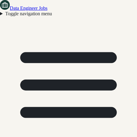
Data Engineer Jobs
Toggle navigation menu