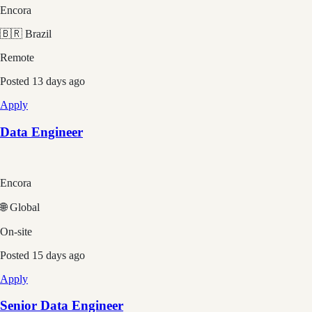
Encora
🇧🇷 Brazil
Remote
Posted
13 days ago
Apply
Data Engineer
Encora
🌐 Global
On-site
Posted
15 days ago
Apply
Senior Data Engineer