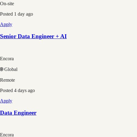
On-site
Posted
1 day ago
Apply
Senior Data Engineer + AI
Encora
🌐 Global
Remote
Posted
4 days ago
Apply
Data Engineer
Encora