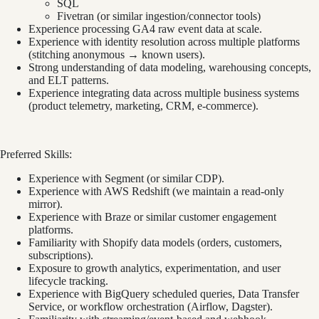
SQL
Fivetran (or similar ingestion/connector tools)
Experience processing GA4 raw event data at scale.
Experience with identity resolution across multiple platforms
(stitching anonymous → known users).
Strong understanding of data modeling, warehousing concepts,
and ELT patterns.
Experience integrating data across multiple business systems
(product telemetry, marketing, CRM, e-commerce).
Preferred Skills:
Experience with Segment (or similar CDP).
Experience with AWS Redshift (we maintain a read-only
mirror).
Experience with Braze or similar customer engagement
platforms.
Familiarity with Shopify data models (orders, customers,
subscriptions).
Exposure to growth analytics, experimentation, and user
lifecycle tracking.
Experience with BigQuery scheduled queries, Data Transfer
Service, or workflow orchestration (Airflow, Dagster).