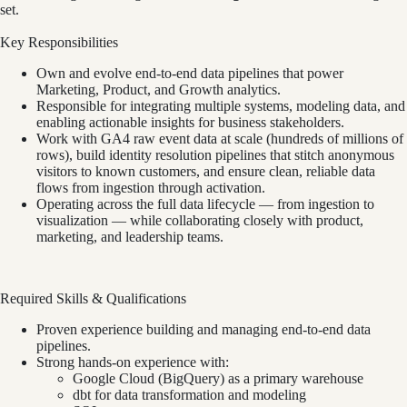
set.
Key Responsibilities
Own and evolve end-to-end data pipelines that power
Marketing, Product, and Growth analytics.
Responsible for integrating multiple systems, modeling data, and
enabling actionable insights for business stakeholders.
Work with GA4 raw event data at scale (hundreds of millions of
rows), build identity resolution pipelines that stitch anonymous
visitors to known customers, and ensure clean, reliable data
flows from ingestion through activation.
Operating across the full data lifecycle — from ingestion to
visualization — while collaborating closely with product,
marketing, and leadership teams.
Required Skills & Qualifications
Proven experience building and managing end-to-end data
pipelines.
Strong hands-on experience with:
Google Cloud (BigQuery) as a primary warehouse
dbt for data transformation and modeling