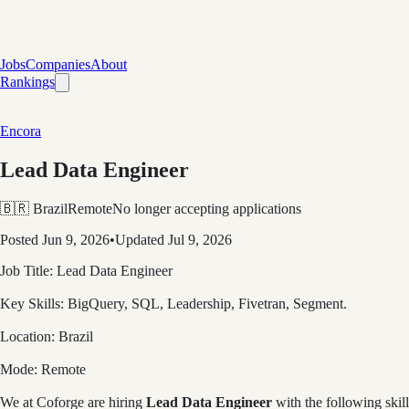
Jobs
Companies
About
Rankings
Encora
Lead Data Engineer
🇧🇷 Brazil
Remote
No longer accepting applications
Posted
Jun 9, 2026
•
Updated
Jul 9, 2026
Job Title:
Lead Data Engineer
Key Skills:
BigQuery, SQL, Leadership, Fivetran, Segment.
Location:
Brazil
Mode:
Remote
We at
Coforge
are hiring
Lead Data Engineer
with the following skill