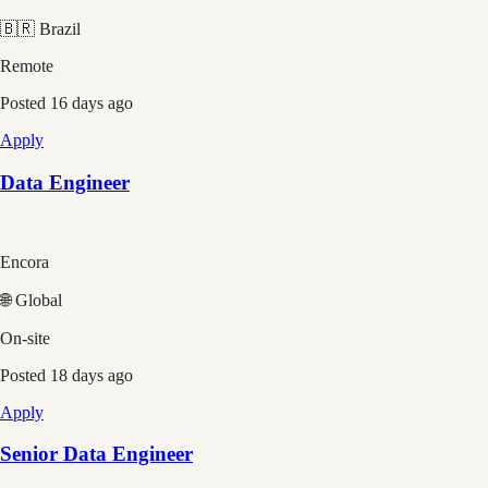
🇧🇷 Brazil
Remote
Posted
16 days ago
Apply
Data Engineer
Encora
🌐 Global
On-site
Posted
18 days ago
Apply
Senior Data Engineer