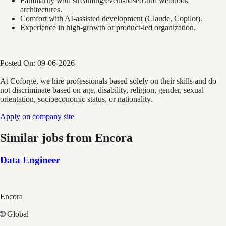
Familiarity with streaming/event-based and webhook
architectures.
Comfort with AI-assisted development (Claude, Copilot).
Experience in high-growth or product-led organization.
Posted On:
09-06-2026
At Coforge, we hire professionals based solely on their skills and do
not discriminate based on age, disability, religion, gender, sexual
orientation, socioeconomic status, or nationality.
Apply on company site
Similar jobs from
Encora
Data Engineer
Encora
🌐 Global