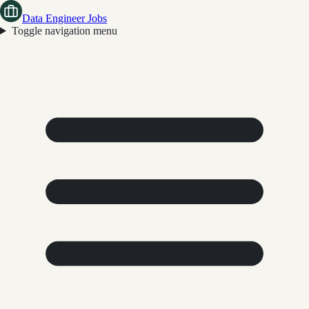
Data Engineer Jobs
Toggle navigation menu