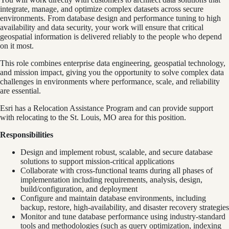
integrate, manage, and optimize complex datasets across secure
environments. From database design and performance tuning to high
availability and data security, your work will ensure that critical
geospatial information is delivered reliably to the people who depend
on it most.
This role combines enterprise data engineering, geospatial technology,
and mission impact, giving you the opportunity to solve complex data
challenges in environments where performance, scale, and reliability
are essential.
Esri has a Relocation Assistance Program and can provide support
with relocating to the St. Louis, MO area for this position.
Responsibilities
Design and implement robust, scalable, and secure database
solutions to support mission-critical applications
Collaborate with cross-functional teams during all phases of
implementation including requirements, analysis, design,
build/configuration, and deployment
Configure and maintain database environments, including
backup, restore, high-availability, and disaster recovery strategies
Monitor and tune database performance using industry-standard
tools and methodologies (such as query optimization, indexing