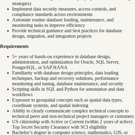
strategies)
Implement data security measures, access controls, and
compliance standards across environments
Automate routine database loading, maintenance, and
monitoring tasks to improve efficiency
Provide technical guidance and best practices for database
design, migration, and integration projects
Requirements
5+ years of hands-on experience in database design,
administration, and optimization for Oracle, SQL Server,
PostgreSQL, or SAP HANA
Familiarity with database design principles, data loading
techniques, backup and recovery solutions, performance
monitoring and tuning, database maintenance, and security
Scripting skills in SQL and Python for automation and data
workflows
Exposure to geospatial concepts such as spatial data types,
coordinate systems, and spatial indexing
Ability to clearly communicate complex technical concepts to
technical peers and non-technical project managers or customers
US citizenship with Active or Current (within 2 years of active)
Top Secret Security Clearance with SCI eligibility
Bachelor’s degree in computer science, mathematics, GIS, or