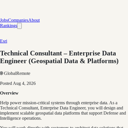
Jobs
Companies
About
Rankings
Esri
Technical Consultant – Enterprise Data
Engineer (Geospatial Data & Platforms)
🌐 Global
Remote
Posted
Aug 4, 2026
Overview
Help power mission-critical systems through enterprise data. As a
Technical Consultant, Enterprise Data Engineer, you will design and
implement scalable geospatial data platforms that support Defense and
Intelligence operations.
You will work directly with customers to architect data solutions that