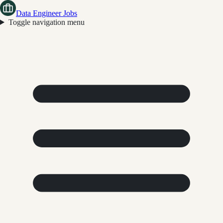
Data Engineer Jobs
Toggle navigation menu