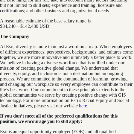
but not limited to skill sets; experience and training; licensure and
certifications; and other business and organizational needs.
A reasonable estimate of the base salary range is
$84,240
—
$142,480 USD
The Company
At Esri, diversity is more than just a word on a map. When employees
of different experiences, perspectives, backgrounds, and cultures come
together, we are more innovative and ultimately a better place to work.
We believe in having a diverse workforce that is unified under our
mission of creating positive global change. We understand that
diversity, equity, and inclusion is not a destination but an ongoing
process. We are committed to the continuation of learning, growing,
and changing our workplace so every employee can contribute to their
life’s best work. Our commitment to these principles extends to the
global communities we serve by creating positive change with GIS
technology. For more information on Esri’s Racial Equity and Social
Justice initiatives, please visit our website
here
.
If you don’t meet all of the preferred qualifications for this
position, we encourage you to still apply!
Esri is an equal opportunity employer (EOE) and all qualified