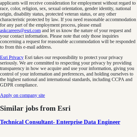
applicants will receive consideration for employment without regard to
race, color, religion, sex, sexual orientation, gender identity, national
origin, disability status, protected veteran status, or any other
characteristic protected by law. If you need reasonable accommodation
for any part of the employment process, please email
askcareers@esri.com
and let us know the nature of your request and
your contact information. Please note that only those inquiries
concerning a request for reasonable accommodation will be responded
to from this e-mail address.
Esri Privacy
Esri takes our responsibility to protect your privacy
seriously. We are committed to respecting your privacy by providing
transparency in how we acquire and use your information, giving you
control of your information and preferences, and holding ourselves to
the highest national and international standards, including CCPA and
GDPR compliance.
Apply on company site
Similar jobs from
Esri
Technical Consultant- Enterprise Data Engineer