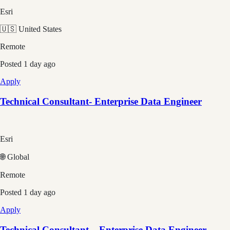
Esri
🇺🇸 United States
Remote
Posted
1 day ago
Apply
Technical Consultant- Enterprise Data Engineer
Esri
🌐 Global
Remote
Posted
1 day ago
Apply
Technical Consultant – Enterprise Data Engineer