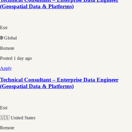
(Geospatial Data & Platforms)
Esri
🌐 Global
Remote
Posted
1 day ago
Apply
Technical Consultant – Enterprise Data Engineer
(Geospatial Data & Platforms)
Esri
🇺🇸 United States
Remote