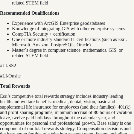
related STEM field
Recommended Qualifications
Experience with ArcGIS Enterprise geodatabases
Knowledge of integrating GIS with other enterprise systems
CompTIA Security + certification
One or more industry-standard IT certifications (such as Esri,
Microsoft, Amazon, PostgreSQL, Oracle)
Master`s degree in computer science, mathematics, GIS, or
related STEM field
#LI-SS2
#LI-Onsite
Total Rewards
Esri’s competitive total rewards strategy includes industry-leading
health and welfare benefits: medical, dental, vision, basic and
supplemental life insurance for employees (and their families), 401(k)
and profit-sharing programs, minimum accrual of 80 hours of vacation
leave, twelve paid holidays throughout the calendar year, and
opportunities for personal and professional growth. Base salary is one
component of our total rewards strategy. Compensation decisions and
the base range for this role take into account many factors including