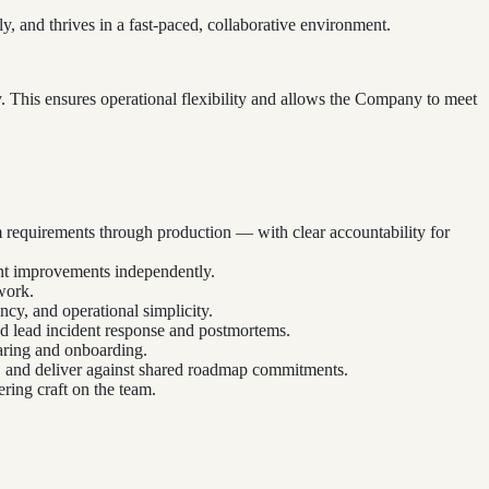
 and thrives in a fast-paced, collaborative environment.
y. This ensures operational flexibility and allows the Company to meet
 requirements through production — with clear accountability for
ent improvements independently.
work.
ncy, and operational simplicity.
nd lead incident response and postmortems.
aring and onboarding.
ds, and deliver against shared roadmap commitments.
ring craft on the team.