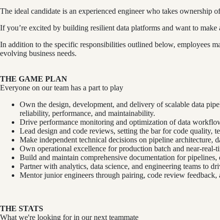
The ideal candidate is an experienced engineer who takes ownership of
If you’re excited by building resilient data platforms and want to mak
In addition to the specific responsibilities outlined below, employees
evolving business needs.
THE GAME PLAN
Everyone on our team has a part to play
Own the design, development, and delivery of scalable data pip
reliability, performance, and maintainability.
Drive performance monitoring and optimization of data workflow
Lead design and code reviews, setting the bar for code quality, t
Make independent technical decisions on pipeline architecture, dat
Own operational excellence for production batch and near-real-ti
Build and maintain comprehensive documentation for pipelines,
Partner with analytics, data science, and engineering teams to d
Mentor junior engineers through pairing, code review feedback, a
THE STATS
What we're looking for in our next teammate