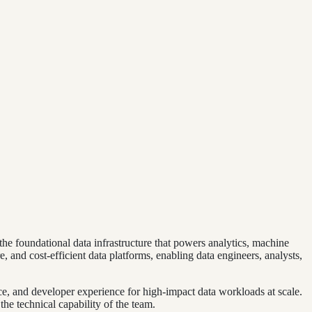
he foundational data infrastructure that powers analytics, machine
, and cost-efficient data platforms, enabling data engineers, analysts,
nce, and developer experience for high-impact data workloads at scale.
he technical capability of the team.