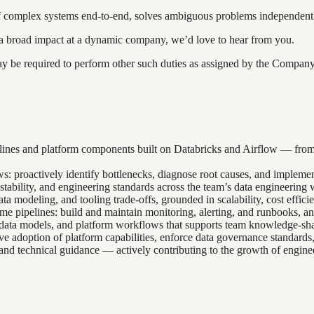
 complex systems end-to-end, solves ambiguous problems independently,
e a broad impact at a dynamic company, we’d love to hear from you.
 may be required to perform other such duties as assigned by the Compan
elines and platform components built on Databricks and Airflow — from
s: proactively identify bottlenecks, diagnose root causes, and implem
estability, and engineering standards across the team’s data engineering 
a modeling, and tooling trade-offs, grounded in scalability, cost efficie
me pipelines: build and maintain monitoring, alerting, and runbooks, a
 data models, and platform workflows that supports team knowledge-sh
rive adoption of platform capabilities, enforce data governance standar
nd technical guidance — actively contributing to the growth of enginee