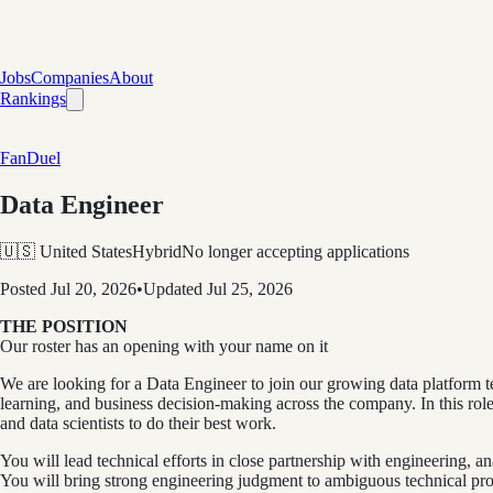
Jobs
Companies
About
Rankings
FanDuel
Data Engineer
🇺🇸 United States
Hybrid
No longer accepting applications
Posted
Jul 20, 2026
•
Updated
Jul 25, 2026
THE POSITION
Our roster has an opening with your name on it
We are looking for a Data Engineer to join our growing data platform t
learning, and business decision-making across the company. In this role,
and data scientists to do their best work.
You will lead technical efforts in close partnership with engineering, 
You will bring strong engineering judgment to ambiguous technical probl