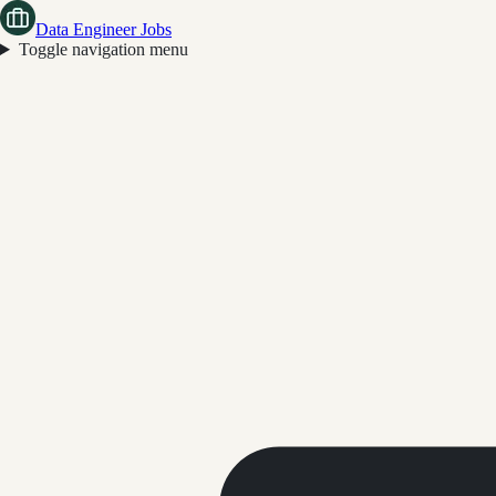
Data Engineer Jobs
Toggle navigation menu