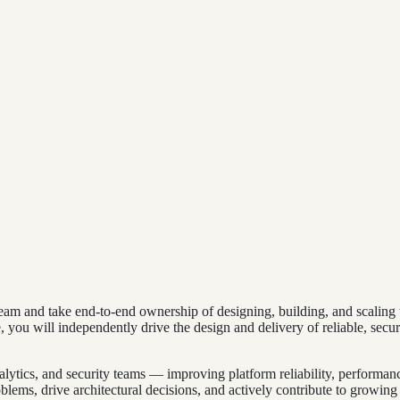
eam and take end-to-end ownership of designing, building, and scaling t
 you will independently drive the design and delivery of reliable, secure
analytics, and security teams — improving platform reliability, performa
ems, drive architectural decisions, and actively contribute to growing t