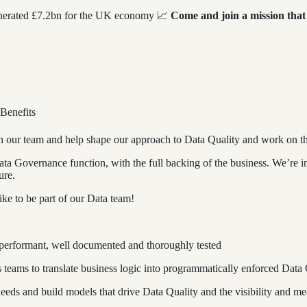
generated £7.2bn for the UK economy 📈
Come and join a mission that
 Benefits
in our team and help shape our approach to Data Quality and work on th
Data Governance function, with the full backing of the business. We’re i
ure.
like to be part of our Data team!
 performant, well documented and thoroughly tested
 teams to translate business logic into programmatically enforced Data
 needs and build models that drive Data Quality and the visibility and me