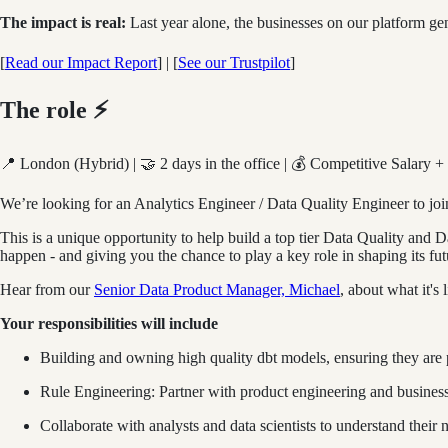
The impact is real:
Last year alone, the businesses on our platform 
[
Read our Impact Report
] | [
See our Trustpilot
]
The role ⚡
📍 London (Hybrid) | 🤝 2 days in the office | 💰 Competitive Salary +
We’re looking for an Analytics Engineer / Data Quality Engineer to jo
This is a unique opportunity to help build a top tier Data Quality and 
happen - and giving you the chance to play a key role in shaping its fut
Hear from our
Senior Data Product Manager, Michael
, about what it's 
Your responsibilities will include
Building and owning high quality dbt models, ensuring they are
Rule Engineering: Partner with product engineering and business
Collaborate with analysts and data scientists to understand their