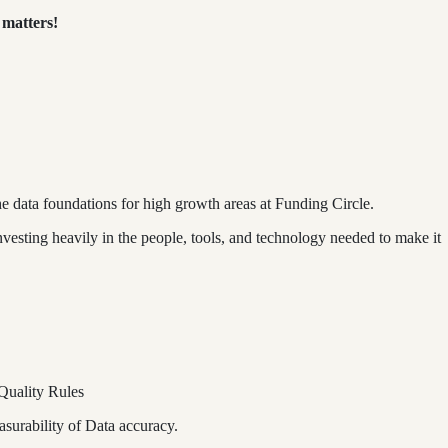
 matters!
e data foundations for high growth areas at Funding Circle.
nvesting heavily in the people, tools, and technology needed to make it
 Quality Rules
asurability of Data accuracy.