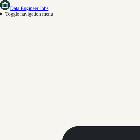
Data Engineer Jobs
Toggle navigation menu