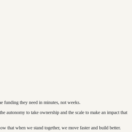
he funding they need in minutes, not weeks.
rs the autonomy to take ownership and the scale to make an impact that
ow that when we stand together, we move faster and build better.