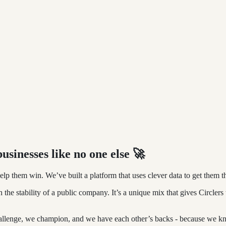
usinesses like no one else
🚀
lp them win. We’ve built a platform that uses clever data to get them t
h the stability of a public company. It’s a unique mix that gives Circle
hallenge, we champion, and we have each other’s backs - because we kn