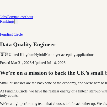
Jobs
Companies
About
Rankings
Funding Circle
Data Quality Engineer
🇬🇧 United Kingdom
Hybrid
No longer accepting applications
Posted
Mar 31, 2026
•
Updated
Jul 14, 2026
We’re on a mission to back the UK’s small b
Small businesses are the backbone of the economy, and we’re here to he
At Funding Circle, we have the restless energy of a fintech start-up wit
truly counts.
We’re a high-performing team that chooses to lift each other up. We c