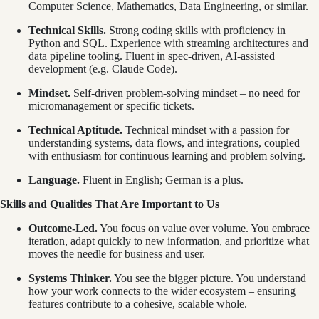
Computer Science, Mathematics, Data Engineering, or similar.
Technical Skills.
Strong coding skills with proficiency in
Python and SQL. Experience with streaming architectures and
data pipeline tooling. Fluent in spec-driven, AI-assisted
development (e.g. Claude Code).
Mindset.
Self-driven problem-solving mindset – no need for
micromanagement or specific tickets.
Technical Aptitude.
Technical mindset with a passion for
understanding systems, data flows, and integrations, coupled
with enthusiasm for continuous learning and problem solving.
Language.
Fluent in English; German is a plus.
Skills and Qualities That Are Important to Us
Outcome-Led.
You focus on value over volume. You embrace
iteration, adapt quickly to new information, and prioritize what
moves the needle for business and user.
Systems Thinker.
You see the bigger picture. You understand
how your work connects to the wider ecosystem – ensuring
features contribute to a cohesive, scalable whole.