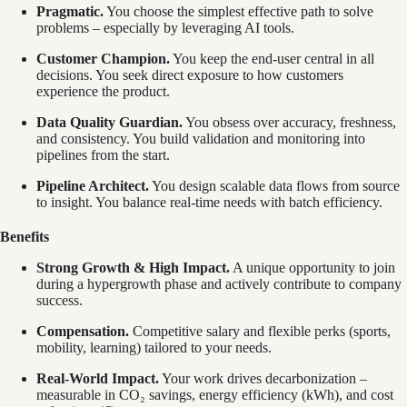
Pragmatic.
You choose the simplest effective path to solve
problems – especially by leveraging AI tools.
Customer Champion.
You keep the end-user central in all
decisions. You seek direct exposure to how customers
experience the product.
Data Quality Guardian.
You obsess over accuracy, freshness,
and consistency. You build validation and monitoring into
pipelines from the start.
Pipeline Architect.
You design scalable data flows from source
to insight. You balance real-time needs with batch efficiency.
Benefits
Strong Growth & High Impact.
A unique opportunity to join
during a hypergrowth phase and actively contribute to company
success.
Compensation.
Competitive salary and flexible perks (sports,
mobility, learning) tailored to your needs.
Real-World Impact.
Your work drives decarbonization –
measurable in CO₂ savings, energy efficiency (kWh), and cost