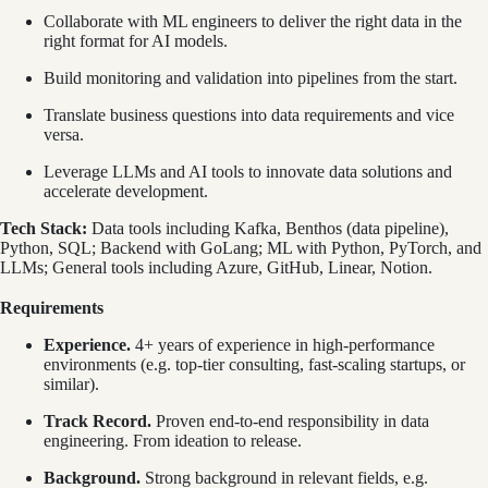
Collaborate with ML engineers to deliver the right data in the
right format for AI models.
Build monitoring and validation into pipelines from the start.
Translate business questions into data requirements and vice
versa.
Leverage LLMs and AI tools to innovate data solutions and
accelerate development.
Tech Stack:
Data tools including Kafka, Benthos (data pipeline),
Python, SQL; Backend with GoLang; ML with Python, PyTorch, and
LLMs; General tools including Azure, GitHub, Linear, Notion.
Requirements
Experience.
4+ years of experience in high-performance
environments (e.g. top-tier consulting, fast-scaling startups, or
similar).
Track Record.
Proven end-to-end responsibility in data
engineering. From ideation to release.
Background.
Strong background in relevant fields, e.g.