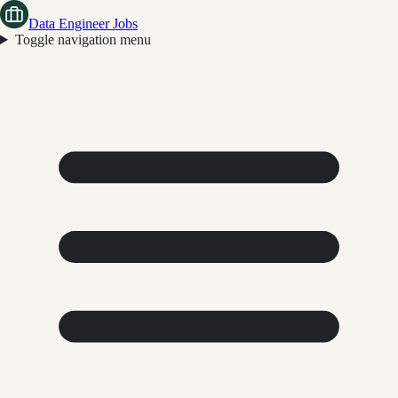
Data Engineer Jobs
Toggle navigation menu