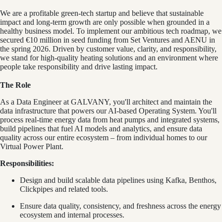
We are a profitable green-tech startup and believe that sustainable
impact and long-term growth are only possible when grounded in a
healthy business model. To implement our ambitious tech roadmap, we
secured €10 million in seed funding from Set Ventures and AENU in
the spring 2026. Driven by customer value, clarity, and responsibility,
we stand for high-quality heating solutions and an environment where
people take responsibility and drive lasting impact.
The Role
As a Data Engineer at GALVANY, you'll architect and maintain the
data infrastructure that powers our AI-based Operating System. You'll
process real-time energy data from heat pumps and integrated systems,
build pipelines that fuel AI models and analytics, and ensure data
quality across our entire ecosystem – from individual homes to our
Virtual Power Plant.
Responsibilities:
Design and build scalable data pipelines using Kafka, Benthos,
Clickpipes and related tools.
Ensure data quality, consistency, and freshness across the energy
ecosystem and internal processes.