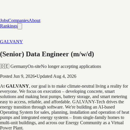
Jobs
Companies
About
Rankings
GALVANY
(Senior) Data Engineer (m/w/d)
🇩🇪 Germany
On-site
No longer accepting applications
Posted
Jun 9, 2026
•
Updated
Aug 4, 2026
At
GALVANY
, our goal is to make climate-neutral living a reality for
everyone. We focus on execution – developing concrete, smart
solutions and making heat pumps, battery storage, and smart metering
easy to access, reliable, and affordable. GALVANY-Tech drives the
energy transition through software. We're building an AI-based
Operating System for sales, planning, installation and operation of heat
pumps and integrated energy systems – from single-family homes to
multi-unit buildings, and across our Energy Community as a Virtual
Power Plant.