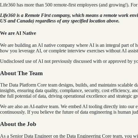
Life360 has more than 500 remote-first employees (and growing!). For 
Life360 is a Remote First company, which means a remote work environ
US and Canada) regardless of any specified location above.
We are AI Native
We are building an AI native company where AI is an integral part of h
how you leverage AI, or complete interview exercises without AI assist
Undisclosed use of AI not previously discussed with or approved by y
About The Team
The Data Platform Core team designs, builds, and maintains scalable da
insights, ensuring data quality, compliance, security, cost efficiency, 
the full potential of data, driving operational excellence and strategic g
We are also an AI-native team. We embed AI tooling directly into our e
continuously. If you believe the future of data engineering is human judg
About the Job
As a Senior Data Engineer on the Data Engineering Core team, you will 