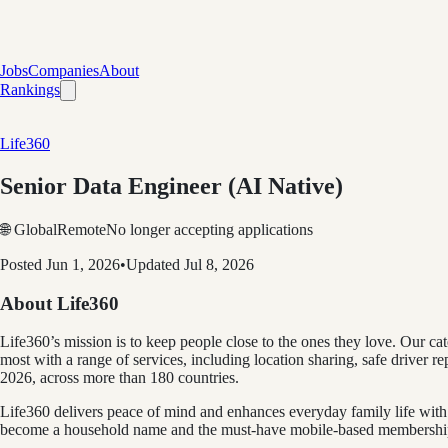
Jobs
Companies
About
Rankings
Life360
Senior Data Engineer (AI Native)
🌐 Global
Remote
No longer accepting applications
Posted
Jun 1, 2026
•
Updated
Jul 8, 2026
About Life360
Life360’s mission is to keep people close to the ones they love. Our c
most with a range of services, including location sharing, safe driver
2026, across more than 180 countries.
Life360 delivers peace of mind and enhances everyday family life with 
become a household name and the must-have mobile-based membership fo