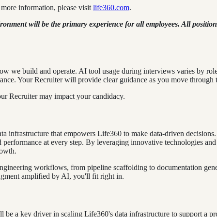
more information, please visit
life360.com
.
ment will be the primary experience for all employees. All positions
ow we build and operate. AI tool usage during interviews varies by rol
ance. Your Recruiter will provide clear guidance as you move through t
our Recruiter may impact your candidacy.
ta infrastructure that empowers Life360 to make data-driven decisions. 
and performance at every step. By leveraging innovative technologies and
rowth.
ngineering workflows, from pipeline scaffolding to documentation gener
ment amplified by AI, you'll fit right in.
be a key driver in scaling Life360's data infrastructure to support a p