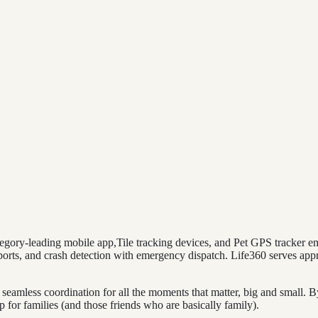
ategory-leading mobile app,Tile tracking devices, and Pet GPS tracker e
 reports, and crash detection with emergency dispatch. Life360 serves a
seamless coordination for all the moments that matter, big and small. B
r families (and those friends who are basically family).