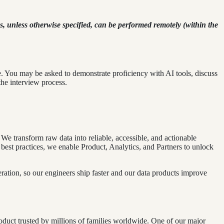
, unless otherwise specified, can be performed remotely (within the
e. You may be asked to demonstrate proficiency with AI tools, discuss
he interview process.
We transform raw data into reliable, accessible, and actionable
 best practices, we enable Product, Analytics, and Partners to unlock
ation, so our engineers ship faster and our data products improve
roduct trusted by millions of families worldwide. One of our major