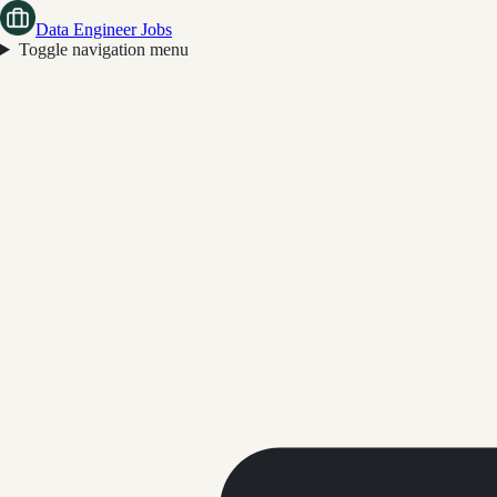
Data Engineer Jobs
Toggle navigation menu