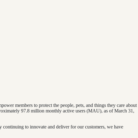
mpower members to protect the people, pets, and things they care about
pproximately 97.8 million monthly active users (MAU), as of March 31,
y continuing to innovate and deliver for our customers, we have