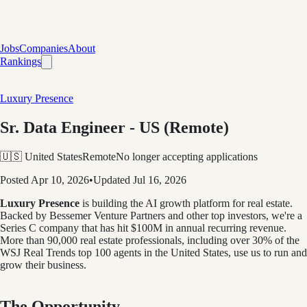
Jobs
Companies
About
Rankings
Luxury Presence
Sr. Data Engineer - US (Remote)
🇺🇸 United States
Remote
No longer accepting applications
Posted
Apr 10, 2026
•
Updated
Jul 16, 2026
Luxury Presence
is building the AI growth platform for real estate.
Backed by Bessemer Venture Partners and other top investors, we're a
Series C company that has hit $100M in annual recurring revenue.
More than 90,000 real estate professionals, including over
30% of the
WSJ Real Trends top 100 agents in the United States, use us to run and
grow their business.
The Opportunity