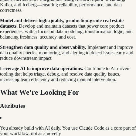
Kafka, and Iceberg—ensuring reliability, performance, and data
correctness.
Model and deliver high-quality, production-grade real estate
datasets.
Develop and maintain datasets that power core product
experiences, with a focus on data modeling, transformation logic, and
balancing freshness, accuracy, and cost.
Strengthen data quality and observability.
Implement and improve
data quality checks, monitoring, and alerting to detect issues early and
reduce downstream impact.
Leverage AI to improve data operations.
Contribute to AI-driven
tooling that helps triage, debug, and resolve data quality issues,
increasing team efficiency and reducing manual intervention.
What We're Looking For
Attributes
You already build with AI daily. You use Claude Code as a core part of
your workflow, not as a novelty