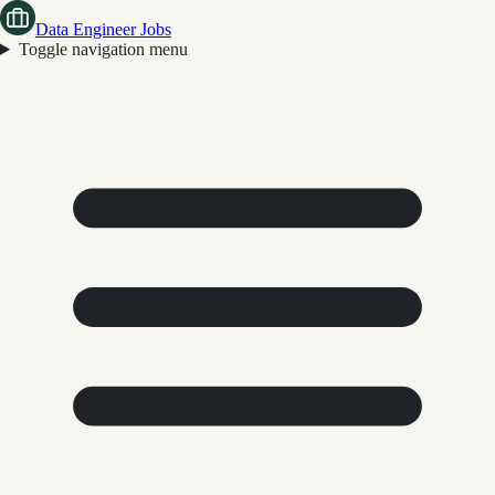
Data Engineer Jobs
Toggle navigation menu