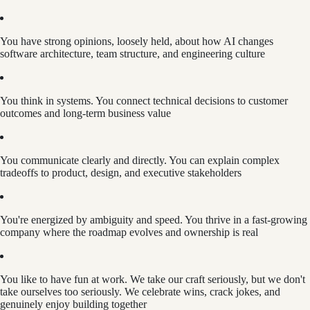
You have strong opinions, loosely held, about how AI changes
software architecture, team structure, and engineering culture
You think in systems. You connect technical decisions to customer
outcomes and long-term business value
You communicate clearly and directly. You can explain complex
tradeoffs to product, design, and executive stakeholders
You're energized by ambiguity and speed. You thrive in a fast-growing
company where the roadmap evolves and ownership is real
You like to have fun at work. We take our craft seriously, but we don't
take ourselves too seriously. We celebrate wins, crack jokes, and
genuinely enjoy building together