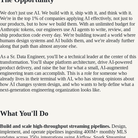
We don't just use AI. We build with it, ship with it, and think with it.
We're in the top 1% of companies applying AI effectively, not just to
our products, but to how we build them. With an unlimited budget for
Anthropic tokens, our engineers use AI agents to write, review, and
ship production code every day. We're building toward a world where
humans design systems and AI builds them, and we're already further
along that path than almost anyone else.
As a Sr. Data Engineer, you'll be a technical leader at the center of this
transformation. You'll shape platform architecture, drive AI-powered
product delivery, and raise the bar for what a small, AI-augmented
engineering team can accomplish. This is a role for someone who
already lives in their terminal with AI, who has strong opinions about
how AI changes system design, and who wants to help define what a
next-generation engineering organization looks like.
What You'll Do
Build and scale high-throughput streaming pipelines.
Design,
implement, and operate pipelines ingesting 400M+ monthly MLS
updates across 350+ integrations using Airflow, Spark Streaming,