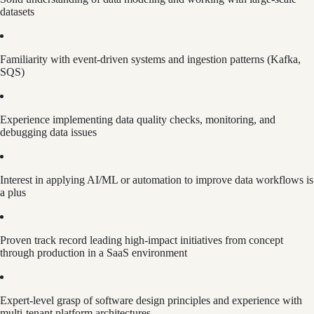
datasets
Familiarity with event-driven systems and ingestion patterns (Kafka,
SQS)
Experience implementing data quality checks, monitoring, and
debugging data issues
Interest in applying AI/ML or automation to improve data workflows is
a plus
Proven track record leading high-impact initiatives from concept
through production in a SaaS environment
Expert-level grasp of software design principles and experience with
multi-tenant platform architectures