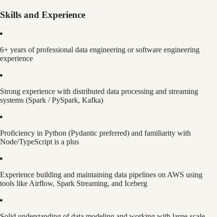
Skills and Experience
6+ years of professional data engineering or software engineering
experience
Strong experience with distributed data processing and streaming
systems (Spark / PySpark, Kafka)
Proficiency in Python (Pydantic preferred) and familiarity with
Node/TypeScript is a plus
Experience building and maintaining data pipelines on AWS using
tools like Airflow, Spark Streaming, and Iceberg
Solid understanding of data modeling and working with large-scale