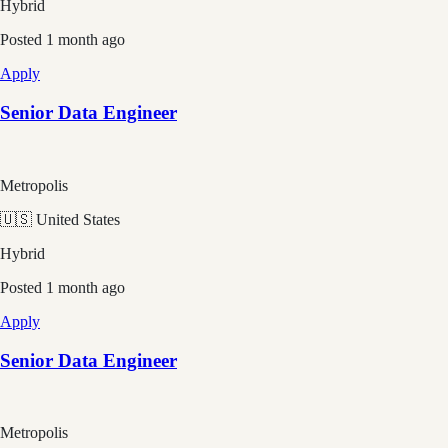
Hybrid
Posted
1 month ago
Apply
Senior Data Engineer
Metropolis
🇺🇸 United States
Hybrid
Posted
1 month ago
Apply
Senior Data Engineer
Metropolis