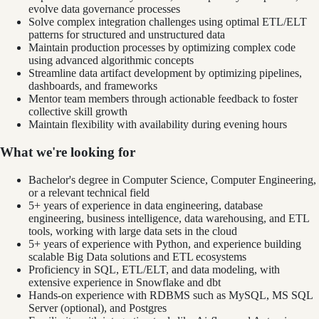
evolve data governance processes
Solve complex integration challenges using optimal ETL/ELT
patterns for structured and unstructured data
Maintain production processes by optimizing complex code
using advanced algorithmic concepts
Streamline data artifact development by optimizing pipelines,
dashboards, and frameworks
Mentor team members through actionable feedback to foster
collective skill growth
Maintain flexibility with availability during evening hours
What we're looking for
Bachelor's degree in Computer Science, Computer Engineering,
or a relevant technical field
5+ years of experience in data engineering, database
engineering, business intelligence, data warehousing, and ETL
tools, working with large data sets in the cloud
5+ years of experience with Python, and experience building
scalable Big Data solutions and ETL ecosystems
Proficiency in SQL, ETL/ELT, and data modeling, with
extensive experience in Snowflake and dbt
Hands-on experience with RDBMS such as MySQL, MS SQL
Server (optional), and Postgres