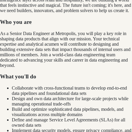
that feels instinctive and magical. The future isn't coming; it's here, and
we need builders, innovators, and problem solvers to help us create it.
Who you are
As a Senior Data Engineer at Metropolis, you will play a key role in
shaping data products that align with our mission. Your technical
expertise and analytical acumen will contribute to designing and
building extensive data sets that impact thousands of internal users and
millions of members. Join a world-class data engineering team
dedicated to advancing your skills and career in data engineering and
beyond.
What you'll do
Collaborate with cross-functional teams to develop end-to-end
data pipelines and foundational data sets
Design and own data architecture for large-scale projects while
managing operational trade-offs
Build and optimize sophisticated data pipelines, models, and
visualizations across multiple domains
Define and manage Service Level Agreements (SLAs) for all
owned data sets
Implement data security models, ensure privacy compliance, and