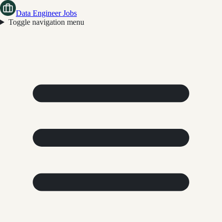
Data Engineer Jobs
Toggle navigation menu