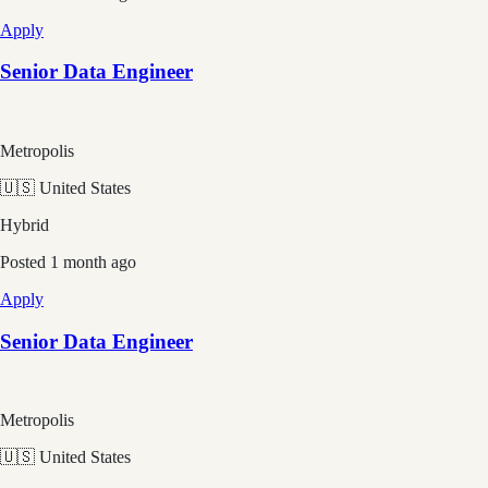
Apply
Senior Data Engineer
Metropolis
🇺🇸 United States
Hybrid
Posted
1 month ago
Apply
Senior Data Engineer
Metropolis
🇺🇸 United States