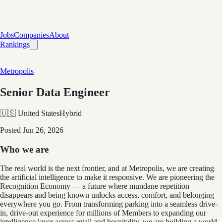
Jobs
Companies
About
Rankings
Metropolis
Senior Data Engineer
🇺🇸 United States
Hybrid
Posted
Jun 26, 2026
Who we are
The real world is the next frontier, and at Metropolis, we are creating
the artificial intelligence to make it responsive. We are pioneering the
Recognition Economy — a future where mundane repetition
disappears and being known unlocks access, comfort, and belonging
everywhere you go. From transforming parking into a seamless drive-
in, drive-out experience for millions of Members to expanding our
intelligence layer across retail and hospitality, we are building a world