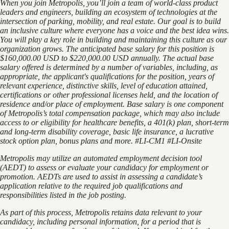
When you join Metropolis, you’ll join a team of world-class product
leaders and engineers, building an ecosystem of technologies at the
intersection of parking, mobility, and real estate. Our goal is to build
an inclusive culture where everyone has a voice and the best idea wins.
You will play a key role in building and maintaining this culture as our
organization grows. The anticipated base salary for this position is
$160,000.00 USD to $220,000.00 USD annually. The actual base
salary offered is determined by a number of variables, including, as
appropriate, the applicant's qualifications for the position, years of
relevant experience, distinctive skills, level of education attained,
certifications or other professional licenses held, and the location of
residence and/or place of employment. Base salary is one component
of Metropolis’s total compensation package, which may also include
access to or eligibility for healthcare benefits, a 401(k) plan, short-term
and long-term disability coverage, basic life insurance, a lucrative
stock option plan, bonus plans and more.
#LI-CM1 #LI-Onsite
Metropolis may utilize an automated employment decision tool
(AEDT) to assess or evaluate your candidacy for employment or
promotion. AEDTs are used to assist in assessing a candidate’s
application relative to the required job qualifications and
responsibilities listed in the job posting.
As part of this process, Metropolis retains data relevant to your
candidacy, including personal information, for a period that is