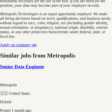
reasonably necessary for the use of the tool. If you are hired for the
position, your data may become part of your employee records.
Metropolis Technologies is an equal opportunity employer. We make
all hiring decisions based on merit, qualifications, and business needs,
without regard to race, color, religion, sex (including gender identity,
sexual orientation, or pregnancy), national origin, disability, veteran
status, or any other protected characteristic under federal, state, or
local law.
Apply on company site
Similar jobs from
Metropolis
Senior Data Engineer
Metropolis
🇺🇸 United States
Hybrid
Posted
1 month ago