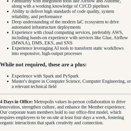
Familiarity with integration tools like Airflow and Automic,
along with a working knowledge of CI/CD pipelines
Ability to deliver high standards of code quality, system
reliability, and performance
Deep understanding of the modern IaC ecosystem to drive
automated infrastructure deployments
Experience with cloud computing services, preferably AWS,
including hands-on experience with services like Glue, Airflow
(MWAA), DMS, EKS, and SNS
Experience leveraging AI tools to transform static workflows
into responsive, high-output processes
While not required, these are a plus:
Experience with Spark and PySpark
Master's degree in Computer Science, Computer Engineering, or
a relevant technical field
4 Days in Office:
Metropolis values in-person collaboration to drive
innovation, strengthen culture, and enhance the Member experience.
Our corporate team members hold to our office-first model, which
requires employees to be on-site at least four days a week, fostering
organic interactions that spark creativity and connection.