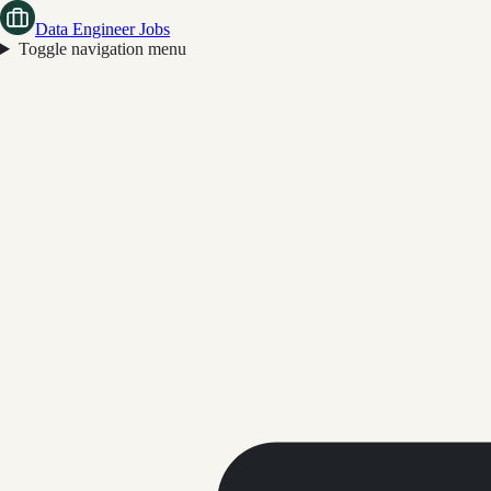
Data Engineer Jobs
Toggle navigation menu