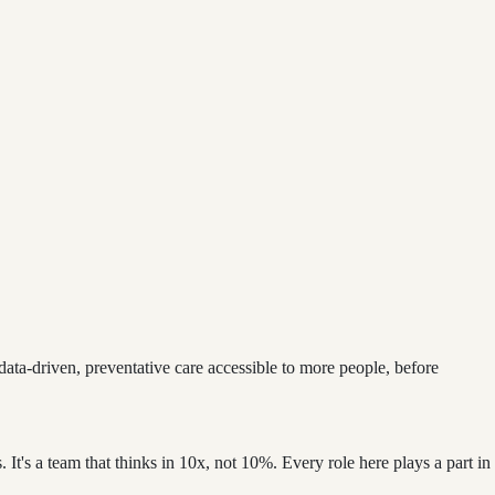
 data-driven, preventative care accessible to more people, before
. It's a team that thinks in 10x, not 10%. Every role here plays a part in