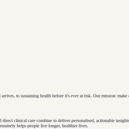
arrives, to sustaining health before it's ever at risk. Our mission: make
 direct clinical care combine to deliver personalised, actionable insights
uinely helps people live longer, healthier lives.