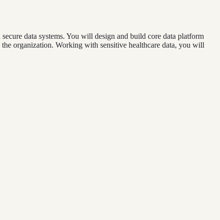
d secure data systems. You will design and build core data platform
he organization. Working with sensitive healthcare data, you will