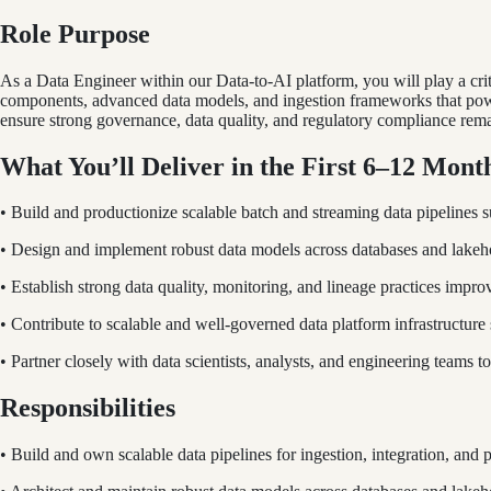
Role Purpose
As a Data Engineer within our Data-to-AI platform, you will play a crit
components, advanced data models, and ingestion frameworks that power
ensure strong governance, data quality, and regulatory compliance rema
What You’ll Deliver in the First 6–12 Mont
• Build and productionize scalable batch and streaming data pipelines 
• Design and implement robust data models across databases and lakeho
• Establish strong data quality, monitoring, and lineage practices improvin
• Contribute to scalable and well-governed data platform infrastructur
• Partner closely with data scientists, analysts, and engineering teams to
Responsibilities
• Build and own scalable data pipelines for ingestion, integration, and