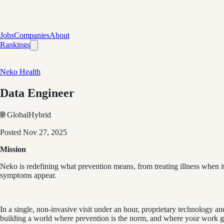
Jobs
Companies
About
Rankings
Neko Health
Data Engineer
🌐 Global
Hybrid
Posted
Nov 27, 2025
Mission
Neko is redefining what prevention means, from treating illness when it 
symptoms appear.
In a single, non-invasive visit under an hour, proprietary technology and
building a world where prevention is the norm, and where your work gen