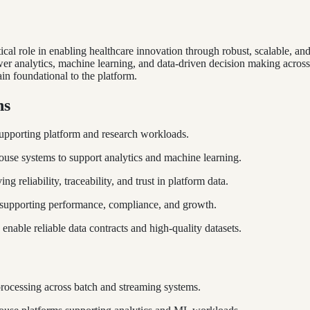
ical role in enabling healthcare innovation through robust, scalable, an
 analytics, machine learning, and data-driven decision making across t
in foundational to the platform.
hs
supporting platform and research workloads.
use systems to support analytics and machine learning.
g reliability, traceability, and trust in platform data.
e supporting performance, compliance, and growth.
 enable reliable data contracts and high-quality datasets.
 processing across batch and streaming systems.