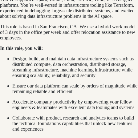
platforms. You’re well-versed in infrastructure tooling like Terraform,
experienced in debugging large-scale distributed systems, and excited
about solving data infrastructure problems in the AI space.
This role is based in San Francisco, CA. We use a hybrid work model
of 3 days in the office per week and offer relocation assistance to new
employees.
In this role, you will:
Design, build, and maintain data infrastructure systems such as
distributed compute, data orchestration, distributed storage,
streaming infrastructure, machine learning infrastructure while
ensuring scalability, reliability, and security
Ensure our data platform can scale by orders of magnitude while
remaining reliable and efficient
Accelerate company productivity by empowering your fellow
engineers & teammates with excellent data tooling and systems
Collaborate with product, research and analytics teams to build
the technical foundations capabilities that unlock new features
and experiences