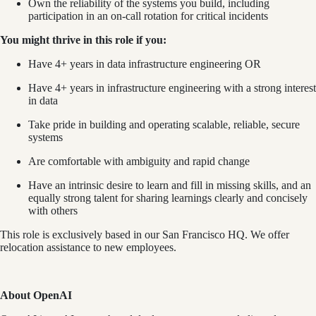
Own the reliability of the systems you build, including
participation in an on-call rotation for critical incidents
You might thrive in this role if you:
Have 4+ years in data infrastructure engineering OR
Have 4+ years in infrastructure engineering with a strong interest
in data
Take pride in building and operating scalable, reliable, secure
systems
Are comfortable with ambiguity and rapid change
Have an intrinsic desire to learn and fill in missing skills, and an
equally strong talent for sharing learnings clearly and concisely
with others
This role is exclusively based in our San Francisco HQ. We offer
relocation assistance to new employees.
About OpenAI