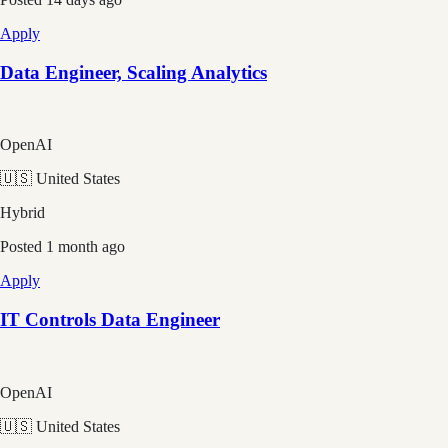
Apply
Data Engineer, Scaling Analytics
OpenAI
🇺🇸 United States
Hybrid
Posted
1 month ago
Apply
IT Controls Data Engineer
OpenAI
🇺🇸 United States