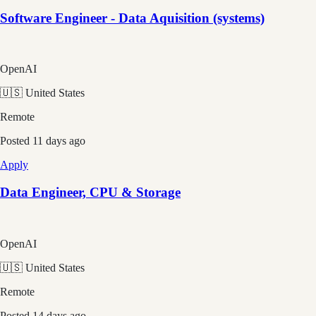
Software Engineer - Data Aquisition (systems)
OpenAI
🇺🇸 United States
Remote
Posted
11 days ago
Apply
Data Engineer, CPU & Storage
OpenAI
🇺🇸 United States
Remote
Posted
14 days ago