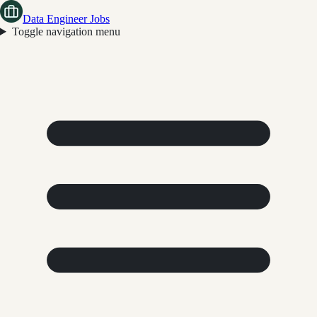
Data Engineer Jobs
Toggle navigation menu