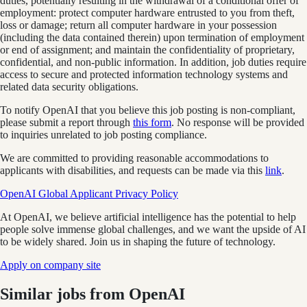
duties, potentially resulting in the withdrawal of a conditional offer of
employment: protect computer hardware entrusted to you from theft,
loss or damage; return all computer hardware in your possession
(including the data contained therein) upon termination of employment
or end of assignment; and maintain the confidentiality of proprietary,
confidential, and non-public information. In addition, job duties require
access to secure and protected information technology systems and
related data security obligations.
To notify OpenAI that you believe this job posting is non-compliant,
please submit a report through
this form
. No response will be provided
to inquiries unrelated to job posting compliance.
We are committed to providing reasonable accommodations to
applicants with disabilities, and requests can be made via this
link
.
OpenAI Global Applicant Privacy Policy
At OpenAI, we believe artificial intelligence has the potential to help
people solve immense global challenges, and we want the upside of AI
to be widely shared. Join us in shaping the future of technology.
Apply on company site
Similar jobs from
OpenAI