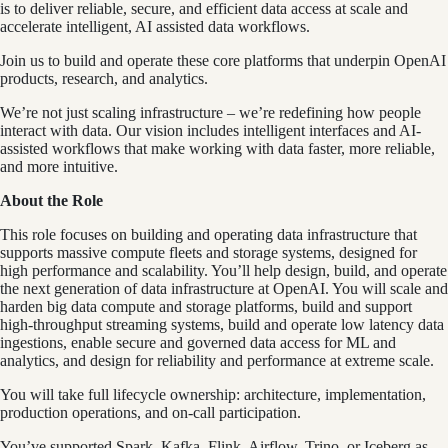
is to deliver reliable, secure, and efficient data access at scale and
accelerate intelligent, AI assisted data workflows.
Join us to build and operate these core platforms that underpin OpenAI
products, research, and analytics.
We’re not just scaling infrastructure – we’re redefining how people
interact with data. Our vision includes intelligent interfaces and AI-
assisted workflows that make working with data faster, more reliable,
and more intuitive.
About the Role
This role focuses on building and operating data infrastructure that
supports massive compute fleets and storage systems, designed for
high performance and scalability. You’ll help design, build, and operate
the next generation of data infrastructure at OpenAI. You will scale and
harden big data compute and storage platforms, build and support
high-throughput streaming systems, build and operate low latency data
ingestions, enable secure and governed data access for ML and
analytics, and design for reliability and performance at extreme scale.
You will take full lifecycle ownership: architecture, implementation,
production operations, and on-call participation.
You’ve supported Spark, Kafka, Flink, Airflow, Trino, or Iceberg as