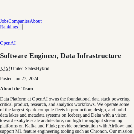
Jobs
Companies
About
Rankings
OpenAI
Software Engineer, Data Infrastructure
🇺🇸 United States
Hybrid
Posted
Jun 27, 2024
About the Team
Data Platform at OpenAI owns the foundational data stack powering
critical product, research, and analytics workflows. We operate some
of the largest Spark compute fleets in production; design, and build
data lakes and metadata systems on Iceberg and Delta with a vision
toward exabyte-scale architecture; run high throughput streaming
platforms on Kafka and Flink; provide orchestration with Airflow; and
support ML feature engineering tooling such as Chronon. Our mission