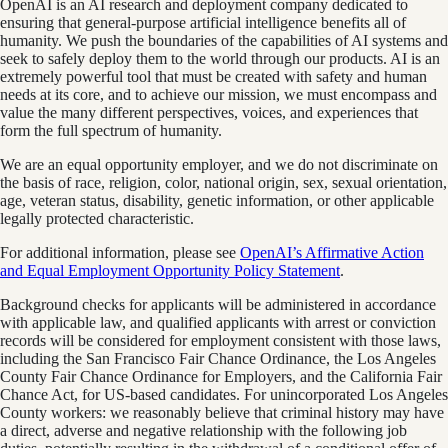
OpenAI is an AI research and deployment company dedicated to
ensuring that general-purpose artificial intelligence benefits all of
humanity. We push the boundaries of the capabilities of AI systems and
seek to safely deploy them to the world through our products. AI is an
extremely powerful tool that must be created with safety and human
needs at its core, and to achieve our mission, we must encompass and
value the many different perspectives, voices, and experiences that
form the full spectrum of humanity.
We are an equal opportunity employer, and we do not discriminate on
the basis of race, religion, color, national origin, sex, sexual orientation,
age, veteran status, disability, genetic information, or other applicable
legally protected characteristic.
For additional information, please see
OpenAI’s Affirmative Action
and Equal Employment Opportunity Policy Statement
.
Background checks for applicants will be administered in accordance
with applicable law, and qualified applicants with arrest or conviction
records will be considered for employment consistent with those laws,
including the San Francisco Fair Chance Ordinance, the Los Angeles
County Fair Chance Ordinance for Employers, and the California Fair
Chance Act, for US-based candidates. For unincorporated Los Angeles
County workers: we reasonably believe that criminal history may have
a direct, adverse and negative relationship with the following job