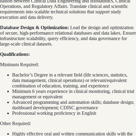
liaison between Clinical Data Engineering and Biostatistics, Clinical
Operations, and Regulatory Affairs. Translate clinical and scientific
requirements into scalable technical solutions that support study
execution and data delivery.
Database Design & Optimization:
Lead the design and optimization
of secure, high-performance relational databases and data lakes. Ensure
infrastructure scalability, query efficiency, and data governance for
large-scale clinical datasets.
Qualifications:
Minimum Required:
Bachelor’s Degree in a relevant field (life sciences, statistics,
data management, clinical operations) or relevant/equivalent
combination of education, training, and experience
Minimum 6 years experience in clinical monitoring, clinical trial
management or equivalent
Advanced programming and automation skills; database design;
dashboard development; CDISC governance
Professional working proficiency in English
Other Required:
Highly effective oral and written communication skills with the