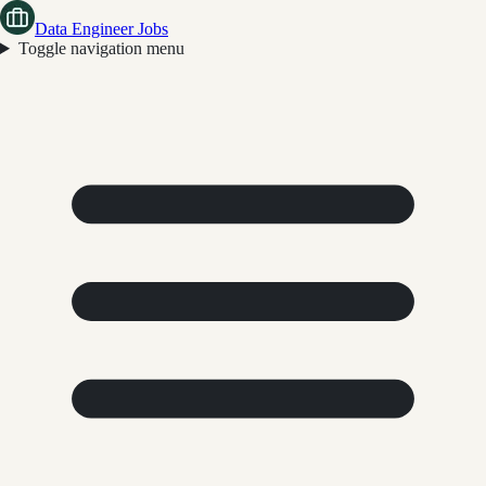
Data Engineer Jobs
Toggle navigation menu