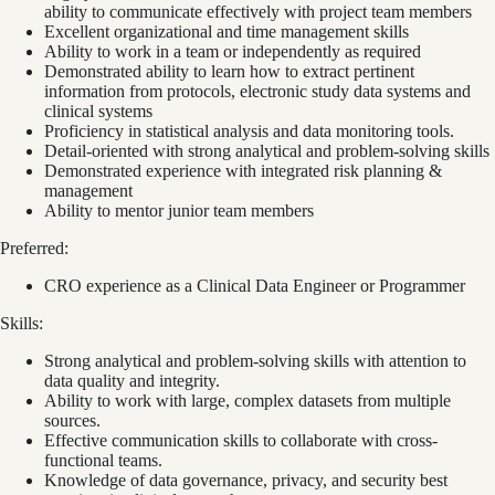
ability to communicate effectively with project team members
Excellent organizational and time management skills
Ability to work in a team or independently as required
Demonstrated ability to learn how to extract pertinent
information from protocols, electronic study data systems and
clinical systems
Proficiency in statistical analysis and data monitoring tools.
Detail-oriented with strong analytical and problem-solving skills
Demonstrated experience with integrated risk planning &
management
Ability to mentor junior team members
Preferred:
CRO experience as a Clinical Data Engineer or Programmer
Skills:
Strong analytical and problem-solving skills with attention to
data quality and integrity.
Ability to work with large, complex datasets from multiple
sources.
Effective communication skills to collaborate with cross-
functional teams.
Knowledge of data governance, privacy, and security best