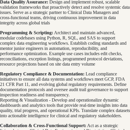
Data Quality Assurance:
Design and implement robust, scalable
validation frameworks that proactively detect and resolve systemic data
issues. Serve as a strategic partner to Clinical Data Managers and
cross-functional teams, driving continuous improvement in data
integrity across global trials
Programming & Scripting:
Architect and maintain advanced,
modular codebases using Python, R, SQL, and SAS to support
complex data engineering workflows. Establish coding standards and
mentor junior engineers in automation, reproducibility, and
performance optimization. Example use cases includes edit checks,
reconciliations, exception listings, programmed protocol deviations,
resource projections based on site data entry volume
Regulatory Compliance & Documentation:
Lead compliance
initiatives to ensure all data systems and workflows meet GCP, FDA
21 CFR Part 11, and evolving global regulatory requirements. Define
documentation protocols and oversee audit trail governance to support
inspection readiness and transparency.
Reporting & Visualization - Develop and operationalize dynamic
dashboards and analytics tools that provide real-time insights into data
quality, trial progress, and operational KPIs. Translate complex datasets
into actionable intelligence for clinical and regulatory stakeholders.
Collaboration & Cross-Functional Support:
Act as a strategic