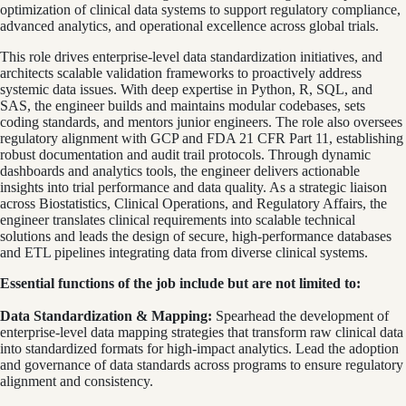
optimization of clinical data systems to support regulatory compliance,
advanced analytics, and operational excellence across global trials.
This role drives enterprise-level data standardization initiatives, and
architects scalable validation frameworks to proactively address
systemic data issues. With deep expertise in Python, R, SQL, and
SAS, the engineer builds and maintains modular codebases, sets
coding standards, and mentors junior engineers. The role also oversees
regulatory alignment with GCP and FDA 21 CFR Part 11, establishing
robust documentation and audit trail protocols. Through dynamic
dashboards and analytics tools, the engineer delivers actionable
insights into trial performance and data quality. As a strategic liaison
across Biostatistics, Clinical Operations, and Regulatory Affairs, the
engineer translates clinical requirements into scalable technical
solutions and leads the design of secure, high-performance databases
and ETL pipelines integrating data from diverse clinical systems.
Essential functions of the job include but are not limited to:
Data Standardization & Mapping:
Spearhead the development of
enterprise-level data mapping strategies that transform raw clinical data
into standardized formats for high-impact analytics. Lead the adoption
and governance of data standards across programs to ensure regulatory
alignment and consistency.