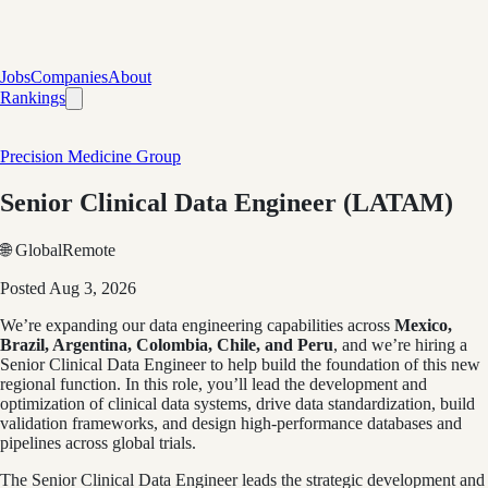
Jobs
Companies
About
Rankings
Precision Medicine Group
Senior Clinical Data Engineer (LATAM)
🌐 Global
Remote
Posted
Aug 3, 2026
We’re expanding our data engineering capabilities across
Mexico,
Brazil, Argentina, Colombia, Chile, and Peru
, and we’re hiring a
Senior Clinical Data Engineer to help build the foundation of this new
regional function. In this role, you’ll lead the development and
optimization of clinical data systems, drive data standardization, build
validation frameworks, and design high‑performance databases and
pipelines across global trials.
The Senior Clinical Data Engineer leads the strategic development and