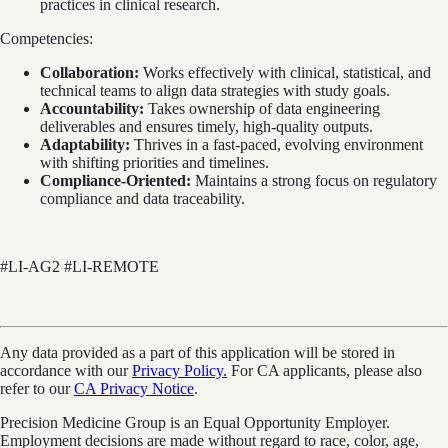
practices in clinical research.
Competencies:
Collaboration:
Works effectively with clinical, statistical, and
technical teams to align data strategies with study goals.
Accountability:
Takes ownership of data engineering
deliverables and ensures timely, high-quality outputs.
Adaptability:
Thrives in a fast-paced, evolving environment
with shifting priorities and timelines.
Compliance-Oriented:
Maintains a strong focus on regulatory
compliance and data traceability.
#LI-AG2 #LI-REMOTE
Any data provided as a part of this application will be stored in
accordance with our
Privacy Policy.
For CA applicants, please also
refer to our
CA Privacy Notice
.
Precision Medicine Group is an Equal Opportunity Employer.
Employment decisions are made without regard to race, color, age,