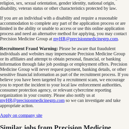
religion, sex, sexual orientation, gender identity, national origin,
disability, veteran status or other characteristics protected by law.
If you are an individual with a disability and require a reasonable
accommodation to complete any part of the application process or are
limited in the ability or unable to access or use this online application
process and need an alternative method for applying, you may contact
Precision Medicine Group at
myHR@precisionmedicinegrp.com
.
Recruitment Fraud Warning:
Please be aware that fraudulent
individuals and websites may impersonate Precision Medicine Group
or its affiliates and attempt to obtain personal, financial, or banking
information through fake job postings or employment offers. Precision
Medicine Group will never request payment, banking details, or other
sensitive financial information as part of the recruitment process. If you
believe you have been targeted by a recruitment scam, we encourage
you to report the incident to your local law enforcement authorities,
consumer protection agency, or relevant cybercrime reporting
organization in your country. Please also notify us at
myHR@precisionmedicinegrp.com
so we can investigate and take
appropriate action.
Apply on company site
Similar jobs from
Precision Medicine