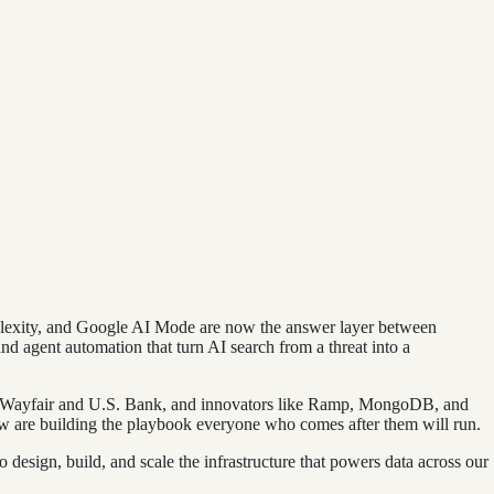
rplexity, and Google AI Mode are now the answer layer between
nd agent automation that turn AI search from a threat into a
t, Wayfair and U.S. Bank, and innovators like Ramp, MongoDB, and
 are building the playbook everyone who comes after them will run.
design, build, and scale the infrastructure that powers data across our