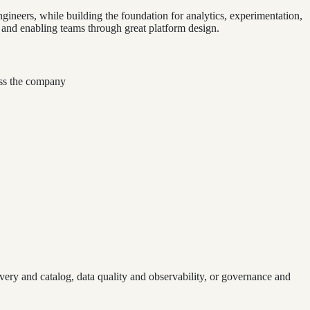
ngineers, while building the foundation for analytics, experimentation,
 and enabling teams through great platform design.
ross the company
overy and catalog, data quality and observability, or governance and