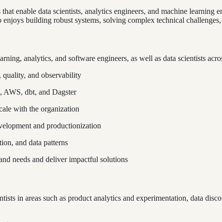
that enable data scientists, analytics engineers, and machine learning e
enjoys building robust systems, solving complex technical challenges,
arning, analytics, and software engineers, as well as data scientists ac
 quality, and observability
e, AWS, dbt, and Dagster
cale with the organization
velopment and productionization
tion, and data patterns
and needs and deliver impactful solutions
tists in areas such as product analytics and experimentation, data disc