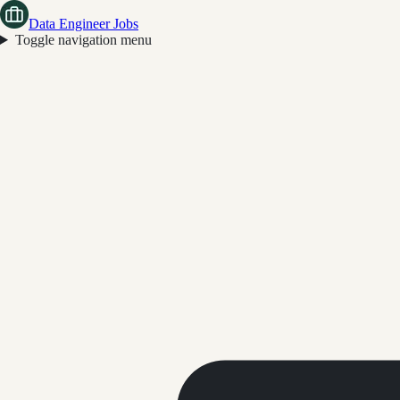
Data Engineer Jobs
Toggle navigation menu