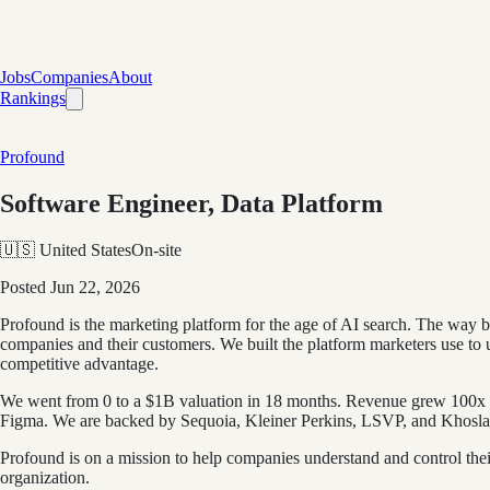
Jobs
Companies
About
Rankings
Profound
Software Engineer, Data Platform
🇺🇸 United States
On-site
Posted
Jun 22, 2026
Profound is the marketing platform for the age of AI search. The way
companies and their customers. We built the platform marketers use to un
competitive advantage.
We went from 0 to a $1B valuation in 18 months. Revenue grew 100x 
Figma. We are backed by Sequoia, Kleiner Perkins, LSVP, and Khosla 
Profound is on a mission to help companies understand and control their
organization.