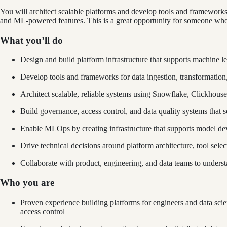
You will architect scalable platforms and develop tools and frameworks 
and ML-powered features. This is a great opportunity for someone who 
What you’ll do
Design and build platform infrastructure that supports machine le
Develop tools and frameworks for data ingestion, transformation,
Architect scalable, reliable systems using Snowflake, Clickhous
Build governance, access control, and data quality systems that s
Enable MLOps by creating infrastructure that supports model de
Drive technical decisions around platform architecture, tool selec
Collaborate with product, engineering, and data teams to underst
Who you are
Proven experience building platforms for engineers and data scien
access control