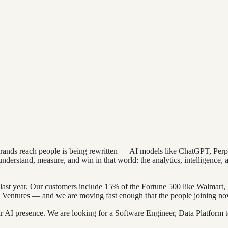
 brands reach people is being rewritten — AI models like ChatGPT, Pe
derstand, measure, and win in that world: the analytics, intelligence, a
last year. Our customers include 15% of the Fortune 500 like Walmar
Ventures — and we are moving fast enough that the people joining now
 AI presence. We are looking for a Software Engineer, Data Platform to 