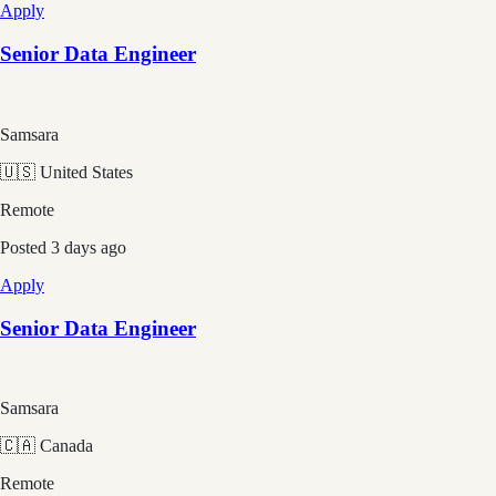
Apply
Senior Data Engineer
Samsara
🇺🇸 United States
Remote
Posted
3 days ago
Apply
Senior Data Engineer
Samsara
🇨🇦 Canada
Remote