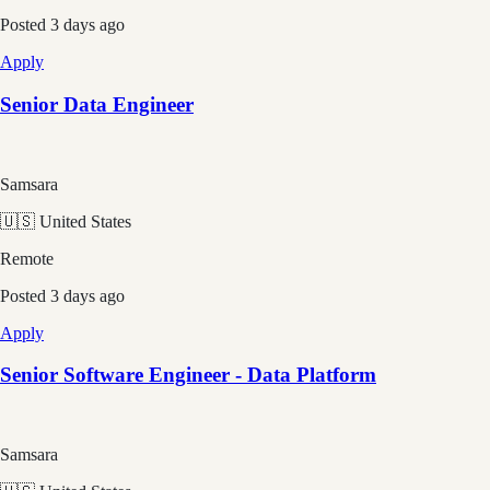
Posted
3 days ago
Apply
Senior Data Engineer
Samsara
🇺🇸 United States
Remote
Posted
3 days ago
Apply
Senior Software Engineer - Data Platform
Samsara