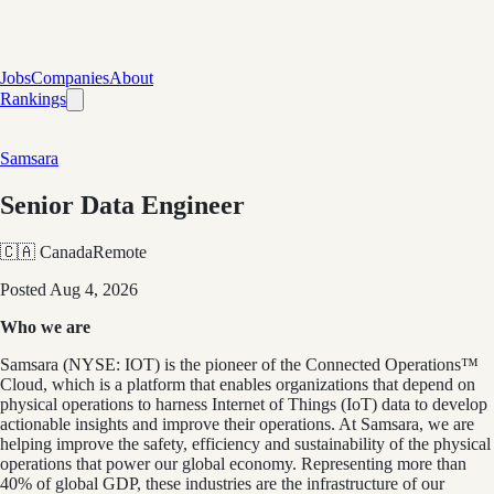
Jobs
Companies
About
Rankings
Samsara
Senior Data Engineer
🇨🇦 Canada
Remote
Posted
Aug 4, 2026
Who we are
Samsara (NYSE: IOT) is the pioneer of the Connected Operations™
Cloud, which is a platform that enables organizations that depend on
physical operations to harness Internet of Things (IoT) data to develop
actionable insights and improve their operations. At Samsara, we are
helping improve the safety, efficiency and sustainability of the physical
operations that power our global economy. Representing more than
40% of global GDP, these industries are the infrastructure of our