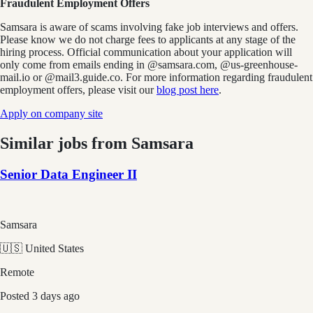
Fraudulent Employment Offers
Samsara is aware of scams involving fake job interviews and offers.
Please know we do not charge fees to applicants at any stage of the
hiring process. Official communication about your application will
only come from emails ending in @samsara.com, @us-greenhouse-
mail.io or @mail3.guide.co. For more information regarding fraudulent
employment offers, please visit our
blog post here
.
Apply on company site
Similar jobs from
Samsara
Senior Data Engineer II
Samsara
🇺🇸 United States
Remote
Posted
3 days ago