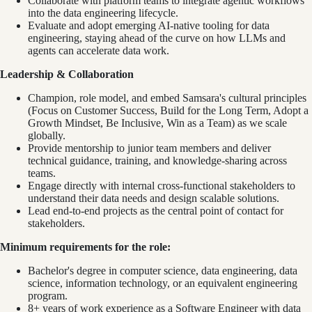
Collaborate with platform teams to integrate agentic workflows
into the data engineering lifecycle.
Evaluate and adopt emerging AI-native tooling for data
engineering, staying ahead of the curve on how LLMs and
agents can accelerate data work.
Leadership & Collaboration
Champion, role model, and embed Samsara's cultural principles
(Focus on Customer Success, Build for the Long Term, Adopt a
Growth Mindset, Be Inclusive, Win as a Team) as we scale
globally.
Provide mentorship to junior team members and deliver
technical guidance, training, and knowledge-sharing across
teams.
Engage directly with internal cross-functional stakeholders to
understand their data needs and design scalable solutions.
Lead end-to-end projects as the central point of contact for
stakeholders.
Minimum requirements for the role:
Bachelor's degree in computer science, data engineering, data
science, information technology, or an equivalent engineering
program.
8+ years of work experience as a Software Engineer with data