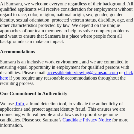
At Samsara, we welcome everyone regardless of their background. All
qualified applicants will receive consideration for employment without
regard to race, color, religion, national origin, sex, gender, gender
identity, sexual orientation, protected veteran status, disability, age, and
other characteristics protected by law. We depend on the unique
approaches of our team members to help us solve complex problems
and want to ensure that Samsara is a place where people from all
backgrounds can make an impact.
Accommodations
Samsara is an inclusive work environment, and we are committed to
ensuring equal opportunity in employment for qualified persons with
disabilities. Please email
accessibleinterviewing@samsara.com
or
click
here
if you require any reasonable accommodations throughout the
recruiting process.
Our Commitment to Authenticity
We use
Tofu
, a fraud detection tool, to validate the authenticity of
applications and protect against identity fraud. This ensures we are
connecting with real people and allows us to prioritize genuine
candidates. Please see Samsara’s
Candidate Privacy Notice
for more
information.