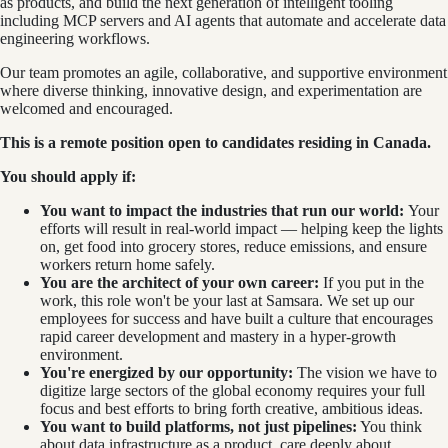
as products, and build the next generation of intelligent tooling
including MCP servers and AI agents that automate and accelerate data
engineering workflows.
Our team promotes an agile, collaborative, and supportive environment
where diverse thinking, innovative design, and experimentation are
welcomed and encouraged.
This is a remote position open to candidates residing in Canada.
You should apply if:
You want to impact the industries that run our world:
Your
efforts will result in real-world impact — helping keep the lights
on, get food into grocery stores, reduce emissions, and ensure
workers return home safely.
You are the architect of your own career:
If you put in the
work, this role won't be your last at Samsara. We set up our
employees for success and have built a culture that encourages
rapid career development and mastery in a hyper-growth
environment.
You're energized by our opportunity:
The vision we have to
digitize large sectors of the global economy requires your full
focus and best efforts to bring forth creative, ambitious ideas.
You want to build platforms, not just pipelines:
You think
about data infrastructure as a product, care deeply about