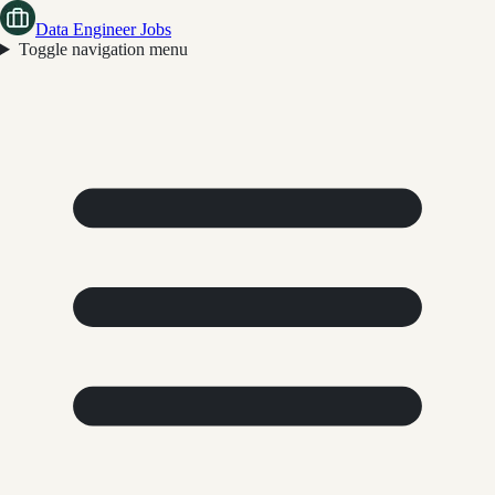
Data Engineer Jobs
Toggle navigation menu