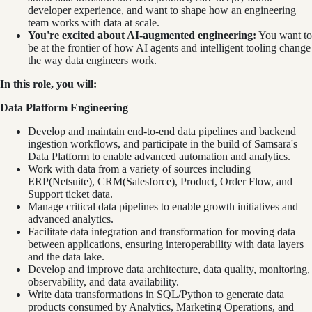
developer experience, and want to shape how an engineering
team works with data at scale.
You're excited about AI-augmented engineering:
You want to
be at the frontier of how AI agents and intelligent tooling change
the way data engineers work.
In this role, you will:
Data Platform Engineering
Develop and maintain end-to-end data pipelines and backend
ingestion workflows, and participate in the build of Samsara's
Data Platform to enable advanced automation and analytics.
Work with data from a variety of sources including
ERP(Netsuite), CRM(Salesforce), Product, Order Flow, and
Support ticket data.
Manage critical data pipelines to enable growth initiatives and
advanced analytics.
Facilitate data integration and transformation for moving data
between applications, ensuring interoperability with data layers
and the data lake.
Develop and improve data architecture, data quality, monitoring,
observability, and data availability.
Write data transformations in SQL/Python to generate data
products consumed by Analytics, Marketing Operations, and