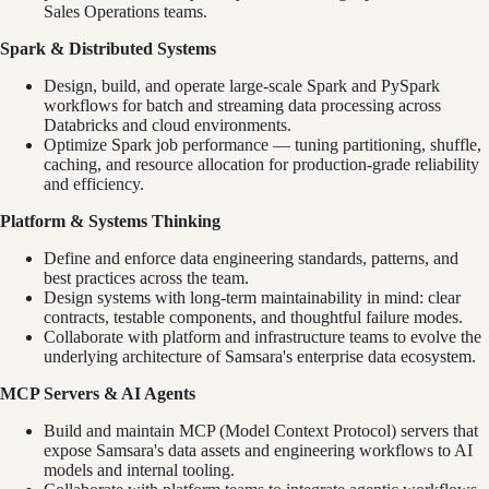
Sales Operations teams.
Spark & Distributed Systems
Design, build, and operate large-scale Spark and PySpark
workflows for batch and streaming data processing across
Databricks and cloud environments.
Optimize Spark job performance — tuning partitioning, shuffle,
caching, and resource allocation for production-grade reliability
and efficiency.
Platform & Systems Thinking
Define and enforce data engineering standards, patterns, and
best practices across the team.
Design systems with long-term maintainability in mind: clear
contracts, testable components, and thoughtful failure modes.
Collaborate with platform and infrastructure teams to evolve the
underlying architecture of Samsara's enterprise data ecosystem.
MCP Servers & AI Agents
Build and maintain MCP (Model Context Protocol) servers that
expose Samsara's data assets and engineering workflows to AI
models and internal tooling.