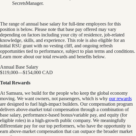
SecretsManager.
The range of annual base salary for full-time employees for this
position is below. Please note that base pay offered may vary
depending on factors including your city of residence, job-related
knowledge, skills, and experience. This role is also eligible for an
initial RSU grant with no vesting cliff, and ongoing refresh
opportunities tied to performance, subject to plan terms and conditions.
Learn more about our total rewards and benefits below.
Annual Base Salary
$119,000
—
$154,000 CAD
Total Rewards
At Samsara, we build for the people who keep the global economy
moving. We want owners, not passengers, which is why
our rewards
are designed to fuel high-impact builders. Our compensation program
delivers above-market total compensation through a combination of
base salary, performance-based bonus/variable pay, and equity (for
eligible roles) in a high-growth public company. We meaningfully
differentiate pay for our top performers, who have the opportunity to
earn above-market compensation that can outpace the broader market