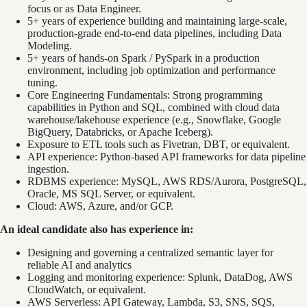
focus or as Data Engineer.
5+ years of experience building and maintaining large-scale,
production-grade end-to-end data pipelines, including Data
Modeling.
5+ years of hands-on Spark / PySpark in a production
environment, including job optimization and performance
tuning.
Core Engineering Fundamentals: Strong programming
capabilities in Python and SQL, combined with cloud data
warehouse/lakehouse experience (e.g., Snowflake, Google
BigQuery, Databricks, or Apache Iceberg).
Exposure to ETL tools such as Fivetran, DBT, or equivalent.
API experience: Python-based API frameworks for data pipeline
ingestion.
RDBMS experience: MySQL, AWS RDS/Aurora, PostgreSQL,
Oracle, MS SQL Server, or equivalent.
Cloud: AWS, Azure, and/or GCP.
An ideal candidate also has experience in:
Designing and governing a centralized semantic layer for
reliable AI and analytics
Logging and monitoring experience: Splunk, DataDog, AWS
CloudWatch, or equivalent.
AWS Serverless: API Gateway, Lambda, S3, SNS, SQS,