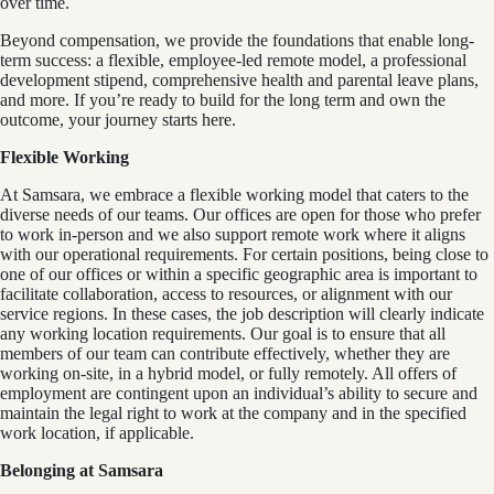
over time.
Beyond compensation, we provide the foundations that enable long-
term success: a flexible, employee-led remote model, a professional
development stipend, comprehensive health and parental leave plans,
and more. If you’re ready to build for the long term and own the
outcome, your journey starts here.
Flexible Working
At Samsara, we embrace a flexible working model that caters to the
diverse needs of our teams. Our offices are open for those who prefer
to work in-person and we also support remote work where it aligns
with our operational requirements. For certain positions, being close to
one of our offices or within a specific geographic area is important to
facilitate collaboration, access to resources, or alignment with our
service regions. In these cases, the job description will clearly indicate
any working location requirements. Our goal is to ensure that all
members of our team can contribute effectively, whether they are
working on-site, in a hybrid model, or fully remotely. All offers of
employment are contingent upon an individual’s ability to secure and
maintain the legal right to work at the company and in the specified
work location, if applicable.
Belonging at Samsara