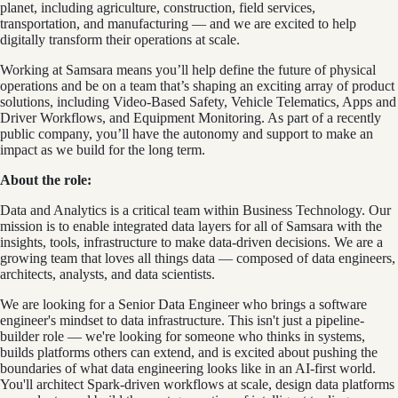
planet, including agriculture, construction, field services,
transportation, and manufacturing — and we are excited to help
digitally transform their operations at scale.
Working at Samsara means you’ll help define the future of physical
operations and be on a team that’s shaping an exciting array of product
solutions, including Video-Based Safety, Vehicle Telematics, Apps and
Driver Workflows, and Equipment Monitoring. As part of a recently
public company, you’ll have the autonomy and support to make an
impact as we build for the long term.
About the role:
Data and Analytics is a critical team within Business Technology. Our
mission is to enable integrated data layers for all of Samsara with the
insights, tools, infrastructure to make data-driven decisions. We are a
growing team that loves all things data — composed of data engineers,
architects, analysts, and data scientists.
We are looking for a Senior Data Engineer who brings a software
engineer's mindset to data infrastructure. This isn't just a pipeline-
builder role — we're looking for someone who thinks in systems,
builds platforms others can extend, and is excited about pushing the
boundaries of what data engineering looks like in an AI-first world.
You'll architect Spark-driven workflows at scale, design data platforms