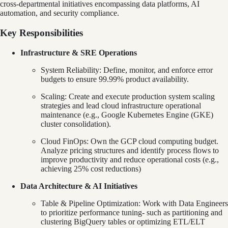
cross-departmental initiatives encompassing data platforms, AI
automation, and security compliance.
Key Responsibilities
Infrastructure & SRE Operations
System Reliability: Define, monitor, and enforce error
budgets to ensure 99.99% product availability.
Scaling: Create and execute production system scaling
strategies and lead cloud infrastructure operational
maintenance (e.g., Google Kubernetes Engine (GKE)
cluster consolidation).
Cloud FinOps: Own the GCP cloud computing budget.
Analyze pricing structures and identify process flows to
improve productivity and reduce operational costs (e.g.,
achieving 25% cost reductions)
Data Architecture & AI Initiatives
Table & Pipeline Optimization: Work with Data Engineers
to prioritize performance tuning- such as partitioning and
clustering BigQuery tables or optimizing ETL/ELT