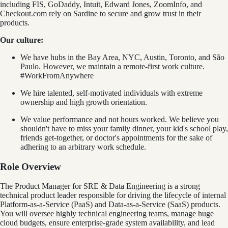
including FIS, GoDaddy, Intuit, Edward Jones, ZoomInfo, and
Checkout.com rely on Sardine to secure and grow trust in their
products.
Our culture:
We have hubs in the Bay Area, NYC, Austin, Toronto, and São
Paulo. However, we maintain a remote-first work culture.
#WorkFromAnywhere
We hire talented, self-motivated individuals with extreme
ownership and high growth orientation.
We value performance and not hours worked. We believe you
shouldn't have to miss your family dinner, your kid's school play,
friends get-together, or doctor's appointments for the sake of
adhering to an arbitrary work schedule.
Role Overview
The Product Manager for SRE & Data Engineering is a strong
technical product leader responsible for driving the lifecycle of internal
Platform-as-a-Service (PaaS) and Data-as-a-Service (SaaS) products.
You will oversee highly technical engineering teams, manage huge
cloud budgets, ensure enterprise-grade system availability, and lead