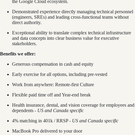
the Google Cloud ecosystem.
Demonstrated experience directly managing technical personnel
(engineers, SREs) and leading cross-functional teams without
direct authority.
Exceptional ability to translate complex technical infrastructure
and data concepts into clear business value for executive
stakeholders.
Benefits we offer:
Generous compensation in cash and equity
Early exercise for all options, including pre-vested
Work from anywhere: Remote-first Culture
Flexible paid time off and Year-end break
Health insurance, dental, and vision coverage for employees and
dependents -
US and Canada specific
4% matching in 401k / RRSP -
US and Canada specific
MacBook Pro delivered to your door