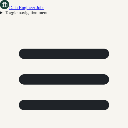
Data Engineer Jobs
Toggle navigation menu