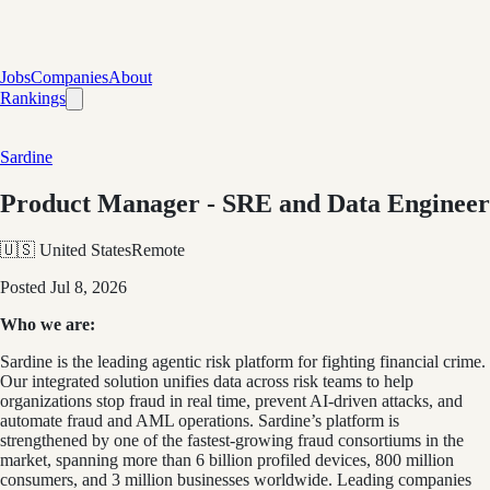
Jobs
Companies
About
Rankings
Sardine
Product Manager - SRE and Data Engineer
🇺🇸 United States
Remote
Posted
Jul 8, 2026
Who we are:
Sardine is the leading agentic risk platform for fighting financial crime.
Our integrated solution unifies data across risk teams to help
organizations stop fraud in real time, prevent AI-driven attacks, and
automate fraud and AML operations. Sardine’s platform is
strengthened by one of the fastest-growing fraud consortiums in the
market, spanning more than 6 billion profiled devices, 800 million
consumers, and 3 million businesses worldwide. Leading companies