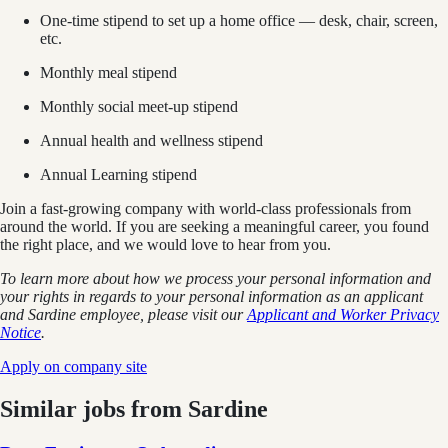
One-time stipend to set up a home office — desk, chair, screen,
etc.
Monthly meal stipend
Monthly social meet-up stipend
Annual health and wellness stipend
Annual Learning stipend
Join a fast-growing company with world-class professionals from
around the world. If you are seeking a meaningful career, you found
the right place, and we would love to hear from you.
To learn more about how we process your personal information and
your rights in regards to your personal information as an applicant
and Sardine employee, please visit our
Applicant and Worker Privacy
Notice
.
Apply on company site
Similar jobs from
Sardine