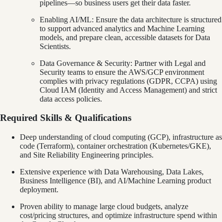
pipelines—so business users get their data faster.
Enabling AI/ML: Ensure the data architecture is structured
to support advanced analytics and Machine Learning
models, and prepare clean, accessible datasets for Data
Scientists.
Data Governance & Security: Partner with Legal and
Security teams to ensure the AWS/GCP environment
complies with privacy regulations (GDPR, CCPA) using
Cloud IAM (Identity and Access Management) and strict
data access policies.
Required Skills & Qualifications
Deep understanding of cloud computing (GCP), infrastructure as
code (Terraform), container orchestration (Kubernetes/GKE),
and Site Reliability Engineering principles.
Extensive experience with Data Warehousing, Data Lakes,
Business Intelligence (BI), and AI/Machine Learning product
deployment.
Proven ability to manage large cloud budgets, analyze
cost/pricing structures, and optimize infrastructure spend within