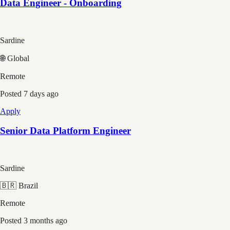
Data Engineer - Onboarding
Sardine
🌐 Global
Remote
Posted
7 days ago
Apply
Senior Data Platform Engineer
Sardine
🇧🇷 Brazil
Remote
Posted
3 months ago