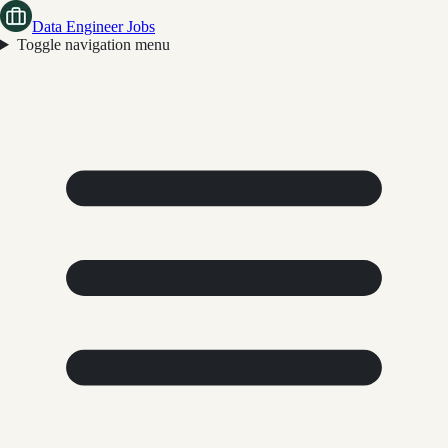
Data Engineer Jobs
Toggle navigation menu