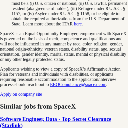
must be a (i) U.S. citizen or national, (ii) U.S. lawful, permanent
resident (aka green card holder), (iii) Refugee under 8 U.S.C. §
1157, or (iv) Asylee under 8 U.S.C. § 1158, or be eligible to
obtain the required authorizations from the U.S. Department of
State. Learn more about the ITAR
here
.
SpaceX is an Equal Opportunity Employer; employment with SpaceX
is governed on the basis of merit, competence and qualifications and
will not be influenced in any manner by race, color, religion, gender,
national origin/ethnicity, veteran status, disability status, age, sexual
orientation, gender identity, marital status, mental or physical disability
or any other legally protected status.
Applicants wishing to view a copy of SpaceX’s Affirmative Action
Plan for veterans and individuals with disabilities, or applicants
requiring reasonable accommodation to the application/interview
process should reach out to
EEOCompliance@spacex.com
.
Apply on company site
Similar jobs from
SpaceX
Software Engineer, Data - Top Secret Clearance
(Starlink)