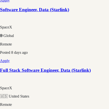
Apply
Software Engineer, Data (Starlink)
SpaceX
🌐 Global
Remote
Posted
8 days ago
Apply
Full Stack Software Engineer, Data (Starlink)
SpaceX
🇺🇸 United States
Remote