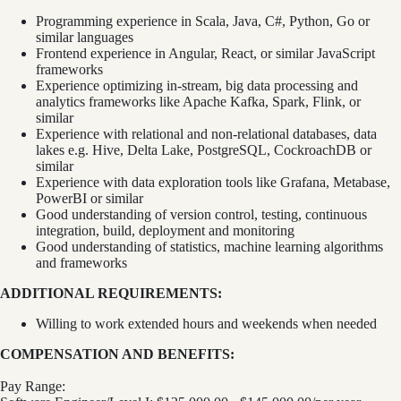
Programming experience in Scala, Java, C#, Python, Go or
similar languages
Frontend experience in Angular, React, or similar JavaScript
frameworks
Experience optimizing in-stream, big data processing and
analytics frameworks like Apache Kafka, Spark, Flink, or
similar
Experience with relational and non-relational databases, data
lakes e.g. Hive, Delta Lake, PostgreSQL, CockroachDB or
similar
Experience with data exploration tools like Grafana, Metabase,
PowerBI or similar
Good understanding of version control, testing, continuous
integration, build, deployment and monitoring
Good understanding of statistics, machine learning algorithms
and frameworks
ADDITIONAL REQUIREMENTS:
Willing to work extended hours and weekends when needed
COMPENSATION AND BENEFITS:
Pay Range: