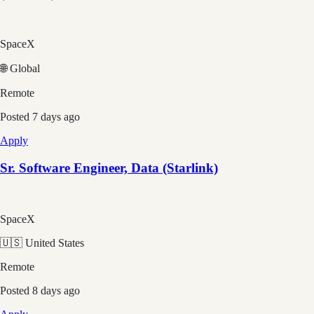
SpaceX
🌐 Global
Remote
Posted
7 days ago
Apply
Sr. Software Engineer, Data (Starlink)
SpaceX
🇺🇸 United States
Remote
Posted
8 days ago