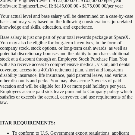
Software Engineer/Level I: $125,000.00 - $145,000.00/per year
Software Engineer/Level II: $145,000.00 - $175,000.00/per year
Your actual level and base salary will be determined on a case-by-case
basis and may vary based on the following considerations: job-related
knowledge and skills, education, and experience.
Base salary is just one part of your total rewards package at SpaceX.
You may also be eligible for long-term incentives, in the form of
company stock, stock options, or long-term cash awards, as well as
potential discretionary bonuses and the ability to purchase additional
stock at a discount through an Employee Stock Purchase Plan. You
will also receive access to comprehensive medical, vision, and dental
coverage, access to a 401(k) retirement plan, short and long-term
disability insurance, life insurance, paid parental leave, and various
other discounts and perks. You may also accrue 3 weeks of paid
vacation and will be eligible for 10 or more paid holidays per year.
Employees accrue paid sick leave pursuant to Company policy which
satisfies or exceeds the accrual, carryover, and use requirements of the
law.
ITAR REQUIREMENTS:
To conform to U.S. Government export regulations, applicant