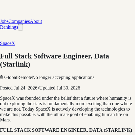
Jobs
Companies
About
Rankings
SpaceX
Full Stack Software Engineer, Data
(Starlink)
🌐 Global
Remote
No longer accepting applications
Posted
Jul 24, 2026
•
Updated
Jul 30, 2026
SpaceX was founded under the belief that a future where humanity is
out exploring the stars is fundamentally more exciting than one where
we are not. Today SpaceX is actively developing the technologies to
make this possible, with the ultimate goal of enabling human life on
Mars.
FULL STACK SOFTWARE ENGINEER, DATA (STARLINK)