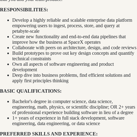
RESPONSIBILITIES:
Develop a highly reliable and scalable enterprise data platform
empowering users to ingest, process, store, and query at
petabyte-scale
Create new functionality and end-to-end data pipelines that
improve how the business at SpaceX operates
Collaborate with peers on architecture, design, and code reviews
Build prototypes to prove out key design concepts and quantify
technical constraints
Own all aspects of software engineering and product
development
Deep dive into business problems, find efficient solutions and
apply first principles thinking
BASIC QUALIFICATIONS:
Bachelor's degree in computer science, data science,
engineering, math, physics, or scientific discipline; OR 2+ years
of professional experience building software in lieu of a degree
1+ years of experience in full stack development, software
engineering, data engineering, or data science
PREFERRED SKILLS AND EXPERIENCE: