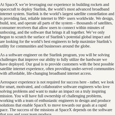
At SpaceX we’re leveraging our experience in building rockets and
spacecraft to deploy Starlink, the world’s most advanced broadband
internet system. Starlink is the world’s largest satellite constellation and
is providing fast, reliable internet to 9M+ users worldwide. We design,
build, test, and operate all parts of the system – thousands of satellites,
consumer receivers that allow users to connect within minutes of
unboxing, and the software that brings it all together. We’ve only
begun to scratch the surface of Starlink’s potential global impact and
are looking for the world’s best engineers to help maximize Starlink’s
utility for communities and businesses around the globe.
As a software engineer on the Starlink program, you will be solving
challenges that improve our ability to fully utilize the hardware we
have deployed. Our goal is to provide customers with the best possible
satellite internet experience, often providing under-served communities
with affordable, life-changing broadband internet access.
Aerospace experience is not required for success here - rather, we look
for smart, motivated, and collaborative software engineers who love
solving problems and want to make an impact on a truly inspiring
mission. You will have full ownership of challenging problems,
working with a team of enthusiastic engineers to design and produce
solutions that enable SpaceX to move towards our goals at a rapid
pace. The success of the missions at SpaceX depends on the software
that you and your team produce.