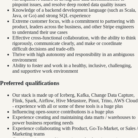
pinpoint issues, and resolve deep rooted data quality issues
Knowledge of a backend development language (such as Scala,
Java, or Go) and strong SQL experience
Extreme customer focus, with a commitment to partnering with
product, leaders across the business, and other Stripe engineers
to understand their use cases
Effective cross-functional collaboration, with the ability to think
rigorously, communicate clearly, and make or coordinate
difficult decisions and trade-offs
Thrive with high autonomy and responsibility in an ambiguous
environment
Ability to foster and work in a healthy, inclusive, challenging,
and supportive work environment
Preferred qualifications
Our stack is made up of Iceberg, Kafka, Change Data Capture,
Flink, Spark, Airflow, Hive Metastore, Pinot, Trino, AWS Cloud
- experience with all or some of these tools is a huge plus
Influencing open-source contributions is a huge plus
Experience creating and maintaining data marts / warehouses to
power business reporting needs
Experience collaborating with Product, Go-To-Market, or Sales /
Marketing teams