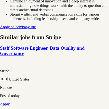
Genuine enjoyment of innovation and a deep interest in
understanding how things work, with the ability to question and
direct architectural decisions
Strong written and verbal communication skills for various
audiences, including leadership, users, and company-wide
Apply on company site
Similar jobs from
Stripe
Staff Software Engineer, Data Quality and
Governance
Stripe
🇺🇸 United States
Remote
Posted
today
Apply