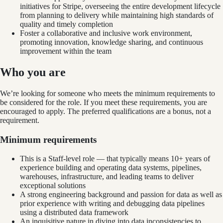
initiatives for Stripe, overseeing the entire development lifecycle
from planning to delivery while maintaining high standards of
quality and timely completion
Foster a collaborative and inclusive work environment,
promoting innovation, knowledge sharing, and continuous
improvement within the team
Who you are
We’re looking for someone who meets the minimum requirements to
be considered for the role. If you meet these requirements, you are
encouraged to apply. The preferred qualifications are a bonus, not a
requirement.
Minimum requirements
This is a Staff-level role — that typically means 10+ years of
experience building and operating data systems, pipelines,
warehouses, infrastructure, and leading teams to deliver
exceptional solutions
A strong engineering background and passion for data as well as
prior experience with writing and debugging data pipelines
using a distributed data framework
An inquisitive nature in diving into data inconsistencies to