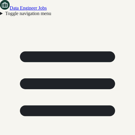
Data Engineer Jobs
Toggle navigation menu