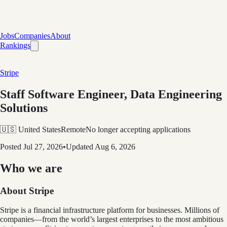
Jobs
Companies
About
Rankings
Stripe
Staff Software Engineer, Data Engineering
Solutions
🇺🇸 United States
Remote
No longer accepting applications
Posted
Jul 27, 2026
•
Updated
Aug 6, 2026
Who we are
About Stripe
Stripe is a financial infrastructure platform for businesses. Millions of
companies—from the world’s largest enterprises to the most ambitious