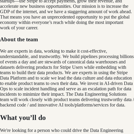
startups—use Stripe to accept payments, grow their revenue, and
accelerate new business opportunities. Our mission is to increase the
GDP of the internet, and we have a staggering amount of work ahead.
That means you have an unprecedented opportunity to put the global
economy within everyone’s reach while doing the most important
work of your career.
About the team
We are experts in data, working to make it cost-effective,
understandable, and trustworthy. We build pipelines processing billions
of events a day and are stewards of canonical data warehouses and
datasets delivering products for Stripe Users while embedding with
teams to build their data products. We are experts in using the Stripe
Data Platform and to scale we lead the data culture and data education
to enable product teams to own their data. We invest in AI-driven Data
Ops to scale incident handling and serve as an escalation path for data
incidents to minimize their impact. The Data Engineering Solutions
team will work closely with product teams delivering trustworthy data /
backend code / and innovative AI tools/platforms/services for data.
What you’ll do
We're looking for a person who could drive the Data Engineering