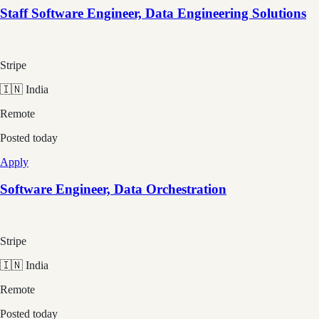
Staff Software Engineer, Data Engineering Solutions
Stripe
🇮🇳 India
Remote
Posted
today
Apply
Software Engineer, Data Orchestration
Stripe
🇮🇳 India
Remote
Posted
today