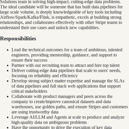
Solutions team in solving high-impact, cutting-edge data problems.
The ideal candidate will be someone that has built data pipelines for
large scale volume, is deeply knowledgeable of key tools including
Airflow/Spark/Kafka/Flink, is empathetic, excels at building strong
relationships, and collaborates effectively with other Stripe teams to
understand their use cases and unlock new capabilities.
Responsibilities
Lead the technical outcomes for a team of ambitious, talented
engineers, providing mentorship, guidance, and support to
ensure their success
Partner with our recruiting team to attract and hire top talent
Deliver cutting-edge data pipelines that scale to users' needs,
focusing on reliability and efficiency
Develop strong subject matter expertise and manage the SLAs
of data pipelines and full stack web applications that support
critical stakeholders
Collaborate with product managers and peers across the
company to create/improve canonical datasets and data
warehouses, use golden paths, and ensure Stripes and customers
are using trustworthy data
Leverage AI/LLM and Agents at scale to produce and analyze
high-quality data on ambiguous problems
Have the opportunity to drive the execution of key data