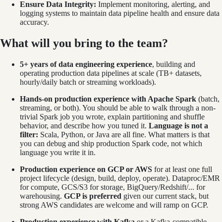
Ensure Data Integrity:
Implement monitoring, alerting, and
logging systems to maintain data pipeline health and ensure data
accuracy.
What will you bring to the team?
5+ years of data engineering experience
, building and
operating production data pipelines at scale (TB+ datasets,
hourly/daily batch or streaming workloads).
Hands-on production experience with Apache Spark
(batch,
streaming, or both). You should be able to walk through a non-
trivial Spark job you wrote, explain partitioning and shuffle
behavior, and describe how you tuned it.
Language is not a
filter:
Scala, Python, or Java are all fine. What matters is that
you can debug and ship production Spark code, not which
language you write it in.
Production experience on GCP or AWS
for at least one full
project lifecycle (design, build, deploy, operate). Dataproc/EMR
for compute, GCS/S3 for storage, BigQuery/Redshift/... for
warehousing.
GCP is preferred
given our current stack, but
strong AWS candidates are welcome and will ramp on GCP.
Production experience with Kafka
or a Kafka-compatible