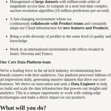
Management of
large datasets
with milliseconds order of
magnitude access time, to compute in a near real-time complex
auction resolution algorithm (18 million predictions per second).
A fast-changing environment where we
continuously
collaborate with Product teams
and constantly
adapt our Cloud infrastructure for
new features and Products
.
Bring a wide diversity of profiles to the same level of quality and
knowledge
Work in an international environment with offices located in
Israel, Slovenia and France.
Our Core Data Platform team
We're a leading force in the ad tech industry, revolutionizing how
brands connect with their audiences. Our platform processes billions of
ad impressions daily, generating massive datasets that drive our core
business. We thrive on innovation and seek a
Data Engineer
to help
us build and scale the data infrastructure that powers our insights and
analytics. This is a unique opportunity to work with cutting-edge
technologies and make a direct impact on our products.
What will you do?