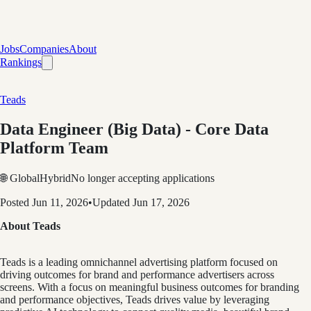
Jobs
Companies
About
Rankings
Teads
Data Engineer (Big Data) - Core Data
Platform Team
🌐 Global
Hybrid
No longer accepting applications
Posted
Jun 11, 2026
•
Updated
Jun 17, 2026
About Teads
Teads is a leading omnichannel advertising platform focused on
driving outcomes for brand and performance advertisers across
screens. With a focus on meaningful business outcomes for branding
and performance objectives, Teads drives value by leveraging