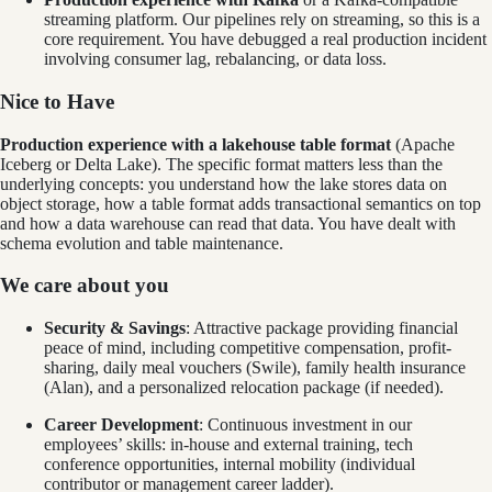
streaming platform. Our pipelines rely on streaming, so this is a
core requirement. You have debugged a real production incident
involving consumer lag, rebalancing, or data loss.
Nice to Have
Production experience with a lakehouse table format
(Apache
Iceberg or Delta Lake). The specific format matters less than the
underlying concepts: you understand how the lake stores data on
object storage, how a table format adds transactional semantics on top
and how a data warehouse can read that data. You have dealt with
schema evolution and table maintenance.
We care about you
Security & Savings
: Attractive package providing financial
peace of mind, including competitive compensation, profit-
sharing, daily meal vouchers (Swile), family health insurance
(Alan), and a personalized relocation package (if needed).
Career Development
: Continuous investment in our
employees’ skills: in-house and external training, tech
conference opportunities, internal mobility (individual
contributor or management career ladder).