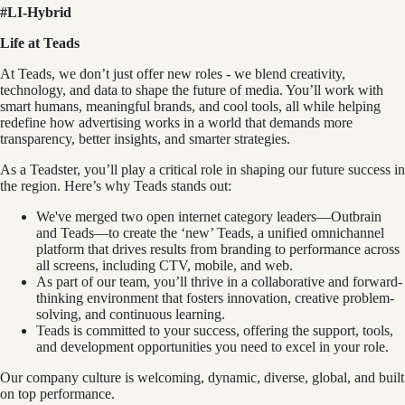
#LI-Hybrid
Life at Teads
At Teads, we don’t just offer new roles - we blend creativity,
technology, and data to shape the future of media. You’ll work with
smart humans, meaningful brands, and cool tools, all while helping
redefine how advertising works in a world that demands more
transparency, better insights, and smarter strategies.
As a Teadster, you’ll play a critical role in shaping our future success in
the region. Here’s why Teads stands out:
We've merged two open internet category leaders—Outbrain
and Teads—to create the ‘new’ Teads, a unified omnichannel
platform that drives results from branding to performance across
all screens, including CTV, mobile, and web.
As part of our team, you’ll thrive in a collaborative and forward-
thinking environment that fosters innovation, creative problem-
solving, and continuous learning.
Teads is committed to your success, offering the support, tools,
and development opportunities you need to excel in your role.
Our company culture is welcoming, dynamic, diverse, global, and built
on top performance.