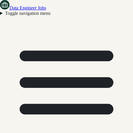
Data Engineer Jobs
Toggle navigation menu