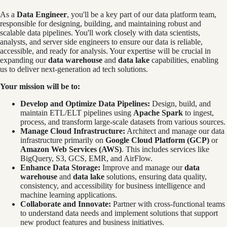
As a
Data Engineer
, you'll be a key part of our data platform team,
responsible for designing, building, and maintaining robust and
scalable data pipelines. You'll work closely with data scientists,
analysts, and server side engineers to ensure our data is reliable,
accessible, and ready for analysis. Your expertise will be crucial in
expanding our
data warehouse
and
data lake
capabilities, enabling
us to deliver next-generation ad tech solutions.
Your mission will be to:
Develop and Optimize Data Pipelines:
Design, build, and
maintain ETL/ELT pipelines using
Apache Spark
to ingest,
process, and transform large-scale datasets from various sources.
Manage Cloud Infrastructure:
Architect and manage our data
infrastructure primarily on
Google Cloud Platform (GCP)
or
Amazon Web Services (AWS)
. This includes services like
BigQuery, S3, GCS, EMR, and AirFlow.
Enhance Data Storage:
Improve and manage our
data
warehouse
and
data lake
solutions, ensuring data quality,
consistency, and accessibility for business intelligence and
machine learning applications.
Collaborate and Innovate:
Partner with cross-functional teams
to understand data needs and implement solutions that support
new product features and business initiatives.