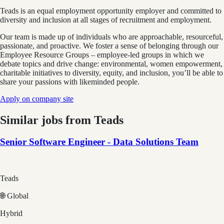
Teads is an equal employment opportunity employer and committed to
diversity and inclusion at all stages of recruitment and employment.
Our team is made up of individuals who are approachable, resourceful,
passionate, and proactive. We foster a sense of belonging through our
Employee Resource Groups – employee-led groups in which we
debate topics and drive change: environmental, women empowerment,
charitable initiatives to diversity, equity, and inclusion, you’ll be able to
share your passions with likeminded people.
Apply on company site
Similar jobs from
Teads
Senior Software Engineer - Data Solutions Team
Teads
🌐 Global
Hybrid