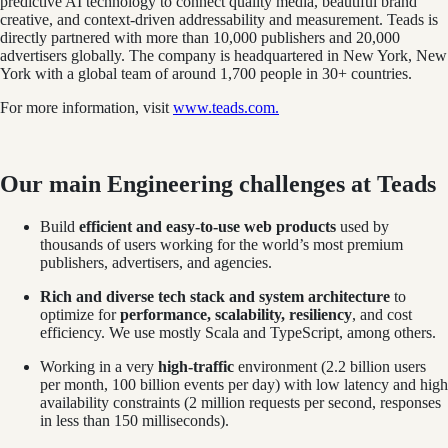
predictive AI technology to connect quality media, beautiful brand
creative, and context-driven addressability and measurement. Teads is
directly partnered with more than 10,000 publishers and 20,000
advertisers globally. The company is headquartered in New York, New
York with a global team of around 1,700 people in 30+ countries.
For more information, visit
www.teads.com.
Our main Engineering challenges at Teads
Build
efficient and easy-to-use web products
used by
thousands of users working for the world’s most premium
publishers, advertisers, and agencies.
Rich and diverse tech stack and system architecture
to
optimize for
performance, scalability, resiliency
, and cost
efficiency. We use mostly Scala and TypeScript, among others.
Working in a very
high-traffic
environment (2.2 billion users
per month, 100 billion events per day) with low latency and high
availability constraints (2 million requests per second, responses
in less than 150 milliseconds).