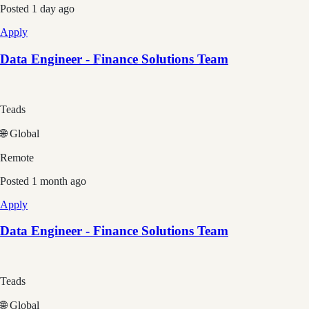
Posted
1 day ago
Apply
Data Engineer - Finance Solutions Team
Teads
🌐 Global
Remote
Posted
1 month ago
Apply
Data Engineer - Finance Solutions Team
Teads
🌐 Global