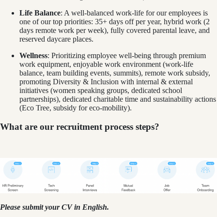
Life Balance
: A well-balanced work-life for our employees is
one of our top priorities: 35+ days off per year, hybrid work (2
days remote work per week), fully covered parental leave, and
reserved daycare places.
Wellness
: Prioritizing employee well-being through premium
work equipment, enjoyable work environment (work-life
balance, team building events, summits), remote work subsidy,
promoting Diversity & Inclusion with internal & external
initiatives (women speaking groups, dedicated school
partnerships), dedicated charitable time and sustainability actions
(Eco Tree, subsidy for eco-mobility).
What are our recruitment process steps?
Please submit your CV in English.