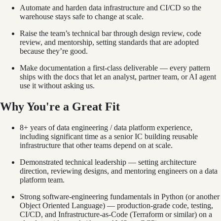
Automate and harden data infrastructure and CI/CD so the
warehouse stays safe to change at scale.
Raise the team’s technical bar through design review, code
review, and mentorship, setting standards that are adopted
because they’re good.
Make documentation a first-class deliverable — every pattern
ships with the docs that let an analyst, partner team, or AI agent
use it without asking us.
Why You're a Great Fit
8+ years of data engineering / data platform experience,
including significant time as a senior IC building reusable
infrastructure that other teams depend on at scale.
Demonstrated technical leadership — setting architecture
direction, reviewing designs, and mentoring engineers on a data
platform team.
Strong software-engineering fundamentals in Python (or another
Object Oriented Language) — production-grade code, testing,
CI/CD, and Infrastructure-as-Code (Terraform or similar) on a