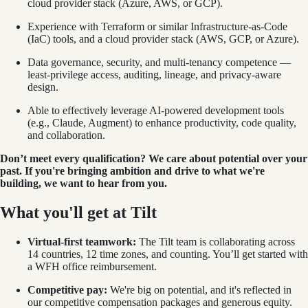
cloud provider stack (Azure, AWS, or GCP).
Experience with Terraform or similar Infrastructure-as-Code
(IaC) tools, and a cloud provider stack (AWS, GCP, or Azure).
Data governance, security, and multi-tenancy competence —
least-privilege access, auditing, lineage, and privacy-aware
design.
Able to effectively leverage AI-powered development tools
(e.g., Claude, Augment) to enhance productivity, code quality,
and collaboration.
Don’t meet every qualification? We care about potential over your
past. If you're bringing ambition and drive to what we're
building, we want to hear from you.
What you'll get at Tilt
Virtual-first teamwork:
The Tilt team is collaborating across
14 countries, 12 time zones, and counting. You’ll get started with
a WFH office reimbursement.
Competitive pay:
We're big on potential, and it's reflected in
our competitive compensation packages and generous equity.