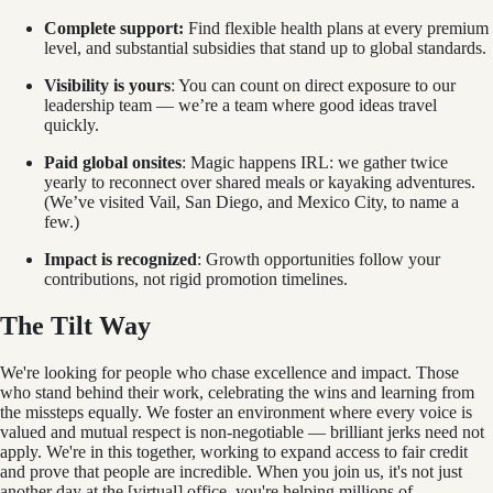
Complete support:
Find flexible health plans at every premium
level, and substantial subsidies that stand up to global standards.
Visibility is yours
: You can count on direct exposure to our
leadership team — we’re a team where good ideas travel
quickly.
Paid global onsites
: Magic happens IRL: we gather twice
yearly to reconnect over shared meals or kayaking adventures.
(We’ve visited Vail, San Diego, and Mexico City, to name a
few.)
Impact is recognized
: Growth opportunities follow your
contributions, not rigid promotion timelines.
The Tilt Way
We're looking for people who chase excellence and impact. Those
who stand behind their work, celebrating the wins and learning from
the missteps equally. We foster an environment where every voice is
valued and mutual respect is non-negotiable — brilliant jerks need not
apply. We're in this together, working to expand access to fair credit
and prove that people are incredible. When you join us, it's not just
another day at the [virtual] office, you're helping millions of