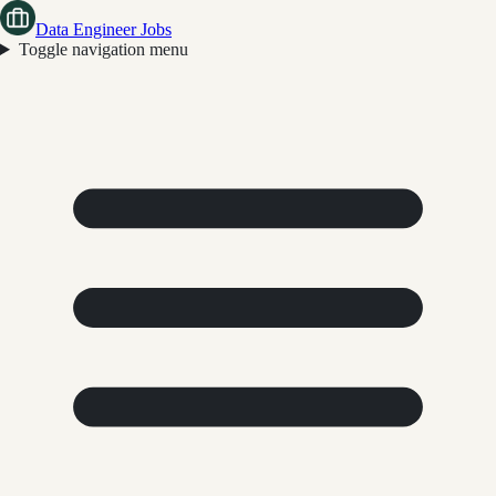
Data Engineer Jobs
Toggle navigation menu