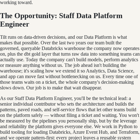
working toward.
The Opportunity: Staff Data Platform
Engineer
Tilt runs on data-driven decisions, and our Data Platform is what
makes that possible. Over the last two years our team built the
governed, queryable Databricks warehouse the company now operates
on, plus the dbt gold layer that turns raw data into something teams can
actually use. Today the company can't build models, perform analytics
or measure anything without us. The job ahead isn't building the
warehouse; it's scaling how we extend it so Analytics, Data Science,
and app can move fast without bottlenecking on us. Every time one of
those teams waits on a ticket, the whole company's decision-making
slows down. Our job is to make that wait disappear.
As our Staff Data Platform Engineer, you'll be the technical lead: a
senior individual contributor who sets the architecture and builds the
patterns, paved roads, and self-service flows that let other teams build
on the platform safely — without filing a ticket and waiting. You won't
be measured by the pipelines you personally ship, but by the leverage
and reliability the platform gives everyone else. We work in Python to
build tooling for loading Databricks, Azure Event Hub, and Terraform,
and we operate pattern-first: every project leaves a reusable system