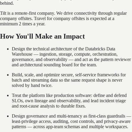
behind.
Tilt is a remote-first company. We drive connectivity through regular
company offsites. Travel for company offsites is expected at a
minimum 2 times a year.
How You'll Make an Impact
Design the technical architecture of the Databricks Data
Warehouse — ingestion, storage, compute, orchestration,
governance, and observability — and act as the pattern reviewer
and architectural sounding board for the team.
Build, scale, and optimize secure, self-service frameworks for
batch and streaming data so the same request shape is never
solved by hand twice.
Treat the platform like production software: define and defend
SLOs, own lineage and observability, and lead incident triage
and root-cause analysis to durable fixes.
Design governance and multi-tenancy as first-class guardrails —
least-privilege access, auditing, cost controls, and privacy-aware
patterns — across app-team schemas and multiple workspaces.