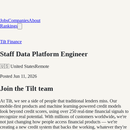
Jobs
Companies
About
Rankings
Tilt Finance
Staff Data Platform Engineer
🇺🇸 United States
Remote
Posted
Jun 11, 2026
Join the Tilt team
At Tilt, we see a side of people that traditional lenders miss. Our
mobile-first products and machine learning-powered credit models
look beyond credit scores, using over 250 real-time financial signals to
recognize real potential. With millions of customers worldwide
,
we're
not just changing how people access financial products — we're
creating a new credit system that backs the working, whatever they're