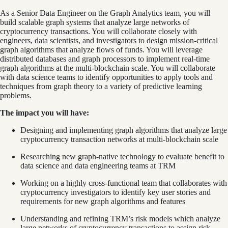
As a Senior Data Engineer on the Graph Analytics team, you will
build scalable graph systems that analyze large networks of
cryptocurrency transactions. You will collaborate closely with
engineers, data scientists, and investigators to design mission-critical
graph algorithms that analyze flows of funds. You will leverage
distributed databases and graph processors to implement real-time
graph algorithms at the multi-blockchain scale. You will collaborate
with data science teams to identify opportunities to apply tools and
techniques from graph theory to a variety of predictive learning
problems.
The impact you will have:
Designing and implementing graph algorithms that analyze large
cryptocurrency transaction networks at multi-blockchain scale
Researching new graph-native technology to evaluate benefit to
data science and data engineering teams at TRM
Working on a highly cross-functional team that collaborates with
cryptocurrency investigators to identify key user stories and
requirements for new graph algorithms and features
Understanding and refining TRM’s risk models which analyze
large networks of cryptocurrency transactions to assign risk