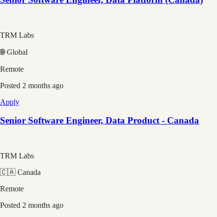
TRM Labs
🌐 Global
Remote
Posted
2 months ago
Apply
Senior Software Engineer, Data Product - Canada
TRM Labs
🇨🇦 Canada
Remote
Posted
2 months ago