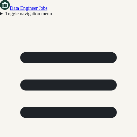
Data Engineer Jobs
Toggle navigation menu