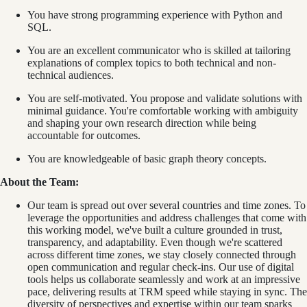
You have strong programming experience with Python and
SQL.
You are an excellent communicator who is skilled at tailoring
explanations of complex topics to both technical and non-
technical audiences.
You are self-motivated. You propose and validate solutions with
minimal guidance. You're comfortable working with ambiguity
and shaping your own research direction while being
accountable for outcomes.
You are knowledgeable of basic graph theory concepts.
About the Team:
Our team is spread out over several countries and time zones. To
leverage the opportunities and address challenges that come with
this working model, we've built a culture grounded in trust,
transparency, and adaptability. Even though we're scattered
across different time zones, we stay closely connected through
open communication and regular check-ins. Our use of digital
tools helps us collaborate seamlessly and work at an impressive
pace, delivering results at TRM speed while staying in sync. The
diversity of perspectives and expertise within our team sparks