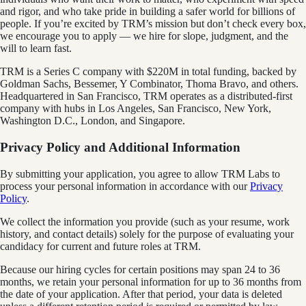
and rigor, and who take pride in building a safer world for billions of
people. If you’re excited by TRM’s mission but don’t check every box,
we encourage you to apply — we hire for slope, judgment, and the
will to learn fast.
TRM is a Series C company with $220M in total funding, backed by
Goldman Sachs, Bessemer, Y Combinator, Thoma Bravo, and others.
Headquartered in San Francisco, TRM operates as a distributed-first
company with hubs in Los Angeles, San Francisco, New York,
Washington D.C., London, and Singapore.
Privacy Policy and Additional Information
By submitting your application, you agree to allow TRM Labs to
process your personal information in accordance with our
Privacy
Policy
.
We collect the information you provide (such as your resume, work
history, and contact details) solely for the purpose of evaluating your
candidacy for current and future roles at TRM.
Because our hiring cycles for certain positions may span 24 to 36
months, we retain your personal information for up to 36 months from
the date of your application. After that period, your data is deleted