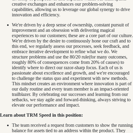
creative exchanges and enhances our problem-solving
capabilities, allowing us to leverage our global synergy to drive
innovation and efficiency.
We're driven by a deep sense of ownership, constant pursuit of
improvement and an obsession with delivering magical
experiences to our customers; these are a core part of our culture.
We're driven by the desire to continuously hone our craft and to
this end, we regularly assess our processes, seek feedback, and
embrace iterative development to refine what we do. We
structure problems and use the 80/20 rule(for many outcomes,
roughly 80% of consequences come from 20% of causes) to
identify where to direct our razor-sharp focus. Each of us is
passionate about excellence and growth, and we're encouraged
to challenge the status quo and experiment with new methods.
This mindset creates an environment where innovation is part of
our daily routine and every team member is an impact-oriented
trailblazer. By celebrating our successes and learning from our
setbacks, we stay agile and forward-thinking, always striving to
elevate our performance and impact.
Learn about TRM Speed in this position:
The team received a request from customers to show the running
balance for assets tied to an address within the product. They