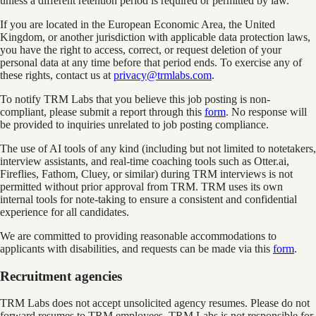
unless a different retention period is required or permitted by law.
If you are located in the European Economic Area, the United
Kingdom, or another jurisdiction with applicable data protection laws,
you have the right to access, correct, or request deletion of your
personal data at any time before that period ends. To exercise any of
these rights, contact us at
privacy@trmlabs.com
.
To notify TRM Labs that you believe this job posting is non-
compliant, please submit a report through this
form
. No response will
be provided to inquiries unrelated to job posting compliance.
The use of AI tools of any kind (including but not limited to notetakers,
interview assistants, and real-time coaching tools such as Otter.ai,
Fireflies, Fathom, Cluey, or similar) during TRM interviews is not
permitted without prior approval from TRM. TRM uses its own
internal tools for note-taking to ensure a consistent and confidential
experience for all candidates.
We are committed to providing reasonable accommodations to
applicants with disabilities, and requests can be made via this
form
.
Recruitment agencies
TRM Labs does not accept unsolicited agency resumes. Please do not
forward resumes to TRM employees. TRM Labs is not responsible for