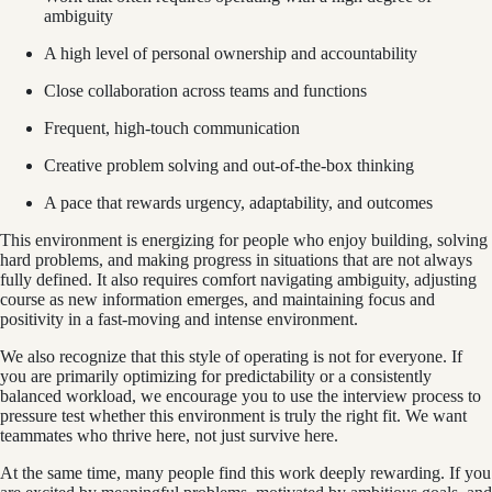
ambiguity
A high level of personal ownership and accountability
Close collaboration across teams and functions
Frequent, high-touch communication
Creative problem solving and out-of-the-box thinking
A pace that rewards urgency, adaptability, and outcomes
This environment is energizing for people who enjoy building, solving
hard problems, and making progress in situations that are not always
fully defined. It also requires comfort navigating ambiguity, adjusting
course as new information emerges, and maintaining focus and
positivity in a fast-moving and intense environment.
We also recognize that this style of operating is not for everyone. If
you are primarily optimizing for predictability or a consistently
balanced workload, we encourage you to use the interview process to
pressure test whether this environment is truly the right fit. We want
teammates who thrive here, not just survive here.
At the same time, many people find this work deeply rewarding. If you