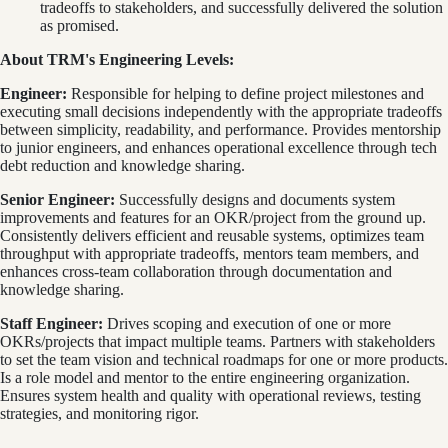
tradeoffs to stakeholders, and successfully delivered the solution
as promised.
About TRM's Engineering Levels:
Engineer:
Responsible for helping to define project milestones and
executing small decisions independently with the appropriate tradeoffs
between simplicity, readability, and performance. Provides mentorship
to junior engineers, and enhances operational excellence through tech
debt reduction and knowledge sharing.
Senior Engineer:
Successfully designs and documents system
improvements and features for an OKR/project from the ground up.
Consistently delivers efficient and reusable systems, optimizes team
throughput with appropriate tradeoffs, mentors team members, and
enhances cross-team collaboration through documentation and
knowledge sharing.
Staff Engineer:
Drives scoping and execution of one or more
OKRs/projects that impact multiple teams. Partners with stakeholders
to set the team vision and technical roadmaps for one or more products.
Is a role model and mentor to the entire engineering organization.
Ensures system health and quality with operational reviews, testing
strategies, and monitoring rigor.