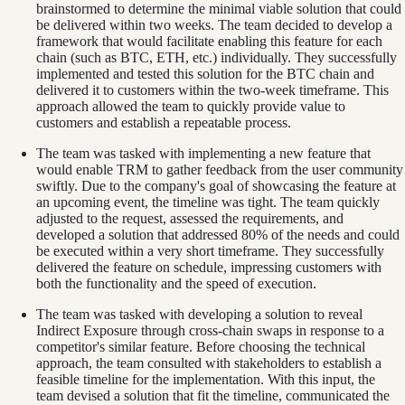
brainstormed to determine the minimal viable solution that could
be delivered within two weeks. The team decided to develop a
framework that would facilitate enabling this feature for each
chain (such as BTC, ETH, etc.) individually. They successfully
implemented and tested this solution for the BTC chain and
delivered it to customers within the two-week timeframe. This
approach allowed the team to quickly provide value to
customers and establish a repeatable process.
The team was tasked with implementing a new feature that
would enable TRM to gather feedback from the user community
swiftly. Due to the company's goal of showcasing the feature at
an upcoming event, the timeline was tight. The team quickly
adjusted to the request, assessed the requirements, and
developed a solution that addressed 80% of the needs and could
be executed within a very short timeframe. They successfully
delivered the feature on schedule, impressing customers with
both the functionality and the speed of execution.
The team was tasked with developing a solution to reveal
Indirect Exposure through cross-chain swaps in response to a
competitor's similar feature. Before choosing the technical
approach, the team consulted with stakeholders to establish a
feasible timeline for the implementation. With this input, the
team devised a solution that fit the timeline, communicated the