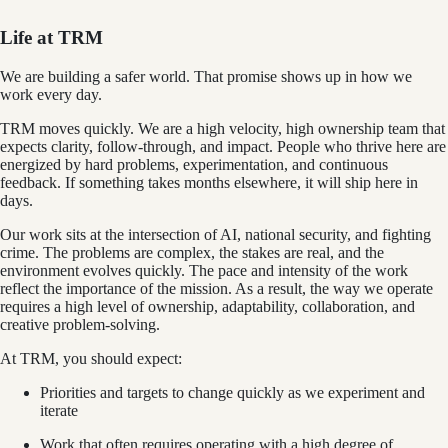
Life at TRM
We are building a safer world. That promise shows up in how we
work every day.
TRM moves quickly. We are a high velocity, high ownership team that
expects clarity, follow-through, and impact. People who thrive here are
energized by hard problems, experimentation, and continuous
feedback. If something takes months elsewhere, it will ship here in
days.
Our work sits at the intersection of AI, national security, and fighting
crime. The problems are complex, the stakes are real, and the
environment evolves quickly. The pace and intensity of the work
reflect the importance of the mission. As a result, the way we operate
requires a high level of ownership, adaptability, collaboration, and
creative problem-solving.
At TRM, you should expect:
Priorities and targets to change quickly as we experiment and
iterate
Work that often requires operating with a high degree of