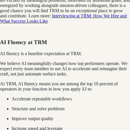
are excited by meaningful problems, motivated by ambitious goals, and
energized by working alongside mission-driven colleagues, there is a
good chance you will find TRM to be an exceptional place to grow
and contribute. Learn more:
Interviewing at TRM: How We Hire and
What Success Looks Like
AI Fluency at TRM
AI fluency is a baseline expectation at TRM.
We believe AI meaningfully changes how top performers operate. We
expect every team member to use AI to accelerate and reimagine their
craft, not just automate surface tasks.
At TRM, AI fluency means you are among the top 10 percent of
operators in your function in how you apply AI to:
Accelerate repeatable workflows
Structure and solve problems
Improve output quality
Increase speed and leverage