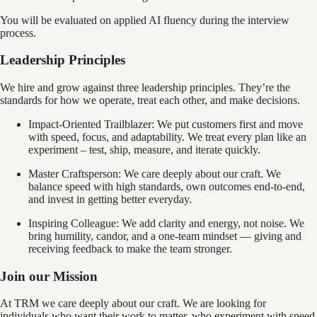
You will be evaluated on applied AI fluency during the interview
process.
Leadership Principles
We hire and grow against three leadership principles. They’re the
standards for how we operate, treat each other, and make decisions.
Impact-Oriented Trailblazer: We put customers first and move
with speed, focus, and adaptability. We treat every plan like an
experiment – test, ship, measure, and iterate quickly.
Master Craftsperson: We care deeply about our craft. We
balance speed with high standards, own outcomes end‑to‑end,
and invest in getting better everyday.
Inspiring Colleague: We add clarity and energy, not noise. We
bring humility, candor, and a one‑team mindset — giving and
receiving feedback to make the team stronger.
Join our Mission
At TRM we care deeply about our craft. We are looking for
individuals who want their work to matter, who experiment with speed