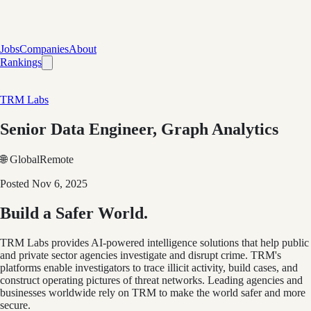
Jobs
Companies
About
Rankings
TRM Labs
Senior Data Engineer, Graph Analytics
🌐 Global
Remote
Posted
Nov 6, 2025
Build a Safer World.
TRM Labs provides AI-powered intelligence solutions that help public
and private sector agencies investigate and disrupt crime. TRM's
platforms enable investigators to trace illicit activity, build cases, and
construct operating pictures of threat networks. Leading agencies and
businesses worldwide rely on TRM to make the world safer and more
secure.