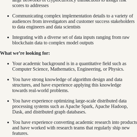
scores to addresses
Communicating complex implementation details to a variety of
audiences from investigators and customer success stakeholders
to data engineers and data scientists
Integrating with a diverse set of data inputs ranging from raw
blockchain data to complex model outputs
What we’re looking for:
Your academic background is in a quantitative field such as
Computer Science, Mathematics, Engineering, or Physics.
You have strong knowledge of algorithm design and data
structures, and have experience applying this knowledge
towards real-world problems.
You have experience optimizing large-scale distributed data
processing systems such as Apache Spark, Apache Hadoop,
Dask, and distributed graph databases.
You have experience converting academic research into products
and have worked with research teams that regularly ship new
features.