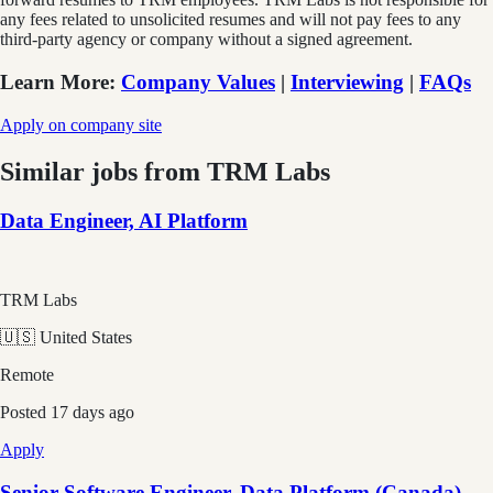
any fees related to unsolicited resumes and will not pay fees to any
third-party agency or company without a signed agreement.
Learn More
:
Company Values
|
Interviewing
|
FAQs
Apply on company site
Similar jobs from
TRM Labs
Data Engineer, AI Platform
TRM Labs
🇺🇸 United States
Remote
Posted
17 days ago
Apply
Senior Software Engineer, Data Platform (Canada)