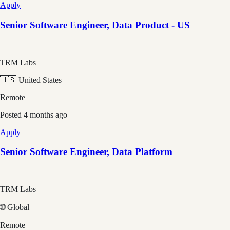
Apply
Senior Software Engineer, Data Product - US
TRM Labs
🇺🇸 United States
Remote
Posted
4 months ago
Apply
Senior Software Engineer, Data Platform
TRM Labs
🌐 Global
Remote