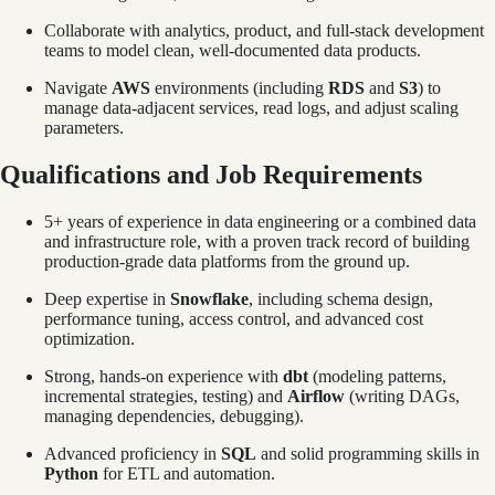
Collaborate with analytics, product, and full-stack development
teams to model clean, well-documented data products.
Navigate
AWS
environments (including
RDS
and
S3
) to
manage data-adjacent services, read logs, and adjust scaling
parameters.
Qualifications and Job Requirements
5+ years of experience in data engineering or a combined data
and infrastructure role, with a proven track record of building
production-grade data platforms from the ground up.
Deep expertise in
Snowflake
, including schema design,
performance tuning, access control, and advanced cost
optimization.
Strong, hands-on experience with
dbt
(modeling patterns,
incremental strategies, testing) and
Airflow
(writing DAGs,
managing dependencies, debugging).
Advanced proficiency in
SQL
and solid programming skills in
Python
for ETL and automation.