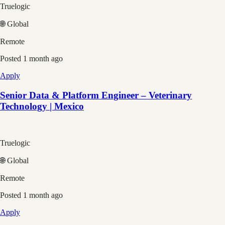
Truelogic
🌐 Global
Remote
Posted
1 month ago
Apply
Senior Data & Platform Engineer – Veterinary
Technology | Mexico
Truelogic
🌐 Global
Remote
Posted
1 month ago
Apply