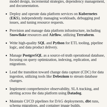
model design, incremental strategies, dependency management,
and documentation.
Deploy and operate data platform services on
Kubernetes
(
EKS
), independently managing workloads, debugging pod
issues, and tuning resource requests.
Provision and manage data platform infrastructure, including
Snowflake
resources and
Airflow
, utilizing
Terraform
.
Write high-quality
SQL
and
Python
for ETL tooling, pipeline
logic, and data product delivery.
Manage
PostgreSQL
as a source-of-truth operational database,
focusing on query optimization, indexing, replication, and
migrations.
Lead the transition toward change data capture (CDC) for data
ingestion, utilizing tools like
Debezium
to stream database
changes.
Implement comprehensive observability, SLA tracking, and
alerting across the data platform using
Datadog
.
Maintain CI/CD pipelines for DAG deployments,
dbt
runs,
schema migrations, and container image builds.