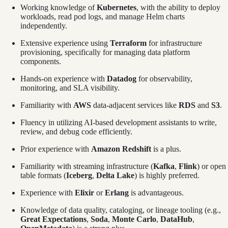
Working knowledge of
Kubernetes
, with the ability to deploy
workloads, read pod logs, and manage Helm charts
independently.
Extensive experience using
Terraform
for infrastructure
provisioning, specifically for managing data platform
components.
Hands-on experience with
Datadog
for observability,
monitoring, and SLA visibility.
Familiarity with
AWS
data-adjacent services like
RDS
and
S3
.
Fluency in utilizing AI-based development assistants to write,
review, and debug code efficiently.
Prior experience with
Amazon Redshift
is a plus.
Familiarity with streaming infrastructure (
Kafka
,
Flink
) or open
table formats (
Iceberg
,
Delta Lake
) is highly preferred.
Experience with
Elixir
or
Erlang
is advantageous.
Knowledge of data quality, cataloging, or lineage tooling (e.g.,
Great Expectations
,
Soda
,
Monte Carlo
,
DataHub
,