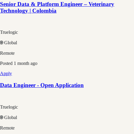
Senior Data & Platform Engineer – Veterinary
Technology | Colombia
Truelogic
🌐 Global
Remote
Posted
1 month ago
Apply
Data Engineer - Open Application
Truelogic
🌐 Global
Remote