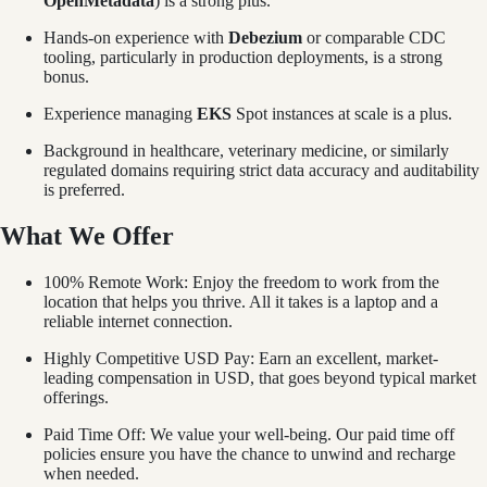
OpenMetadata
) is a strong plus.
Hands-on experience with
Debezium
or comparable CDC
tooling, particularly in production deployments, is a strong
bonus.
Experience managing
EKS
Spot instances at scale is a plus.
Background in healthcare, veterinary medicine, or similarly
regulated domains requiring strict data accuracy and auditability
is preferred.
What We Offer
100% Remote Work: Enjoy the freedom to work from the
location that helps you thrive. All it takes is a laptop and a
reliable internet connection.
Highly Competitive USD Pay: Earn an excellent, market-
leading compensation in USD, that goes beyond typical market
offerings.
Paid Time Off: We value your well-being. Our paid time off
policies ensure you have the chance to unwind and recharge
when needed.