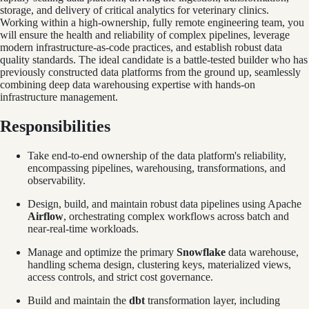
storage, and delivery of critical analytics for veterinary clinics.
Working within a high-ownership, fully remote engineering team, you
will ensure the health and reliability of complex pipelines, leverage
modern infrastructure-as-code practices, and establish robust data
quality standards. The ideal candidate is a battle-tested builder who has
previously constructed data platforms from the ground up, seamlessly
combining deep data warehousing expertise with hands-on
infrastructure management.
Responsibilities
Take end-to-end ownership of the data platform's reliability,
encompassing pipelines, warehousing, transformations, and
observability.
Design, build, and maintain robust data pipelines using Apache
Airflow
, orchestrating complex workflows across batch and
near-real-time workloads.
Manage and optimize the primary
Snowflake
data warehouse,
handling schema design, clustering keys, materialized views,
access controls, and strict cost governance.
Build and maintain the
dbt
transformation layer, including