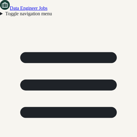
Data Engineer Jobs
Toggle navigation menu