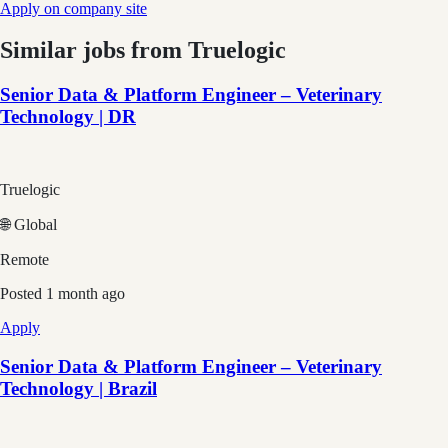
Apply on company site
Similar jobs from
Truelogic
Senior Data & Platform Engineer – Veterinary
Technology | DR
Truelogic
🌐 Global
Remote
Posted
1 month ago
Apply
Senior Data & Platform Engineer – Veterinary
Technology | Brazil