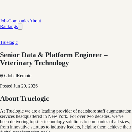
Jobs
Companies
About
Rankings
Truelogic
Senior Data & Platform Engineer –
Veterinary Technology
🌐 Global
Remote
Posted
Jun 29, 2026
About Truelogic
At Truelogic we are a leading provider of nearshore staff augmentation
services headquartered in New York. For over two decades, we’ve
been delivering top-tier technology solutions to companies of all sizes,
from innovative startups to industry leaders, helping them achieve their