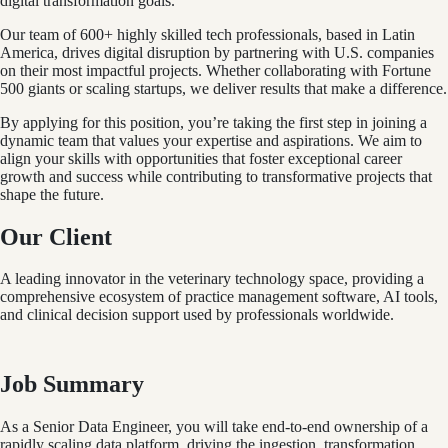
digital transformation goals.
Our team of 600+ highly skilled tech professionals, based in Latin
America, drives digital disruption by partnering with U.S. companies
on their most impactful projects. Whether collaborating with Fortune
500 giants or scaling startups, we deliver results that make a difference.
By applying for this position, you’re taking the first step in joining a
dynamic team that values your expertise and aspirations. We aim to
align your skills with opportunities that foster exceptional career
growth and success while contributing to transformative projects that
shape the future.
Our Client
A leading innovator in the veterinary technology space, providing a
comprehensive ecosystem of practice management software, AI tools,
and clinical decision support used by professionals worldwide.
Job Summary
As a Senior Data Engineer, you will take end-to-end ownership of a
rapidly scaling data platform, driving the ingestion, transformation,