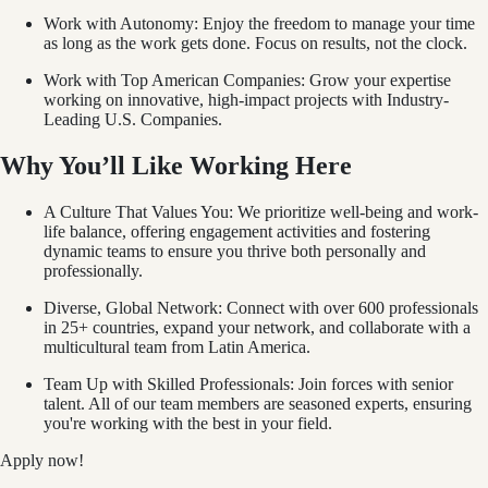
Work with Autonomy: Enjoy the freedom to manage your time
as long as the work gets done. Focus on results, not the clock.
Work with Top American Companies: Grow your expertise
working on innovative, high-impact projects with Industry-
Leading U.S. Companies.
Why You’ll Like Working Here
A Culture That Values You: We prioritize well-being and work-
life balance, offering engagement activities and fostering
dynamic teams to ensure you thrive both personally and
professionally.
Diverse, Global Network: Connect with over 600 professionals
in 25+ countries, expand your network, and collaborate with a
multicultural team from Latin America.
Team Up with Skilled Professionals: Join forces with senior
talent. All of our team members are seasoned experts, ensuring
you're working with the best in your field.
Apply now!