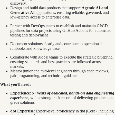
discovery.
Design and build data products that support
Agentic AI and
Generative AI
applications, ensuring reliable, governed, and
low-latency access to enterprise data.
Partner with DevOps teams to establish and maintain CI/CD
pipelines for data projects using GitHub Actions for automated
testing and deployment
Document solutions clearly and contribute to operational
runbooks and knowledge base.
Collaborate with global teams to execute the strategic blueprint,
ensuring standards and best practices are followed across
markets.
Mentor junior and mid-level engineers through code reviews,
pair programming, and technical guidance
What you'll need:
Experience:
5+ years of dedicated, hands-on data engineering
experience
, with a strong track record of delivering production-
grade solutions
dbt Expertise:
Expert-level proficiency in dbt (Core), including