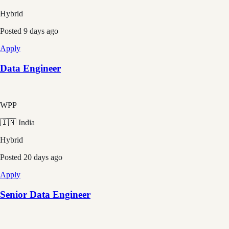
Hybrid
Posted
9 days ago
Apply
Data Engineer
WPP
🇮🇳 India
Hybrid
Posted
20 days ago
Apply
Senior Data Engineer