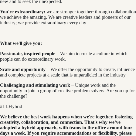
new and to seek the unexpected.
You're extraordinary:
we are stronger together: through collaboration
we achieve the amazing. We are creative leaders and pioneers of our
industry; we provide extraordinary every day.
What we'll give you:
Passionate, inspired people
– We aim to create a culture in which
people can do extraordinary work.
Scale and opportunity
– We offer the opportunity to create, influence
and complete projects at a scale that is unparalleled in the industry.
Challenging and stimulating work
– Unique work and the
opportunity to join a group of creative problem solvers. Are you up for
the challenge?
#LI-Hybrid
We believe the best work happens when we're together, fostering
creativity, collaboration, and connection. That's why we’ve
adopted a hybrid approach, with teams in the office around four
days a week. If you require accommodations or flexibility, please