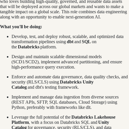
who loves building high-quality, governed, and reusable data assets
that will be deployed across our global markets and wants to make a
tangible impact on a global scale. This role combines data engineering
along with an opportunity to enable next-generation AI.
What you'll be doing:
Develop, test, and deploy robust, scalable, and optimized data
transformation pipelines using
dbt
and
SQL
on
the
Databricks
platform.
Design and maintain scalable dimensional models
(SCD1/SCD2), implement advanced partitioning, and ensure
high-performance query execution.
Enforce and automate data governance, data quality checks, and
security (RLS/CLS) using
Databricks Unity
Catalog
and dbt's testing framework.
Implement and manage data ingestion from diverse sources
(REST APIs, SFTP, SQL databases, Cloud Storage) using
Python, preferably with frameworks like dlt.
Leverage the full potential of the
Databricks Lakehouse
Platform
, with a focus on Databricks SQL and
Unity
Catalog
for governance, security (RLS/CLS), and data