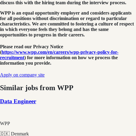
discuss this with the hiring team during the interview process.
WPP is an equal opportunity employer and considers applicants
for all positions without discrimination or regard to particular
characteristics. We are committed to fostering a culture of respect
in which everyone feels they belong and has the same
opportunities to progress in their careers.
Please read our Privacy Notice
(
https://www.wpp.com/en/careers/wpp-privacy-policy-for-
recruitment
) for more information on how we process the
information you provide.
Apply on company site
Similar jobs from
WPP
Data Engineer
WPP
🇩🇰 Denmark