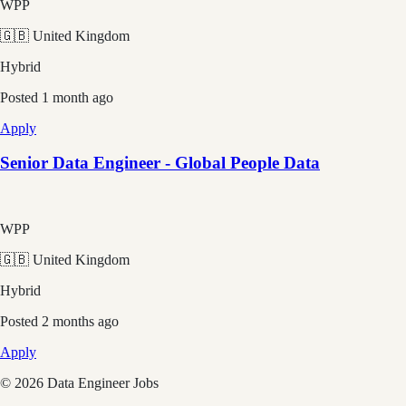
WPP
🇬🇧 United Kingdom
Hybrid
Posted
1 month ago
Apply
Senior Data Engineer - Global People Data
WPP
🇬🇧 United Kingdom
Hybrid
Posted
2 months ago
Apply
©
2026
Data Engineer Jobs