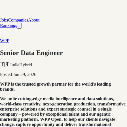
Jobs
Companies
About
Rankings
WPP
Senior Data Engineer
🇮🇳 India
Hybrid
Posted
Jun 29, 2026
WPP is the trusted growth partner for the world’s leading
brands.
We unite cutting-edge media intelligence and data solutions,
world-class creativity, next-generation production, transformative
enterprise solutions and expert strategic counsel in a single
company – powered by exceptional talent and our agentic
marketing platform, WPP Open, to help our clients navigate
change, capture opportunity and deliver transformational