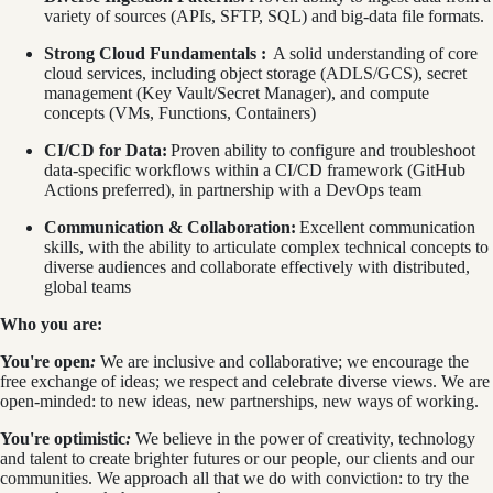
variety of sources (APIs, SFTP, SQL) and big-data file formats.
Strong Cloud Fundamentals :
A solid understanding of core
cloud services, including object storage (ADLS/GCS), secret
management (Key Vault/Secret Manager), and compute
concepts (VMs, Functions, Containers)
CI/CD for Data:
Proven ability to configure and troubleshoot
data-specific workflows within a CI/CD framework (GitHub
Actions preferred), in partnership with a DevOps team
Communication & Collaboration:
Excellent communication
skills, with the ability to articulate complex technical concepts to
diverse audiences and collaborate effectively with distributed,
global teams
Who you are:
You're open
:
We are inclusive and collaborative; we encourage the
free exchange of ideas; we respect and celebrate diverse views. We are
open-minded: to new ideas, new partnerships, new ways of working.
You're optimistic
:
We believe
in the power of creativity, technology
and talent to create brighter futures or our people, our clients and our
communities. We approach all that we do with conviction: to try the