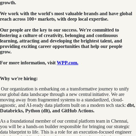
growth.
We work with the world's most valuable brands and have global
reach across 100+ markets, with deep local expertise.
Our people are the key to our success. We're committed to
fostering a culture of creativity, belonging and continuous
learning, attracting and developing the brightest talent, and
providing exciting career opportunities that help our people
grow.
For more information, visit
WPP.com.
Why we're hiring:
Our organization is embarking on a transformative journey to unify
our global data landscape through a new central initiative. We are
moving away from fragmented systems to a standardized, cloud-
agnostic, and AI-ready data platform built on a modern tech stack:
dbt,
Databricks, Python (dlt), and GitHub Actions.
As a foundational member of our central platform team in Chennai,
you will be a hands-on builder responsible for bringing our strategic
data blueprint to life. This is a role for an execution-focused engineer