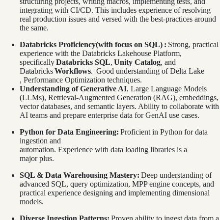
structuring projects, writing macros, implementing tests, and
integrating with CI/CD. This includes experience of resolving
real production issues and versed with the best-practices around
the same.
Databricks Proficiency(with focus on SQL)
:
Strong, practical
experience with the Databricks Lakehouse Platform,
specifically
Databricks SQL
,
Unity Catalog
, and
Databricks
Workflows
. Good understanding of Delta Lake
, Performance Optimization techniques.
Understanding of Generative AI
, Large Language Models
(LLMs), Retrieval-Augmented Generation (RAG), embeddings,
vector databases, and semantic layers. Ability to collaborate with
AI teams and prepare enterprise data for GenAI use cases.
Python for Data Engineering:
Proficient in Python for data
ingestion and
automation. Experience with data loading libraries is a
major plus.
SQL & Data Warehousing Mastery:
Deep understanding of
advanced SQL, query optimization, MPP engine concepts, and
practical experience designing and implementing dimensional
models.
Diverse Ingestion Patterns:
Proven ability to ingest data from a