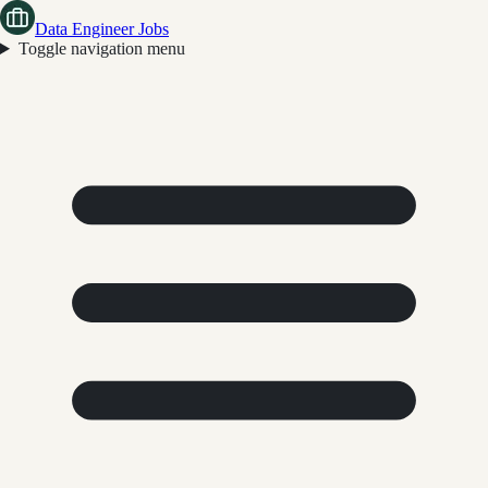
Data Engineer Jobs
Toggle navigation menu