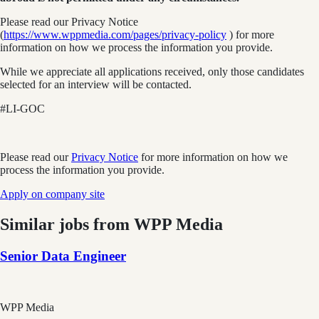
Please read our Privacy Notice
(
https://www.wppmedia.com/pages/privacy-policy
) for more
information on how we process the information you provide.
While we appreciate all applications received, only those candidates
selected for an interview will be contacted.
#LI-GOC
Please read our
Privacy Notice
for more information on how we
process the information you provide.
Apply on company site
Similar jobs from
WPP Media
Senior Data Engineer
WPP Media