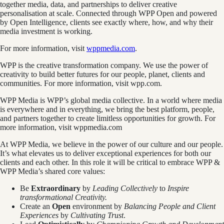
together media, data, and partnerships to deliver creative
personalisation at scale. Connected through WPP Open and powered
by Open Intelligence, clients see exactly where, how, and why their
media investment is working.
For more information, visit
wppmedia.com
.
WPP is the creative transformation company. We use the power of
creativity to build better futures for our people, planet, clients and
communities. For more information, visit wpp.com.
WPP Media is WPP’s global media collective. In a world where media
is everywhere and in everything, we bring the best platform, people,
and partners together to create limitless opportunities for growth. For
more information, visit wppmedia.com
At WPP Media, we believe in the power of our culture and our people.
It’s what elevates us to deliver exceptional experiences for both our
clients and each other. In this role it will be critical to embrace WPP &
WPP Media’s shared core values:
Be
Extraordinary
by
Leading Collectively
to
Inspire
transformational Creativity.
Create an
Open
environment by
Balancing People and Client
Experiences
by
Cultivating Trust
.