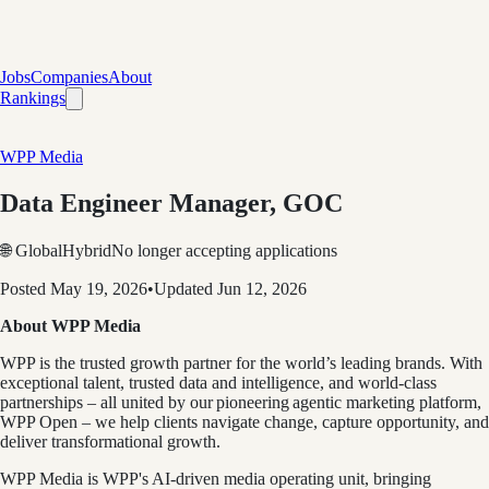
Jobs
Companies
About
Rankings
WPP Media
Data Engineer Manager, GOC
🌐 Global
Hybrid
No longer accepting applications
Posted
May 19, 2026
•
Updated
Jun 12, 2026
About WPP Media
WPP is the trusted growth partner for the world’s leading brands. With
exceptional talent, trusted data and intelligence, and world-class
partnerships – all united by our pioneering agentic marketing platform,
WPP Open – we help clients navigate change, capture opportunity, and
deliver transformational growth.
WPP Media is WPP's AI-driven media operating unit, bringing