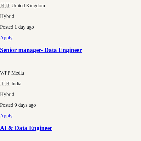
🇬🇧 United Kingdom
Hybrid
Posted
1 day ago
Apply
Senior manager- Data Engineer
WPP Media
🇮🇳 India
Hybrid
Posted
9 days ago
Apply
AI & Data Engineer