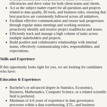
efficiencies and drive value for both client teams and clients.
Act as the subject matter expert for all questions and projects
related to data quality, BI tools, and business rules, ensuring that
best practices are consistently followed across all initiatives.
Facilitate effective communication and ensure task progression
through regular status meetings and working sessions;
proactively identify and resolve project roadblocks and issues.
Efficiently track and manage a high volume of tasks across
multiple stakeholders and projects.
Build positive and collaborative relationships with internal
teams, effectively communicating roles, responsibilities, and
expectations.
Skills and Experience
If this opportunity looks right for you, we are looking for candidates
who have:
Education & Experience:
Bachelor's or advanced degree in Statistics, Economics,
Business, Mathematics, Computer Science, or a related scientific
field is preferred.
Minimum of 4-6 years of experience in data governance
processes within a data warehousing, ETL, and business