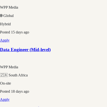
WPP Media
🌐 Global
Hybrid
Posted
15 days ago
Apply
Data Engineer (Mid-level)
WPP Media
🇿🇦 South Africa
On-site
Posted
18 days ago
Apply