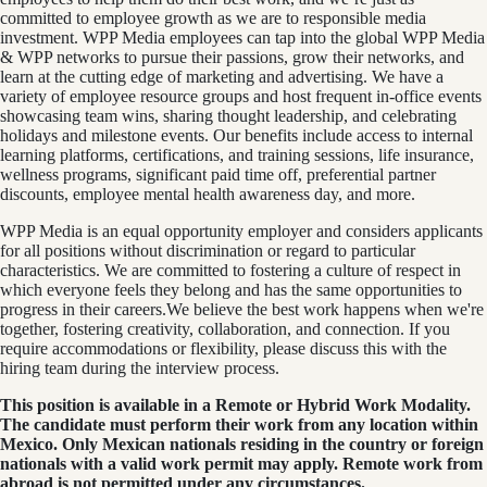
committed to employee growth as we are to responsible media
investment. WPP Media employees can tap into the global WPP Media
& WPP networks to pursue their passions, grow their networks, and
learn at the cutting edge of marketing and advertising. We have a
variety of employee resource groups and host frequent in-office events
showcasing team wins, sharing thought leadership, and celebrating
holidays and milestone events. Our benefits include access to internal
learning platforms, certifications, and training sessions, life insurance,
wellness programs, significant paid time off, preferential partner
discounts, employee mental health awareness day, and more.
WPP Media is an equal opportunity employer and considers applicants
for all positions without discrimination or regard to particular
characteristics. We are committed to fostering a culture of respect in
which everyone feels they belong and has the same opportunities to
progress in their careers.We believe the best work happens when we're
together, fostering creativity, collaboration, and connection. If you
require accommodations or flexibility, please discuss this with the
hiring team during the interview process.
This position is available in a Remote or Hybrid Work Modality.
The candidate must perform their work from any location within
Mexico. Only Mexican nationals residing in the country or foreign
nationals with a valid work permit may apply. Remote work from
abroad is not permitted under any circumstances.