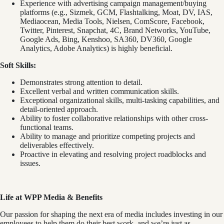
Experience with advertising campaign management/buying
platforms (e.g., Sizmek, GCM, Flashtalking, Moat, DV, IAS,
Mediaocean, Media Tools, Nielsen, ComScore, Facebook,
Twitter, Pinterest, Snapchat, 4C, Brand Networks, YouTube,
Google Ads, Bing, Kenshoo, SA360, DV360, Google
Analytics, Adobe Analytics) is highly beneficial.
Soft Skills:
Demonstrates strong attention to detail.
Excellent verbal and written communication skills.
Exceptional organizational skills, multi-tasking capabilities, and
detail-oriented approach.
Ability to foster collaborative relationships with other cross-
functional teams.
Ability to manage and prioritize competing projects and
deliverables effectively.
Proactive in elevating and resolving project roadblocks and
issues.
Life
at WPP Media & Benefits
Our passion for shaping the next era of media includes investing in our
employees to help them do their best work, and we’re just as