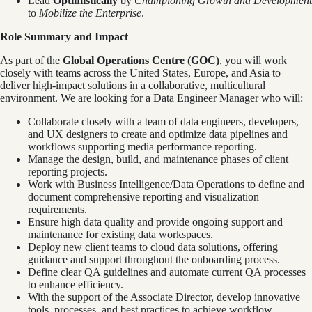
Lead
Optimistically
by
Championing Growth
and Development
to
Mobilize the Enterprise
.
Role Summary and Impact
As part of the
Global Operations Centre (GOC)
, you will work
closely with teams across the United States, Europe, and Asia to
deliver high-impact solutions in a collaborative, multicultural
environment. We are looking for a Data Engineer Manager who will:
Collaborate closely with a team of data engineers, developers,
and UX designers to create and optimize data pipelines and
workflows supporting media performance reporting.
Manage the design, build, and maintenance phases of client
reporting projects.
Work with Business Intelligence/Data Operations to define and
document comprehensive reporting and visualization
requirements.
Ensure high data quality and provide ongoing support and
maintenance for existing data workspaces.
Deploy new client teams to cloud data solutions, offering
guidance and support throughout the onboarding process.
Define clear QA guidelines and automate current QA processes
to enhance efficiency.
With the support of the Associate Director, develop innovative
tools, processes, and best practices to achieve workflow