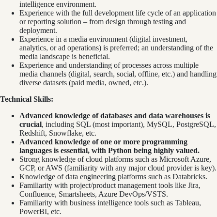
intelligence environment.
Experience with the full development life cycle of an application
or reporting solution – from design through testing and
deployment.
Experience in a media environment (digital investment,
analytics, or ad operations) is preferred; an understanding of the
media landscape is beneficial.
Experience and understanding of processes across multiple
media channels (digital, search, social, offline, etc.) and handling
diverse datasets (paid media, owned, etc.).
Technical Skills:
Advanced knowledge of databases and data warehouses is
crucial
, including SQL (most important), MySQL, PostgreSQL,
Redshift, Snowflake, etc.
Advanced knowledge of one or more programming
languages is essential, with Python being highly valued.
Strong knowledge of cloud platforms such as Microsoft Azure,
GCP, or AWS (familiarity with any major cloud provider is key).
Knowledge of data engineering platforms such as Databricks.
Familiarity with project/product management tools like Jira,
Confluence, Smartsheets, Azure DevOps/VSTS.
Familiarity with business intelligence tools such as Tableau,
PowerBI, etc.