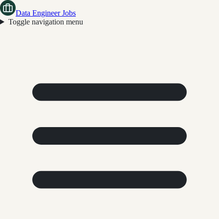
Data Engineer Jobs
Toggle navigation menu