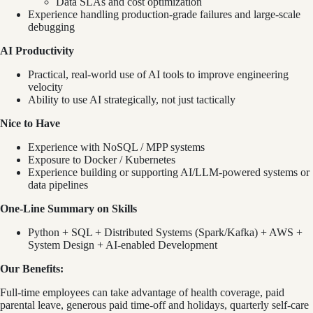
Data SLAs and cost optimization
Experience handling production-grade failures and large-scale
debugging
AI Productivity
Practical, real-world use of AI tools to improve engineering
velocity
Ability to use AI strategically, not just tactically
Nice to Have
Experience with NoSQL / MPP systems
Exposure to Docker / Kubernetes
Experience building or supporting AI/LLM-powered systems or
data pipelines
One-Line Summary on Skills
Python + SQL + Distributed Systems (Spark/Kafka) + AWS +
System Design + AI-enabled Development
Our Benefits:
Full-time employees can take advantage of health coverage, paid
parental leave, generous paid time-off and holidays, quarterly self-care