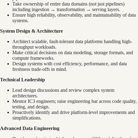
Take ownership of entire data domains (not just pipelines)
including ingestion → transformation → serving layers.
Ensure high reliability, observability, and maintainability of data
systems.
System Design & Architecture
Architect scalable, fault-tolerant data platforms handling high-
throughput workloads.
Make critical decisions on data modeling, storage formats, and
compute frameworks.
Design systems with cost efficiency, performance, and data
freshness trade-offs in mind.
Technical Leadership
Lead design discussions and review complex system
architectures.
Mentor IC3 engineers; raise engineering bar across code quality,
testing, and design.
Proactively identify and drive platform-level improvements and
simplifications.
Advanced Data Engineering