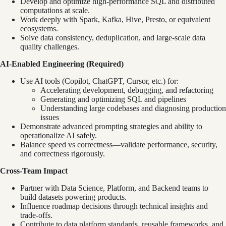
Develop and optimize high-performance SQL and distributed
computations at scale.
Work deeply with Spark, Kafka, Hive, Presto, or equivalent
ecosystems.
Solve data consistency, deduplication, and large-scale data
quality challenges.
AI-Enabled Engineering (Required)
Use AI tools (Copilot, ChatGPT, Cursor, etc.) for:
Accelerating development, debugging, and refactoring
Generating and optimizing SQL and pipelines
Understanding large codebases and diagnosing production
issues
Demonstrate advanced prompting strategies and ability to
operationalize AI safely.
Balance speed vs correctness—validate performance, security,
and correctness rigorously.
Cross-Team Impact
Partner with Data Science, Platform, and Backend teams to
build datasets powering products.
Influence roadmap decisions through technical insights and
trade-offs.
Contribute to data platform standards, reusable frameworks, and