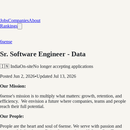
Jobs
Companies
About
Rankings
6sense
Sr. Software Engineer - Data
🇮🇳 India
On-site
No longer accepting applications
Posted
Jun 2, 2026
•
Updated
Jul 13, 2026
Our Mission:
6sense's mission is to multiply what matters: growth, retention, and
efficiency. We envision a future where companies, teams and people
reach their full potential.
Our People:
People are the heart and soul of 6sense. We serve with passion and