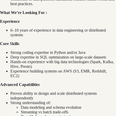
best practices.
What We’re Looking For :
Experience
6–10 years of experience in data engineering or distributed
systems
Core Skills
Strong coding expertise in Python and/or Java
Deep expertise in SQL optimization on large-scale datasets
Hands-on experience with big data technologies (Spark, Kafka,
Hive, Presto)
Experience building systems on AWS (S3, EMR, Redshift,
EC2)
Advanced Capabilities
Proven ability to design and scale distributed systems
independently
Strong understanding of:
Data modeling and schema evolution
Streaming vs batch trade-offs