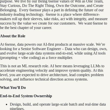
purpose. We live by our Being 6sense values of Win as One Team,
Stay Curious, Do The Right Thing, Own the Outcome, and Create
Belonging. Every 6sensor plays a part in deﬁning the future of our
industry-leading technology. 6sense is a place where difference-
makers roll up their sleeves, take risks, act with integrity, and measure
success by the value we create for our customers. We want 6sense to
be the best chapter of your career.
About the Role
At 6sense, data powers our AI‑first products at massive scale. We’re
looking for a Senior Software Engineer – Data who can design, own,
and evolve large‑scale data systems end‑to‑end, while using AI tools
(prompting + vibe coding) as a force multiplier.
This is not an ML research role. AI here means leveraging LLMs to
accelerate engineering velocity and improve system quality. At this
level, you are expected to drive architecture, lead complex problem
solving, and influence technical direction across systems.
What You’ll Do
End-to-End System Ownership
Design, build, and operate large-scale batch and real-time data
pipelines.