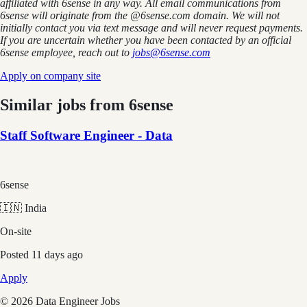
affiliated with 6sense in any way.
A
ll email communications from
6sense
will originate from
the @6sense.com domain
.
We will
not
initially contact you via text message and will
never request payments
.
If you are uncertain whether you have been contacted by an official
6sense employee, reach out to
jobs@
6sense.com
Apply on company site
Similar jobs from
6sense
Staff Software Engineer - Data
6sense
🇮🇳 India
On-site
Posted
11 days ago
Apply
©
2026
Data Engineer Jobs