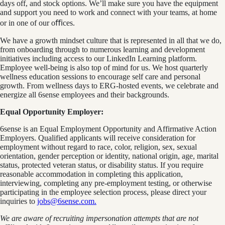
days off, and stock options. We’ll make sure you have the equipment
and support you need to work and connect with your teams, at home
or in one of our oﬃces.
We have a growth mindset culture that is represented in all that we do,
from onboarding through to numerous learning and development
initiatives including access to our LinkedIn Learning platform.
Employee well-being is also top of mind for us. We host quarterly
wellness education sessions to encourage self care and personal
growth. From wellness days to ERG-hosted events, we celebrate and
energize all 6sense employees and their backgrounds.
Equal Opportunity Employer:
6sense is an Equal Employment Opportunity and Affirmative Action
Employers. Qualified applicants will receive consideration for
employment without regard to race, color, religion, sex, sexual
orientation, gender perception or identity, national origin, age, marital
status, protected veteran status, or disability status. If you require
reasonable accommodation in completing this application,
interviewing, completing any pre-employment testing, or otherwise
participating in the employee selection process, please direct your
inquiries to
jobs@6sense.com
.
We are aware of recruiting impersonation
attempts
that are not