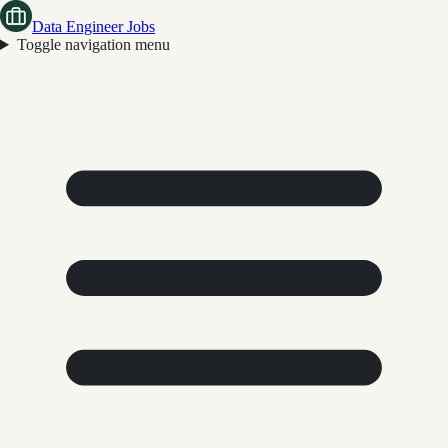
Data Engineer Jobs
Toggle navigation menu