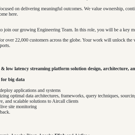
ocused on delivering meaningful outcomes. We value ownership, continuo
home here.
o join our growing Engineering Team. In this role, you will be a key 
s for over 22,000 customers across the globe. Your work will unlock th
ports.
e & low latency streaming platform solution design, architecture, a
 for big data
 deploy applications and systems
lizing optimal data architectures, frameworks, query techniques, sourcin
, and scalable solutions to Aircall clients
ive site monitoring
dback.