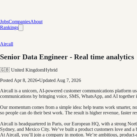
Jobs
Companies
About
Rankings
Aircall
Senior Data Engineer - Real time analytics
🇬🇧 United Kingdom
Hybrid
Posted
Apr 8, 2026
•
Updated
Aug 7, 2026
Aircall is a unicorn, AI-powered customer communications platform use
communications by bringing voice, SMS, WhatsApp, and AI together i
Our momentum comes from a simple idea: help teams work smarter, not ha
so people can do their best work. The result is higher revenue, faster r
Aircall is headquartered in Paris, our European HQ, with a strong No
Sydney, and Mexico City. We’ve built a product customers love and a bu
At Aircall, you’ll join a company in motion. We’re ambitious, product-d