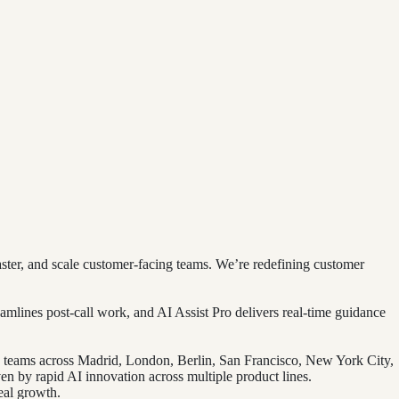
ter, and scale customer-facing teams. We’re redefining customer
amlines post-call work, and AI Assist Pro delivers real-time guidance
d teams across Madrid, London, Berlin, San Francisco, New York City,
en by rapid AI innovation across multiple product lines.
eal growth.