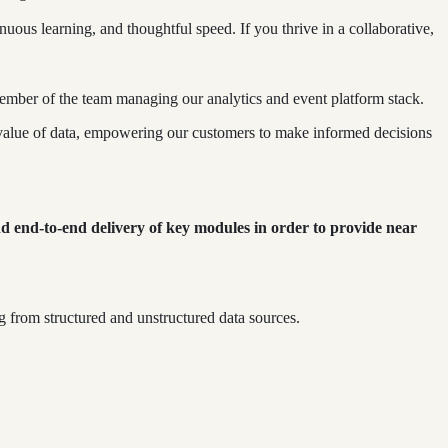
us learning, and thoughtful speed. If you thrive in a collaborative,
member of the team managing our analytics and event platform stack.
e value of data, empowering our customers to make informed decisions
nd end-to-end delivery of key modules in order to provide near
g from structured and unstructured data sources.