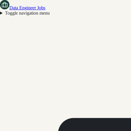
Data Engineer Jobs
Toggle navigation menu