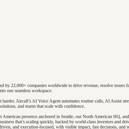
d by 22,000+ companies worldwide to drive revenue, resolve issues fas
nto one seamless workspace.
rder. Aircall’s AI Voice Agent automates routine calls, AI Assist stre
esolutions, and teams that scale with confidence.
rth American presence anchored in Seattle, our North American HQ, an
siness that’s scaling quickly, backed by world-class investors and driv
riven, and execution-focused, with visible impact, fast decisions, and r