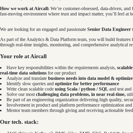
How we work at Aircall:
We’re customer-obsessed, data-driven, and f
fast-moving environment where trust and impact matter, you’ll feel at 
We are looking for an engaged and passionate
Senior Data Engineer
t
As part of the Analytics & Data Platform team, you will build feature
through real-time insights, monitoring, and comprehensive analytical re
Your role at Aircall
Have key responsibilities within the requirements analysis,
scalabl
real-time data solutions
for our product
Analyze and translate
business needs into data model & optimize
Identify slow queries and
optimize for better performance
Write clean scalable code
using Scala / python / SQL
and test and
Solve our most
challenging data problems, in near real-time,
uti
Be part of an engineering organization delivering high quality, secure
Involvement in product and platform performance optimization and l
Mentor team members through giving and receiving actionable fee
Our tech. stack: