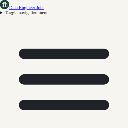
Data Engineer Jobs
Toggle navigation menu