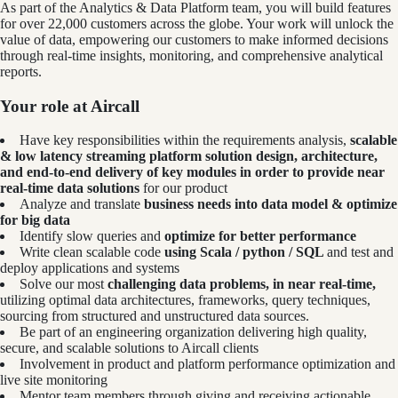
As part of the Analytics & Data Platform team, you will build features
for over 22,000 customers across the globe. Your work will unlock the
value of data, empowering our customers to make informed decisions
through real-time insights, monitoring, and comprehensive analytical
reports.
Your role at Aircall
Have key responsibilities within the requirements analysis,
scalable
& low latency streaming platform solution design, architecture,
and end-to-end delivery of key modules in order to provide near
real-time data solutions
for our product
Analyze and translate
business needs into data model & optimize
for big data
Identify slow queries and
optimize for better performance
Write clean scalable code
using Scala / python / SQL
and test and
deploy applications and systems
Solve our most
challenging data problems, in near real-time,
utilizing optimal data architectures, frameworks, query techniques,
sourcing from structured and unstructured data sources.
Be part of an engineering organization delivering high quality,
secure, and scalable solutions to Aircall clients
Involvement in product and platform performance optimization and
live site monitoring
Mentor team members through giving and receiving actionable