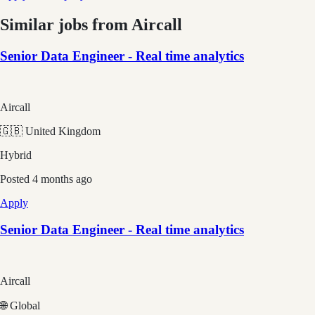
Similar jobs from
Aircall
Senior Data Engineer - Real time analytics
Aircall
🇬🇧 United Kingdom
Hybrid
Posted
4 months ago
Apply
Senior Data Engineer - Real time analytics
Aircall
🌐 Global