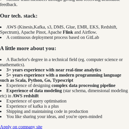
feedback.
Our tech. stack:
AWS (Kinesis,Kafka, s3, DMS, Glue, EMR, EKS, Redshift,
Spectrum), Apache Pinot, Apache
Flink
and Airflow.
A continuous deployment process based on GitLab
A little more about you:
A Bachelor's degree in a technical field (eg. computer science or
mathematics).
3+ years experience with near real-time analytics
5+ years experience with a modern programming language
such as Scala, Python, Go, Typescript
Experience of designing
complex data processing pipeline
Experience of data modeling
(star schema, dimensional modeling
etc) in
AWS redshift
Experience of query optimisation
Experience of kafka is a plus
Shipping and maintaining code in production
You like sharing your ideas, and you're open-minded
Apply on company site