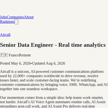
Jobs
Companies
About
Rankings
Aircall
Senior Data Engineer - Real time analytics
🇫🇷 France
Remote
Posted
May 6, 2026
•
Updated
Aug 6, 2026
Aircall is a unicorn, AI-powered customer communications platform
used by 22,000+ companies worldwide to drive revenue, resolve
issues faster, and scale customer-facing teams. We’re redefining
customer communications by bringing voice, SMS, WhatsApp, and AI
together into one seamless workspace.
Our momentum comes from a simple idea: help teams work smarter,
not harder. Aircall’s AI Voice Agent automates routine calls, AI Assist
streamlines post-call work, and AI Assist Pro delivers real-time