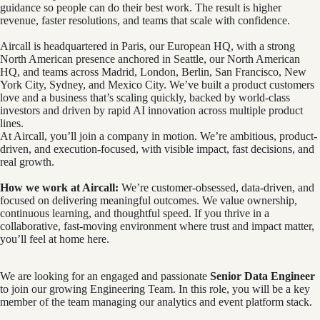
guidance so people can do their best work. The result is higher
revenue, faster resolutions, and teams that scale with confidence.
Aircall is headquartered in Paris, our European HQ, with a strong
North American presence anchored in Seattle, our North American
HQ, and teams across Madrid, London, Berlin, San Francisco, New
York City, Sydney, and Mexico City. We’ve built a product customers
love and a business that’s scaling quickly, backed by world-class
investors and driven by rapid AI innovation across multiple product
lines.
At Aircall, you’ll join a company in motion. We’re ambitious, product-
driven, and execution-focused, with visible impact, fast decisions, and
real growth.
How we work at Aircall:
We’re customer-obsessed, data-driven, and
focused on delivering meaningful outcomes. We value ownership,
continuous learning, and thoughtful speed. If you thrive in a
collaborative, fast-moving environment where trust and impact matter,
you’ll feel at home here.
We are looking for an engaged and passionate
Senior Data Engineer
to join our growing Engineering Team. In this role, you will be a key
member of the team managing our analytics and event platform stack.