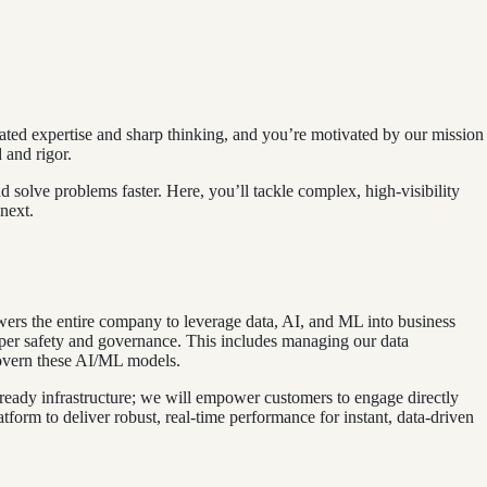
lated expertise and sharp thinking, and you’re motivated by our mission
 and rigor.
 solve problems faster. Here, you’ll tackle complex, high‑visibility
next.
wers the entire company to leverage data, AI, and ML into business
roper safety and governance. This includes managing our data
 govern these AI/ML models.
eady infrastructure; we will empower customers to engage directly
atform to deliver robust, real-time performance for instant, data-driven