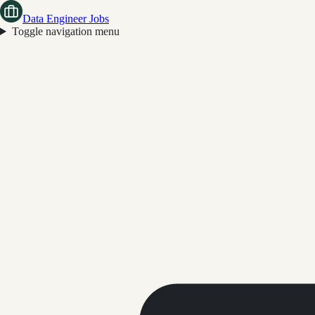
Data Engineer Jobs
Toggle navigation menu