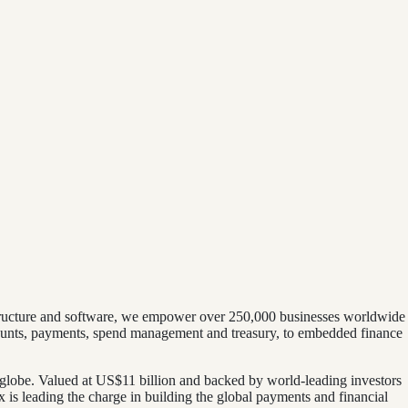
astructure and software, we empower over 250,000 businesses worldwide
ounts, payments, spend management and treasury, to embedded finance
 globe. Valued at US$11 billion and backed by world-leading investors
is leading the charge in building the global payments and financial