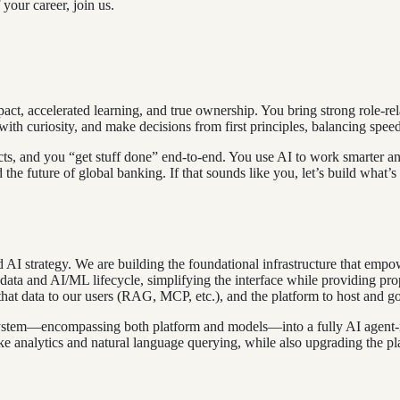
your career, join us.
act, accelerated learning, and true ownership. You bring strong role-re
th curiosity, and make decisions from first principles, balancing speed
cts, and you “get stuff done” end-to-end. You use AI to work smarter and
e future of global banking. If that sounds like you, let’s build what’s 
AI strategy. We are building the foundational infrastructure that empo
e data and AI/ML lifecycle, simplifying the interface while providing p
e that data to our users (RAG, MCP, etc.), and the platform to host and
osystem—encompassing both platform and models—into a fully AI agent-r
like analytics and natural language querying, while also upgrading the pl