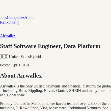
Jobs
Companies
About
Rankings
Airwallex
Staff Software Engineer, Data Platform
🇺🇸 United States
Hybrid
Posted
Apr 1, 2026
About Airwallex
Airwallex is the only unified payments and financial platform for glo
– including Brex, Rippling, Navan, Qantas, SHEIN and many more – wi
at a global scale.
Proudly founded in Melbourne, we have a team of over 2,300 of the bri
including T. Rowe Price, Visa, Mastercard, Robinhood Ventures, Sequoi