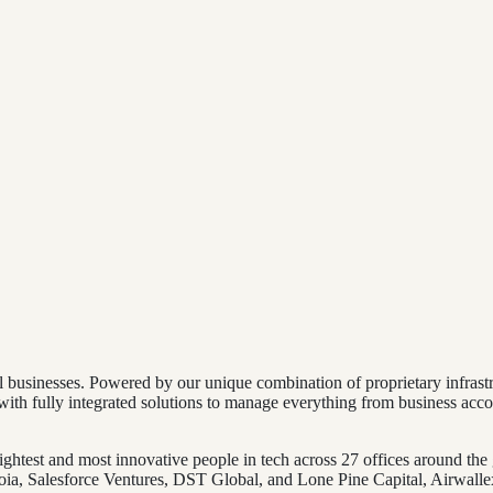
bal businesses. Powered by our unique combination of proprietary infr
th fully integrated solutions to manage everything from business acc
ghtest and most innovative people in tech across 27 offices around the
a, Salesforce Ventures, DST Global, and Lone Pine Capital, Airwallex 