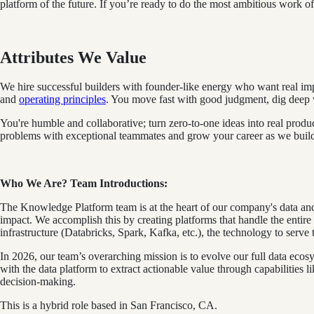
platform of the future. If you’re ready to do the most ambitious work of 
Attributes We Value
We hire successful builders with founder-like energy who want real imp
and
operating principles
. You move fast with good judgment, dig deep wi
You're humble and collaborative; turn zero‑to‑one ideas into real produ
problems with exceptional teammates and grow your career as we build th
Who We Are? Team Introductions:
The Knowledge Platform team is at the heart of our company's data and 
impact. We accomplish this by creating platforms that handle the entir
infrastructure (Databricks, Spark, Kafka, etc.), the technology to serv
In 2026, our team’s overarching mission is to evolve our full data ec
with the data platform to extract actionable value through capabilities 
decision-making.
This is a hybrid role based in San Francisco, CA.